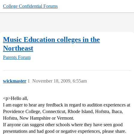
College Confidential Forums
Music Education colleges in the
Northeast
Parents Forum
wickmaster
1
November 18, 2009, 6:55am
<p>Hello all,
I am eager to hear any feedback in regard to audition experiences at
Providence College, Connecticut, Rhode Island, Hofstra, Ihaca,
Hofstra, New Hampshire or Vermont.
If anyone can suggest other schools where they have seen good
presentations and had good or negative experiences, please share.