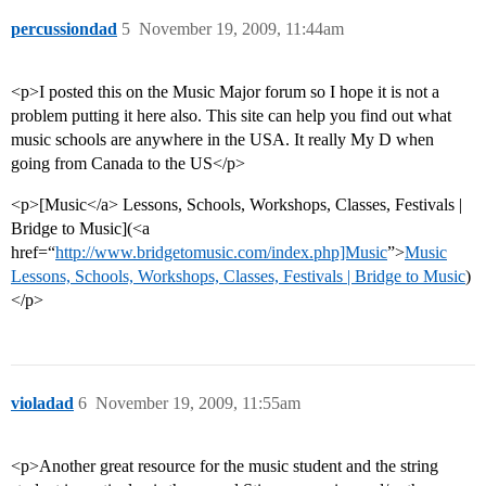
percussiondad
5
November 19, 2009, 11:44am
<p>I posted this on the Music Major forum so I hope it is not a
problem putting it here also. This site can help you find out what
music schools are anywhere in the USA. It really My D when
going from Canada to the US</p>
<p>[Music</a> Lessons, Schools, Workshops, Classes, Festivals |
Bridge to Music](<a
href=“
http://www.bridgetomusic.com/index.php]Music
”>
Music
Lessons, Schools, Workshops, Classes, Festivals | Bridge to Music
)
</p>
violadad
6
November 19, 2009, 11:55am
<p>Another great resource for the music student and the string