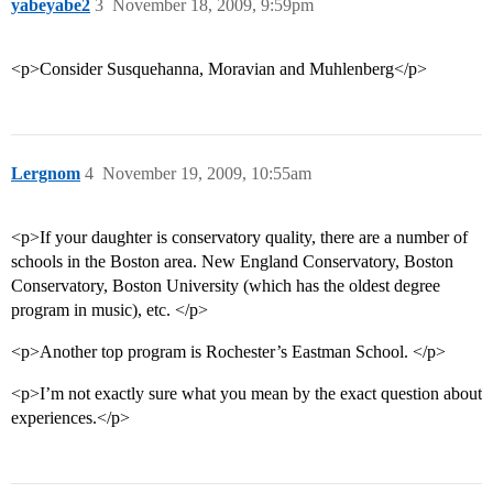
yabeyabe2
3
November 18, 2009, 9:59pm
<p>Consider Susquehanna, Moravian and Muhlenberg</p>
Lergnom
4
November 19, 2009, 10:55am
<p>If your daughter is conservatory quality, there are a number of
schools in the Boston area. New England Conservatory, Boston
Conservatory, Boston University (which has the oldest degree
program in music), etc. </p>
<p>Another top program is Rochester’s Eastman School. </p>
<p>I’m not exactly sure what you mean by the exact question about
experiences.</p>