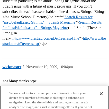
student in particular, is the annual Stings magazine and/or the
Strad’s issue with a listing of music programs. If you don’t
subscribe, the each has searchable online datbases. Strings: [Strings:
</a> Music School Directory](<a href=“
Search Results for
“msd/default.aspx]Strings:” – Strings Magazine
”>
Search Results
for “msd/default.aspx” – Strings Magazine
) and Strad: [The</a>
Strad](<a
href=“
http://www.thestrad.com/nDegrees.asp]The
”>
http://www.the
strad.com/nDegrees.asp
)</p>
wickmaster
7
November 19, 2009, 10:04pm
<p>Many thanks.</p>
We use cookies to store and process information from your
device for a number of reasons including: to enhance site
navigation, keep the site reliable and secure, personalize ads,
analyze site usage, and assist in marketing efforts. If you do not