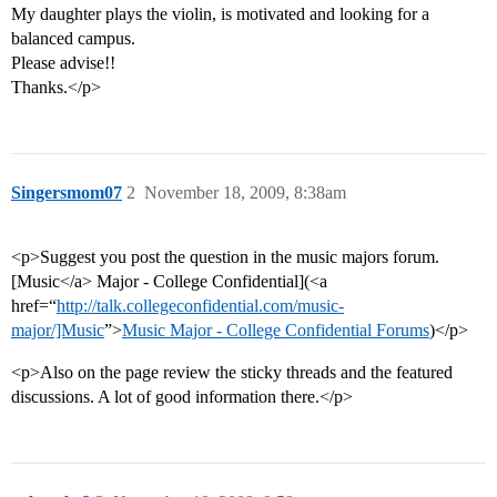
My daughter plays the violin, is motivated and looking for a
balanced campus.
Please advise!!
Thanks.</p>
Singersmom07
2
November 18, 2009, 8:38am
<p>Suggest you post the question in the music majors forum.
[Music</a> Major - College Confidential](<a
href=“
http://talk.collegeconfidential.com/music-
major/]Music
”>
Music Major - College Confidential Forums
)</p>
<p>Also on the page review the sticky threads and the featured
discussions. A lot of good information there.</p>