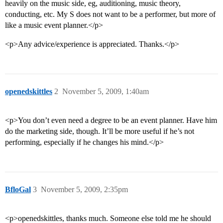
heavily on the music side, eg, auditioning, music theory,
conducting, etc. My S does not want to be a performer, but more of
like a music event planner.</p>
<p>Any advice/experience is appreciated. Thanks.</p>
openedskittles
2
November 5, 2009, 1:40am
<p>You don’t even need a degree to be an event planner. Have him
do the marketing side, though. It’ll be more useful if he’s not
performing, especially if he changes his mind.</p>
BfloGal
3
November 5, 2009, 2:35pm
<p>openedskittles, thanks much. Someone else told me he should