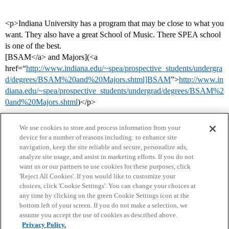
<p>Indiana University has a program that may be close to what you
want. They also have a great School of Music. There SPEA school
is one of the best.
[BSAM</a> and Majors](<a
href=“
http://www.indiana.edu/~spea/prospective_students/undergra
d/degrees/BSAM%20and%20Majors.shtml]BSAM
”>
http://www.in
diana.edu/~spea/prospective_students/undergrad/degrees/BSAM%2
0and%20Majors.shtml
)</p>
We use cookies to store and process information from your
device for a number of reasons including: to enhance site
navigation, keep the site reliable and secure, personalize ads,
analyze site usage, and assist in marketing efforts. If you do not
want us or our partners to use cookies for these purposes, click
'Reject All Cookies'. If you would like to customize your
choices, click 'Cookie Settings'. You can change your choices at
Home
Categories
Guidelines
Terms of Service
any time by clicking on the green Cookie Settings icon at the
bottom left of your screen. If you do not make a selection, we
Privacy Policy
assume you accept the use of cookies as described above.
Privacy Policy.