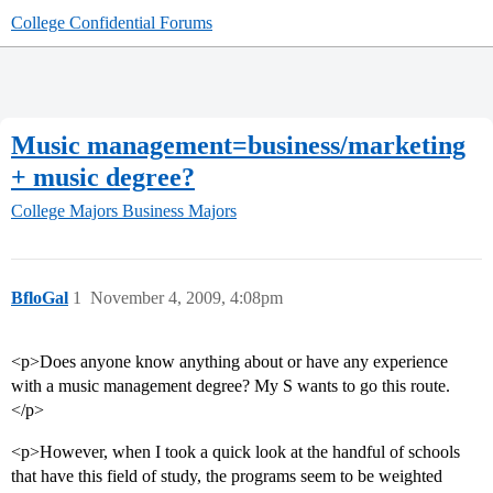
College Confidential Forums
Music management=business/marketing
+ music degree?
College Majors
Business Majors
BfloGal
1
November 4, 2009, 4:08pm
<p>Does anyone know anything about or have any experience
with a music management degree? My S wants to go this route.
</p>
<p>However, when I took a quick look at the handful of schools
that have this field of study, the programs seem to be weighted