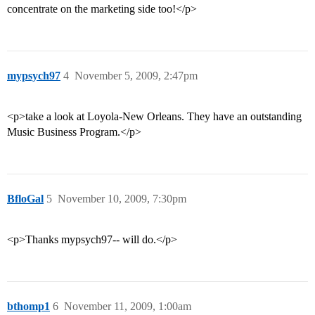
concentrate on the marketing side too!</p>
mypsych97
4
November 5, 2009, 2:47pm
<p>take a look at Loyola-New Orleans. They have an outstanding
Music Business Program.</p>
BfloGal
5
November 10, 2009, 7:30pm
<p>Thanks mypsych97-- will do.</p>
bthomp1
6
November 11, 2009, 1:00am