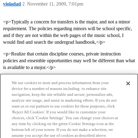
violadad
2
November 11, 2009, 7:01pm
<p>Typically a concern for transfers is the major, and not a minor
requirement. The policies regarding minors will be school specific,
and if they are not within the web pages of the music school, I
would find and search the undergrad handbook,</p>
<p>Realize that certain discipline courses, private instruction
policies and ensemble opportunities may well be different than what
is available to a mojor.</p>
We use cookies to store and process information from your
device for a number of reasons including: to enhance site
navigation, keep the site reliable and secure, personalize ads,
analyze site usage, and assist in marketing efforts. If you do not
want us or our partners to use cookies for these purposes, click
'Reject All Cookies'. If you would like to customize your
choices, click 'Cookie Settings'. You can change your choices at
Home
Categories
Guidelines
Terms of Service
any time by clicking on the green Cookie Settings icon at the
bottom left of your screen. If you do not make a selection, we
Privacy Policy
assume you accept the use of cookies as described above.