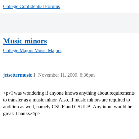
College Confidential Forums
Music minors
College Majors
Music Majors
jetsettermusic
1
November 11, 2009, 6:36pm
<p>I was wondering if anyone knows anything about requirements
to transfer as a music minor. Also, if music minors are required to
audition as well, namely CSUF and CSULB. Any input would be
great. Thanks.</p>