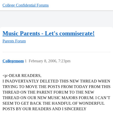
College Confidential Forums
Music Parents - Let's commiserate!
Parents Forum
Collegemom
1
February 8, 2006, 7:23pm
<p>DEAR READERS,
I INADVERTANTLY DELETED THIS NEW THREAD WHEN
TRYING TO MOVE THE POSTS FROM TODAY FROM THIS
THREAD ON THE PARENT FORUM TO THE NEW
THREAD ON OUR NEW MUSIC MAJORS FORUM. I CAN’T
SEEM TO GET BACK THE HANDFUL OF WONDERFUL
POSTS BY OUR READERS AND I SINCERELY