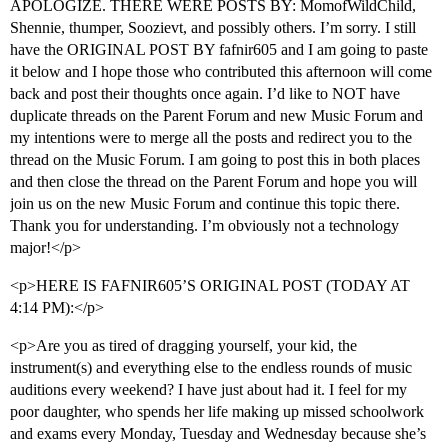
APOLOGIZE. THERE WERE POSTS BY: MomofWildChild,
Shennie, thumper, Soozievt, and possibly others. I’m sorry. I still
have the ORIGINAL POST BY fafnir605 and I am going to paste
it below and I hope those who contributed this afternoon will come
back and post their thoughts once again. I’d like to NOT have
duplicate threads on the Parent Forum and new Music Forum and
my intentions were to merge all the posts and redirect you to the
thread on the Music Forum. I am going to post this in both places
and then close the thread on the Parent Forum and hope you will
join us on the new Music Forum and continue this topic there.
Thank you for understanding. I’m obviously not a technology
major!</p>
<p>HERE IS FAFNIR605’S ORIGINAL POST (TODAY AT
4:14 PM):</p>
<p>Are you as tired of dragging yourself, your kid, the
instrument(s) and everything else to the endless rounds of music
auditions every weekend? I have just about had it. I feel for my
poor daughter, who spends her life making up missed schoolwork
and exams every Monday, Tuesday and Wednesday because she’s