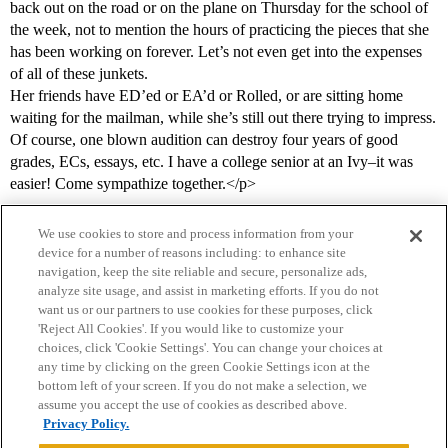
back out on the road or on the plane on Thursday for the school of
the week, not to mention the hours of practicing the pieces that she
has been working on forever. Let’s not even get into the expenses
of all of these junkets.
Her friends have ED’ed or EA’d or Rolled, or are sitting home
waiting for the mailman, while she’s still out there trying to impress.
Of course, one blown audition can destroy four years of good
grades, ECs, essays, etc. I have a college senior at an Ivy–it was
easier! Come sympathize together.</p>
We use cookies to store and process information from your
device for a number of reasons including: to enhance site
navigation, keep the site reliable and secure, personalize ads,
analyze site usage, and assist in marketing efforts. If you do not
want us or our partners to use cookies for these purposes, click
'Reject All Cookies'. If you would like to customize your
choices, click 'Cookie Settings'. You can change your choices at
Home
Categories
Guidelines
Terms of Service
any time by clicking on the green Cookie Settings icon at the
bottom left of your screen. If you do not make a selection, we
Privacy Policy
assume you accept the use of cookies as described above.
Privacy Policy.
Powered by
Discourse
, best viewed with JavaScript enabled