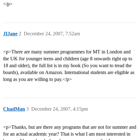
</p>
JIJane
2
December 24, 2007, 7:52am
<p>There are many summer programmes for MT in London and
the UK for younger teens and children (age 8 onwards right up to
18 and older), the full list is in my book (So you want to tread the
boards), available on Amazon. International students are eligible as
long as you are willing to pay.</p>
ChadMan
3
December 24, 2007, 4:15pm
<p>Thanks, but are there any programs that are not for summer and
for an actual academic year? That is what I am most interested in