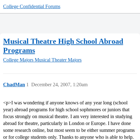
College Confidential Forums
Musical Theatre High School Abroad
Programs
College Majors
Musical Theater Majors
ChadMan
1
December 24, 2007, 1:20am
<p>I was wondering if anyone knows of any year long (school
year) abroad programs for high school sophmores or juniors that
focus strongly on musical theatre. I am very interested in studying
abroad for theatre, particularly in London or Europe. I have done
some research online, but most seem to be either summer programs
or for college students only. Thanks to anyone who is able to help.