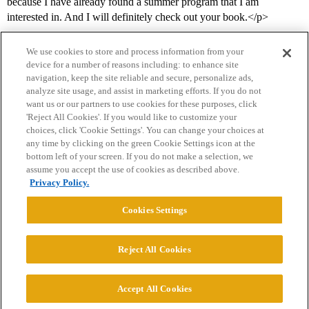
because I have already found a summer program that I am
interested in. And I will definitely check out your book.</p>
We use cookies to store and process information from your
device for a number of reasons including: to enhance site
navigation, keep the site reliable and secure, personalize ads,
analyze site usage, and assist in marketing efforts. If you do not
want us or our partners to use cookies for these purposes, click
'Reject All Cookies'. If you would like to customize your
choices, click 'Cookie Settings'. You can change your choices at
Home
Categories
Guidelines
Terms of Service
any time by clicking on the green Cookie Settings icon at the
bottom left of your screen. If you do not make a selection, we
Privacy Policy
assume you accept the use of cookies as described above.
Privacy Policy.
Powered by
Discourse
, best viewed with JavaScript enabled
Cookies Settings
CONNECT WITH US
Reject All Cookies
© 2026 College Confidential, LLC. All Rights Reserved.
Accept All Cookies
Cookie Settings