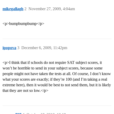
mikegallagh
2
November 27, 2009, 4:04am
<p>bumpbumpbump</p>
ipopova
3
December 6, 2009, 11:42pm
<p>I think that if schools do not require SAT subject scores, it
won’t be horrible to send in your subject scores, because some
people might not have taken the tests at all. Of course, I don’t know
what your scores are exactly; if they’re 100 (and I’m taking a real
extreme here), then it would be best to not send them, but it is likely
that they are not so low.</p>