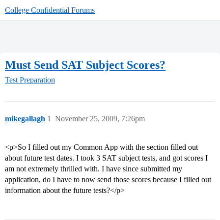
College Confidential Forums
Must Send SAT Subject Scores?
Test Preparation
mikegallagh
1
November 25, 2009, 7:26pm
<p>So I filled out my Common App with the section filled out
about future test dates. I took 3 SAT subject tests, and got scores I
am not extremely thrilled with. I have since submitted my
application, do I have to now send those scores because I filled out
information about the future tests?</p>