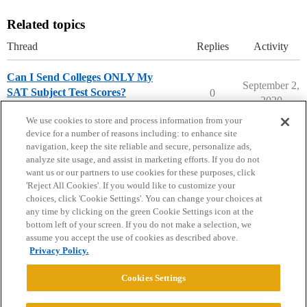
Related topics
Thread
Replies
Activity
Can I Send Colleges ONLY My
September 2,
SAT Subject Test Scores?
0
2020
Ask The Dean Archive
We use cookies to store and process information from your
device for a number of reasons including: to enhance site
navigation, keep the site reliable and secure, personalize ads,
analyze site usage, and assist in marketing efforts. If you do not
want us or our partners to use cookies for these purposes, click
'Reject All Cookies'. If you would like to customize your
choices, click 'Cookie Settings'. You can change your choices at
Home
Categories
Guidelines
Terms of Service
any time by clicking on the green Cookie Settings icon at the
bottom left of your screen. If you do not make a selection, we
Privacy Policy
assume you accept the use of cookies as described above.
Privacy Policy.
Powered by
Discourse
, best viewed with JavaScript enabled
Cookies Settings
CONNECT WITH US