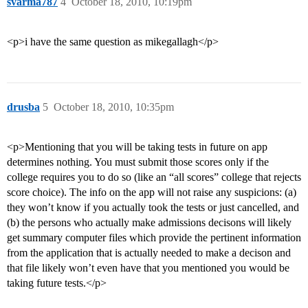
svarma787
4
October 18, 2010, 10:19pm
<p>i have the same question as mikegallagh</p>
drusba
5
October 18, 2010, 10:35pm
<p>Mentioning that you will be taking tests in future on app
determines nothing. You must submit those scores only if the
college requires you to do so (like an “all scores” college that rejects
score choice). The info on the app will not raise any suspicions: (a)
they won’t know if you actually took the tests or just cancelled, and
(b) the persons who actually make admissions decisons will likely
get summary computer files which provide the pertinent information
from the application that is actually needed to make a decison and
that file likely won’t even have that you mentioned you would be
taking future tests.</p>