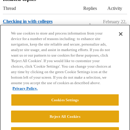
Thread
Replies
Activity
Checking in with colleges
February 22,
1
2020
Ask The Dean Archive
We use cookies to store and process information from your
device for a number of reasons including: to enhance site
navigation, keep the site reliable and secure, personalize ads,
analyze site usage, and assist in marketing efforts. If you do not
want us or our partners to use cookies for these purposes, click
'Reject All Cookies'. If you would like to customize your
choices, click 'Cookie Settings'. You can change your choices at
Home
Categories
Guidelines
Terms of Service
any time by clicking on the green Cookie Settings icon at the
bottom left of your screen. If you do not make a selection, we
Privacy Policy
assume you accept the use of cookies as described above.
Privacy Policy.
Powered by
Discourse
, best viewed with JavaScript enabled
Cookies Settings
CONNECT WITH US
Reject All Cookies
© 2026 College Confidential, LLC. All Rights Reserved.