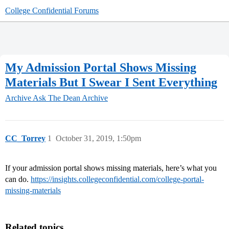
College Confidential Forums
My Admission Portal Shows Missing
Materials But I Swear I Sent Everything
Archive
Ask The Dean Archive
CC_Torrey
1
October 31, 2019, 1:50pm
If your admission portal shows missing materials, here’s what you
can do.
https://insights.collegeconfidential.com/college-portal-
missing-materials
Related topics