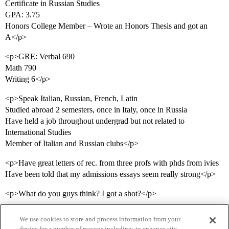
Certificate in Russian Studies
GPA: 3.75
Honors College Member – Wrote an Honors Thesis and got an
A</p>
<p>GRE: Verbal 690
Math 790
Writing 6</p>
<p>Speak Italian, Russian, French, Latin
Studied abroad 2 semesters, once in Italy, once in Russia
Have held a job throughout undergrad but not related to
International Studies
Member of Italian and Russian clubs</p>
<p>Have great letters of rec. from three profs with phds from ivies
Have been told that my admissions essays seem really strong</p>
<p>What do you guys think? I got a shot?</p>
We use cookies to store and process information from your
device for a number of reasons including: to enhance site