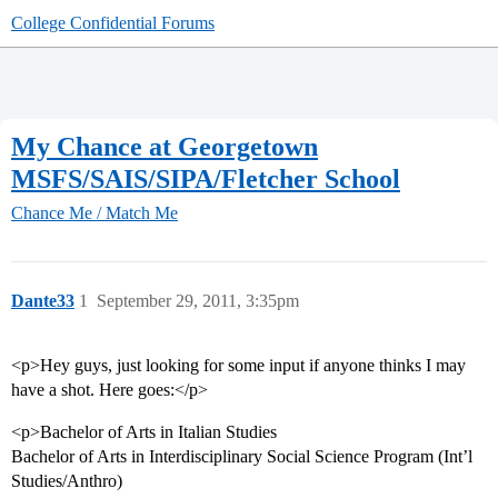
College Confidential Forums
My Chance at Georgetown
MSFS/SAIS/SIPA/Fletcher School
Chance Me / Match Me
Dante33
1
September 29, 2011, 3:35pm
<p>Hey guys, just looking for some input if anyone thinks I may
have a shot. Here goes:</p>
<p>Bachelor of Arts in Italian Studies
Bachelor of Arts in Interdisciplinary Social Science Program (Int’l
Studies/Anthro)