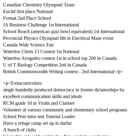
Canadian Chemistry Olympiad Team
Euclid first place National
Fermat 2nd Place School
JA Business Challenge 1st International
School Reach (american quiz bowl equivalent) 1st International
Provincial Physics Olympiad 6th in Electrical Maze event
Canada Wide Science Fair
Waterloo Chem 13 Contest 1st National
Waterloo Avogadro contest 1st in school top 200 in Canada
U of T Biology Competition 2nd in Canada
British Commonwealth Writing contest - 2nd International</p>
<p>Extracurriculars:
single handedly produced democracy in former dictatorships by
excellent communication skills and ideals
RCM grade 10 in Violin and Clarinet
Volunteer at various community and elementary school programs
School Peer tutor and Tutorial Leader
Have a refuge camp set up in darfur
A bunch of clubs