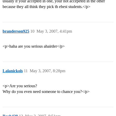
usually if your accepted in one, your not accepeted in the other
because they all think they pick th ebest students.</p>
branderson925
10
May 3, 2007, 4:41pm
<p>haha are you serious ahairder</p>
Lalanickols
11
May 3, 2007, 8:28pm
<p>Are you serious?
Why do you even need someone to chance you?</p>