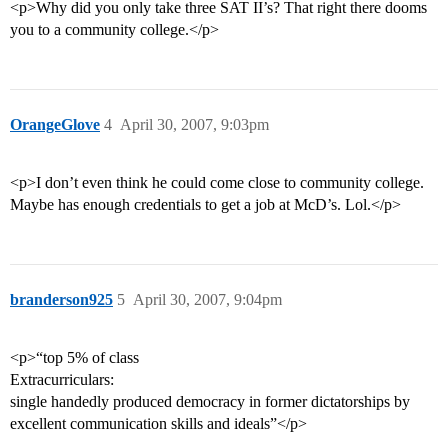
<p>Why did you only take three SAT II’s? That right there dooms
you to a community college.</p>
OrangeGlove
4
April 30, 2007, 9:03pm
<p>I don’t even think he could come close to community college.
Maybe has enough credentials to get a job at McD’s. Lol.</p>
branderson925
5
April 30, 2007, 9:04pm
<p>“top 5% of class
Extracurriculars:
single handedly produced democracy in former dictatorships by
excellent communication skills and ideals”</p>