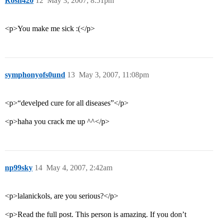
Rosh420
12
May 3, 2007, 8:51pm
<p>You make me sick :(</p>
symphonyofs0und
13
May 3, 2007, 11:08pm
<p>“develped cure for all diseases”</p>
<p>haha you crack me up ^^</p>
np99sky
14
May 4, 2007, 2:42am
<p>lalanickols, are you serious?</p>
<p>Read the full post. This person is amazing. If you don’t