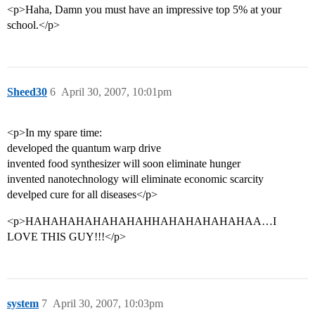
<p>Haha, Damn you must have an impressive top 5% at your
school.</p>
Sheed30
6
April 30, 2007, 10:01pm
<p>In my spare time:
developed the quantum warp drive
invented food synthesizer will soon eliminate hunger
invented nanotechnology will eliminate economic scarcity
develped cure for all diseases</p>
<p>HAHAHAHAHAHAHAHHAHAHAHAHAHAA…I
LOVE THIS GUY!!!</p>
system
7
April 30, 2007, 10:03pm