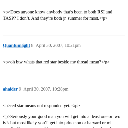
<p>Does anyone know anybody that’s been to both RSI and
TASP? I don’t. And they’re both jr. summer for most.</p>
Quantumlight
8
April 30, 2007, 10:21pm
<p>oh btw whats that red star beside my thread mean?</p>
ahaider
9
April 30, 2007, 10:28pm
<p>red star means not responded yet. </p>
<p>Seriously your good man you will get into at least one or two
iv’s but most likely you’ll get into princeton or harvard or mit.