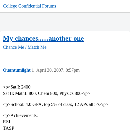
College Confidential Forums
My chances......another one
Chance Me / Match Me
Quantumlight
1
April 30, 2007, 8:57pm
<p>Sat I: 2400
Sat II: MathII 800, Chem 800, Physics 800</p>
<p>School: 4.0 GPA, top 5% of class, 12 APs all 5’s</p>
<p>Achievements:
RSI
TASP