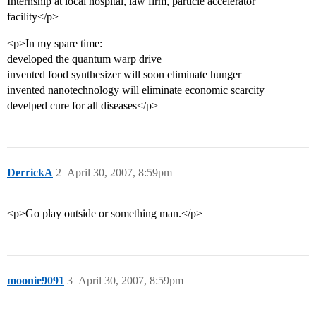
Internship at local hospital, law firm, particle accelerator
facility</p>
<p>In my spare time:
developed the quantum warp drive
invented food synthesizer will soon eliminate hunger
invented nanotechnology will eliminate economic scarcity
develped cure for all diseases</p>
DerrickA
2
April 30, 2007, 8:59pm
<p>Go play outside or something man.</p>
moonie9091
3
April 30, 2007, 8:59pm