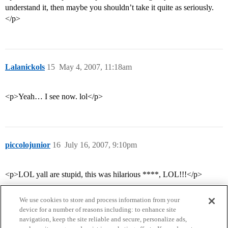
understand it, then maybe you shouldn’t take it quite as seriously.
</p>
Lalanickols
15
May 4, 2007, 11:18am
<p>Yeah… I see now. lol</p>
piccolojunior
16
July 16, 2007, 9:10pm
<p>LOL yall are stupid, this was hilarious ****, LOL!!!</p>
We use cookies to store and process information from your
device for a number of reasons including: to enhance site
navigation, keep the site reliable and secure, personalize ads,