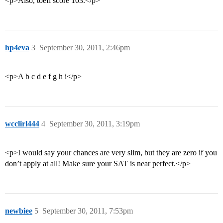
<p>Also, toefl score 103.</p>
hp4eva
3
September 30, 2011, 2:46pm
<p>A b c d e f g h i</p>
wcclirl444
4
September 30, 2011, 3:19pm
<p>I would say your chances are very slim, but they are zero if you
don’t apply at all! Make sure your SAT is near perfect.</p>
newbiee
5
September 30, 2011, 7:53pm