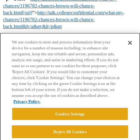
chances/1196782-chances-brown-will-chance-
back.html[/url]
”>
http://talk.collegeconfidential.com/what-my-
chances/1196782-chances-brown-will-chance-
back.html&lt;/a&gt;&lt;/p&gt
;
We use cookies to store and process information from your
device for a number of reasons including: to enhance site
navigation, keep the site reliable and secure, personalize ads,
analyze site usage, and assist in marketing efforts. If you do not
want us or our partners to use cookies for these purposes, click
'Reject All Cookies'. If you would like to customize your
choices, click 'Cookie Settings'. You can change your choices at
Home
Categories
Guidelines
Terms of Service
any time by clicking on the green Cookie Settings icon at the
bottom left of your screen. If you do not make a selection, we
Privacy Policy
assume you accept the use of cookies as described above.
Privacy Policy.
Powered by
Discourse
, best viewed with JavaScript enabled
Cookies Settings
CONNECT WITH US
Reject All Cookies