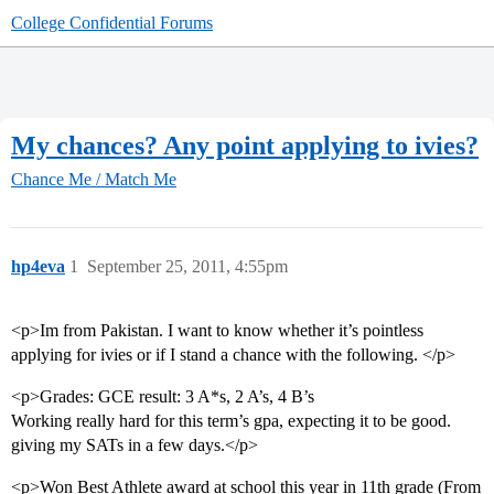
College Confidential Forums
My chances? Any point applying to ivies?
Chance Me / Match Me
hp4eva
1
September 25, 2011, 4:55pm
<p>Im from Pakistan. I want to know whether it’s pointless
applying for ivies or if I stand a chance with the following. </p>
<p>Grades: GCE result: 3 A*s, 2 A’s, 4 B’s
Working really hard for this term’s gpa, expecting it to be good.
giving my SATs in a few days.</p>
<p>Won Best Athlete award at school this year in 11th grade (From