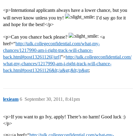
<p>International applicants always have a lower chance, but you
will never know unless you try!
I’d say go for it
and hope for the best!</p>
<p>Can you chance back please?
<a
href=“
http://talk.collegeconfidential.com/what-my-
chances/1217990-am-i-right-track-will-chance-
back.html#post13261126[/url]
”>
http://talk.collegeconfidential.com/
what-my-chances/1217990-am-i-right-track-will-chance-
back.html#post13261126&lt;/a&gt;&lt;/p&gt
;
lexieam
6
September 30, 2011, 8:41pm
<p>If you want to go Ivy, apply! There’s no harm! Good luck :)
</p>
<p><a href=“
http://talk.collegeconfidential.com/what-my-