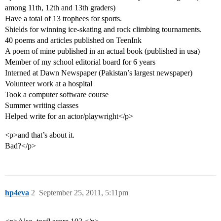
among 11th, 12th and 13th graders)
Have a total of 13 trophees for sports.
Shields for winning ice-skating and rock climbing tournaments.
40 poems and articles published on TeenInk
A poem of mine published in an actual book (published in usa)
Member of my school editorial board for 6 years
Interned at Dawn Newspaper (Pakistan’s largest newspaper)
Volunteer work at a hospital
Took a computer software course
Summer writing classes
Helped write for an actor/playwright</p>
<p>and that’s about it.
Bad?</p>
hp4eva
2
September 25, 2011, 5:11pm