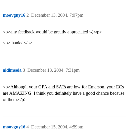
moovguy16
2
December 13, 2004, 7:07pm
<p>any feedback would be greatly appreciated :-)</p>
<p>thanks!</p>
aldimeola
3
December 13, 2004, 7:31pm
<p>Although your GPA and SATs are low for Emerson, your ECs
are AMAZING. I think you definitely have a good chance because
of them.</p>
moovguy16
4
December 15, 2004, 4:59pm