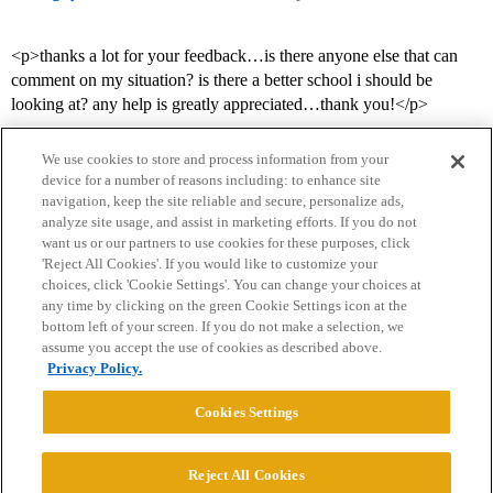
<p>thanks a lot for your feedback…is there anyone else that can
comment on my situation? is there a better school i should be
looking at? any help is greatly appreciated…thank you!</p>
We use cookies to store and process information from your
device for a number of reasons including: to enhance site
navigation, keep the site reliable and secure, personalize ads,
analyze site usage, and assist in marketing efforts. If you do not
want us or our partners to use cookies for these purposes, click
'Reject All Cookies'. If you would like to customize your
choices, click 'Cookie Settings'. You can change your choices at
Home
Categories
Guidelines
Terms of Service
any time by clicking on the green Cookie Settings icon at the
bottom left of your screen. If you do not make a selection, we
Privacy Policy
assume you accept the use of cookies as described above.
Privacy Policy.
Powered by
Discourse
, best viewed with JavaScript enabled
Cookies Settings
CONNECT WITH US
Reject All Cookies