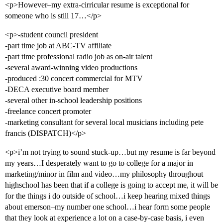
<p>However–my extra-cirricular resume is exceptional for
someone who is still 17…</p>
<p>-student council president
-part time job at ABC-TV affiliate
-part time professional radio job as on-air talent
-several award-winning video productions
-produced :30 concert commercial for MTV
-DECA executive board member
-several other in-school leadership positions
-freelance concert promoter
-marketing consultant for several local musicians including pete
francis (DISPATCH)</p>
<p>i’m not trying to sound stuck-up…but my resume is far beyond
my years…I desperately want to go to college for a major in
marketing/minor in film and video…my philosophy throughout
highschool has been that if a college is going to accept me, it will be
for the things i do outside of school…i keep hearing mixed things
about emerson–my number one school…i hear form some people
that they look at experience a lot on a case-by-case basis, i even