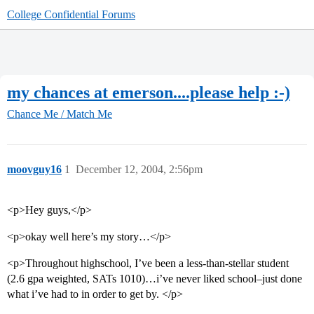
College Confidential Forums
my chances at emerson....please help :-)
Chance Me / Match Me
moovguy16
1
December 12, 2004, 2:56pm
<p>Hey guys,</p>
<p>okay well here’s my story…</p>
<p>Throughout highschool, I’ve been a less-than-stellar student
(2.6 gpa weighted, SATs 1010)…i’ve never liked school–just done
what i’ve had to in order to get by. </p>