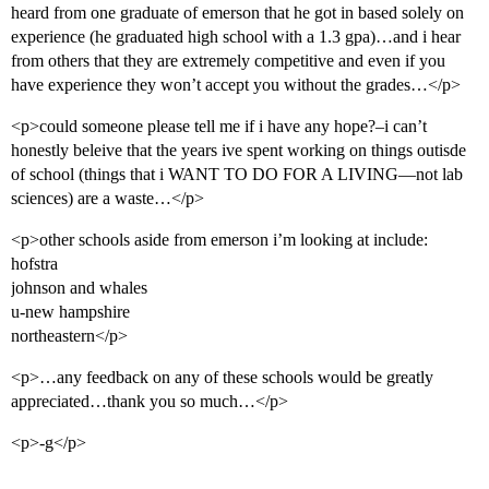
heard from one graduate of emerson that he got in based solely on
experience (he graduated high school with a 1.3 gpa)…and i hear
from others that they are extremely competitive and even if you
have experience they won’t accept you without the grades…</p>
<p>could someone please tell me if i have any hope?–i can’t
honestly beleive that the years ive spent working on things outisde
of school (things that i WANT TO DO FOR A LIVING—not lab
sciences) are a waste…</p>
<p>other schools aside from emerson i’m looking at include:
hofstra
johnson and whales
u-new hampshire
northeastern</p>
<p>…any feedback on any of these schools would be greatly
appreciated…thank you so much…</p>
<p>-g</p>