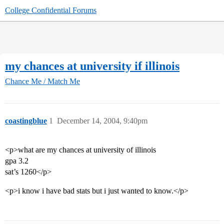
College Confidential Forums
my chances at university if illinois
Chance Me / Match Me
coastingblue
1
December 14, 2004, 9:40pm
<p>what are my chances at university of illinois
gpa 3.2
sat’s 1260</p>
<p>i know i have bad stats but i just wanted to know.</p>