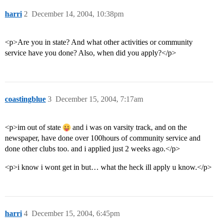
harri
2
December 14, 2004, 10:38pm
<p>Are you in state? And what other activities or community
service have you done? Also, when did you apply?</p>
coastingblue
3
December 15, 2004, 7:17am
<p>im out of state
and i was on varsity track, and on the
newspaper, have done over 100hours of community service and
done other clubs too. and i applied just 2 weeks ago.</p>
<p>i know i wont get in but… what the heck ill apply u know.</p>
harri
4
December 15, 2004, 6:45pm