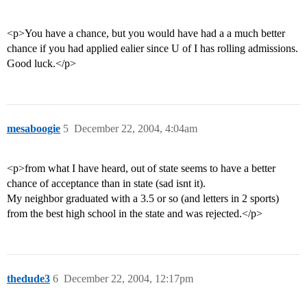
<p>You have a chance, but you would have had a a much better
chance if you had applied ealier since U of I has rolling admissions.
Good luck.</p>
mesaboogie
5
December 22, 2004, 4:04am
<p>from what I have heard, out of state seems to have a better
chance of acceptance than in state (sad isnt it).
My neighbor graduated with a 3.5 or so (and letters in 2 sports)
from the best high school in the state and was rejected.</p>
thedude3
6
December 22, 2004, 12:17pm