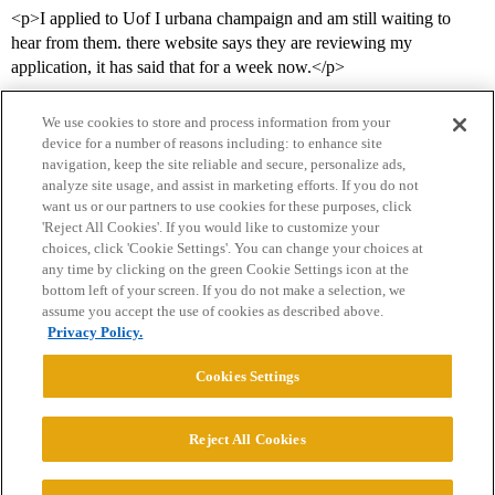
<p>I applied to Uof I urbana champaign and am still waiting to
hear from them. there website says they are reviewing my
application, it has said that for a week now.</p>
We use cookies to store and process information from your
device for a number of reasons including: to enhance site
navigation, keep the site reliable and secure, personalize ads,
analyze site usage, and assist in marketing efforts. If you do not
want us or our partners to use cookies for these purposes, click
'Reject All Cookies'. If you would like to customize your
choices, click 'Cookie Settings'. You can change your choices at
Home
Categories
Guidelines
Terms of Service
any time by clicking on the green Cookie Settings icon at the
bottom left of your screen. If you do not make a selection, we
Privacy Policy
assume you accept the use of cookies as described above.
Privacy Policy.
Powered by
Discourse
, best viewed with JavaScript enabled
Cookies Settings
CONNECT WITH US
Reject All Cookies
© 2026 College Confidential, LLC. All Rights Reserved.