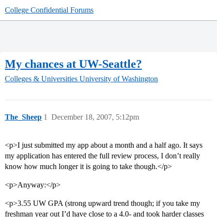
College Confidential Forums
My chances at UW-Seattle?
Colleges & Universities
University of Washington
The_Sheep
1
December 18, 2007, 5:12pm
<p>I just submitted my app about a month and a half ago. It says
my application has entered the full review process, I don’t really
know how much longer it is going to take though.</p>
<p>Anyway:</p>
<p>3.55 UW GPA (strong upward trend though; if you take my
freshman year out I’d have close to a 4.0- and took harder classes