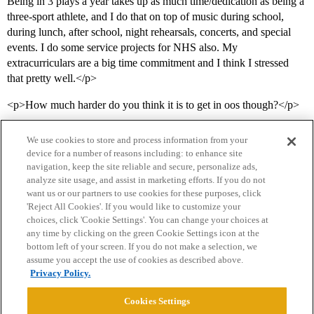
Being in 3 plays a year takes up as much time/dedication as being a
three-sport athlete, and I do that on top of music during school,
during lunch, after school, night rehearsals, concerts, and special
events. I do some service projects for NHS also. My
extracurriculars are a big time commitment and I think I stressed
that pretty well.</p>
<p>How much harder do you think it is to get in oos though?</p>
We use cookies to store and process information from your
device for a number of reasons including: to enhance site
navigation, keep the site reliable and secure, personalize ads,
analyze site usage, and assist in marketing efforts. If you do not
want us or our partners to use cookies for these purposes, click
'Reject All Cookies'. If you would like to customize your
choices, click 'Cookie Settings'. You can change your choices at
Home
Categories
Guidelines
Terms of Service
any time by clicking on the green Cookie Settings icon at the
bottom left of your screen. If you do not make a selection, we
Privacy Policy
assume you accept the use of cookies as described above.
Privacy Policy.
Powered by
Discourse
, best viewed with JavaScript enabled
Cookies Settings