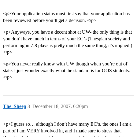
<p>Your application status must first say that your application has
been reviewed before you’ll get a decision. </p>
<p>Anyways, you have a decent shot at UW- the only thing is that
you don’t have much in terms of your EC’s (Thespian society and
performing in 7-8 plays is pretty much the same thing; it’s implied.)
</p>
<p>You never really know with UW though when you’re out of
state. I just wonder exactly what the standard is for OOS students.
</p>
The_Sheep
3
December 18, 2007, 6:20pm
<p>I guess so… although I don’t have many EC’s, the ones I am a
part of I am VERY involved in, and I made sure to stress that.