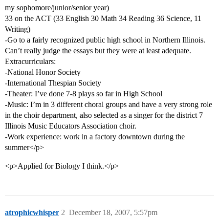
my sophomore/junior/senior year)
33 on the ACT (33 English 30 Math 34 Reading 36 Science, 11
Writing)
-Go to a fairly recognized public high school in Northern Illinois.
Can’t really judge the essays but they were at least adequate.
Extracurriculars:
-National Honor Society
-International Thespian Society
-Theater: I’ve done 7-8 plays so far in High School
-Music: I’m in 3 different choral groups and have a very strong role
in the choir department, also selected as a singer for the district 7
Illinois Music Educators Association choir.
-Work experience: work in a factory downtown during the
summer</p>
<p>Applied for Biology I think.</p>
atrophicwhisper
2
December 18, 2007, 5:57pm