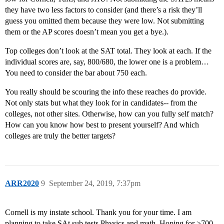
they have two less factors to consider (and there’s a risk they’ll
guess you omitted them because they were low. Not submitting
them or the AP scores doesn’t mean you get a bye.).
Top colleges don’t look at the SAT total. They look at each. If the
individual scores are, say, 800/680, the lower one is a problem…
You need to consider the bar about 750 each.
You really should be scouring the info these reaches do provide.
Not only stats but what they look for in candidates-- from the
colleges, not other sites. Otherwise, how can you fully self match?
How can you know how best to present yourself? And which
colleges are truly the better targets?
ARR2020
9
September 24, 2019, 7:37pm
Cornell is my instate school. Thank you for your time. I am
planning to take SAt sub tests Physics and math. Hoping for >700