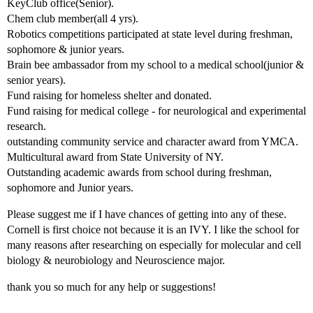
KeyClub office(Senior).
Chem club member(all 4 yrs).
Robotics competitions participated at state level during freshman,
sophomore & junior years.
Brain bee ambassador from my school to a medical school(junior &
senior years).
Fund raising for homeless shelter and donated.
Fund raising for medical college - for neurological and experimental
research.
outstanding community service and character award from YMCA.
Multicultural award from State University of NY.
Outstanding academic awards from school during freshman,
sophomore and Junior years.
Please suggest me if I have chances of getting into any of these.
Cornell is first choice not because it is an IVY. I like the school for
many reasons after researching on especially for molecular and cell
biology & neurobiology and Neuroscience major.
thank you so much for any help or suggestions!