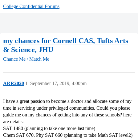
College Confidential Forums
my chances for Cornell CAS, Tufts Arts
& Science, JHU
Chance Me / Match Me
ARR2020
1
September 17, 2019, 4:00pm
I have a great passion to become a doctor and allocate some of my
time in servicing under privileged communities. Could you please
guide me on my chances of getting into any of these schools? here
are details:
SAT 1480 (planning to take one more last time)
Chem SAT 670, Phy SAT 660 (planning to take Math SAT level2)