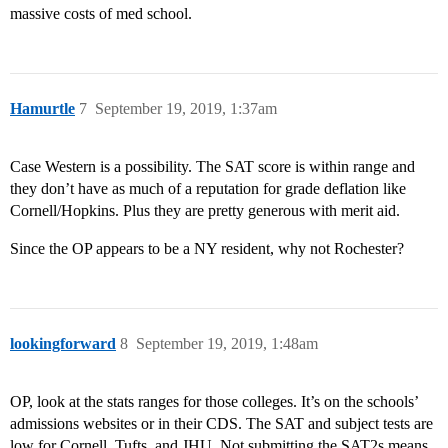
massive costs of med school.
Hamurtle
7
September 19, 2019, 1:37am
Case Western is a possibility. The SAT score is within range and
they don’t have as much of a reputation for grade deflation like
Cornell/Hopkins. Plus they are pretty generous with merit aid.
Since the OP appears to be a NY resident, why not Rochester?
lookingforward
8
September 19, 2019, 1:48am
OP, look at the stats ranges for those colleges. It’s on the schools’
admissions websites or in their CDS. The SAT and subject tests are
low for Cornell, Tufts, and JHU. Not submitting the SAT2s means