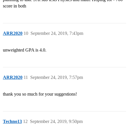
score in both
ARR2020
10
September 24, 2019, 7:43pm
unweighted GPA is 4.0.
ARR2020
11
September 24, 2019, 7:57pm
thank you so much for your suggestions!
Techno13
12
September 24, 2019, 9:50pm