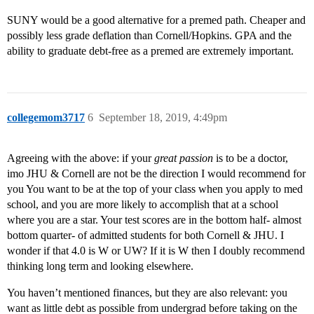
SUNY would be a good alternative for a premed path. Cheaper and
possibly less grade deflation than Cornell/Hopkins. GPA and the
ability to graduate debt-free as a premed are extremely important.
collegemom3717
6
September 18, 2019, 4:49pm
Agreeing with the above: if your
great passion
is to be a doctor,
imo JHU & Cornell are not be the direction I would recommend for
you You want to be at the top of your class when you apply to med
school, and you are more likely to accomplish that at a school
where you are a star. Your test scores are in the bottom half- almost
bottom quarter- of admitted students for both Cornell & JHU. I
wonder if that 4.0 is W or UW? If it is W then I doubly recommend
thinking long term and looking elsewhere.
You haven’t mentioned finances, but they are also relevant: you
want as little debt as possible from undergrad before taking on the