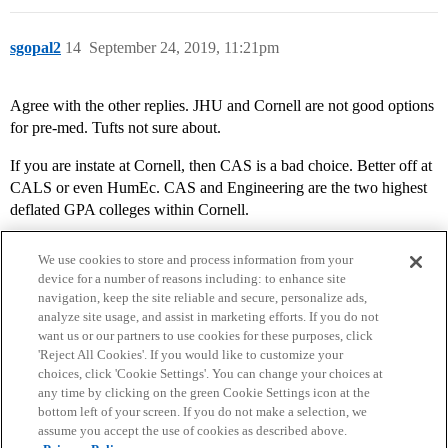
sgopal2
14
September 24, 2019, 11:21pm
Agree with the other replies. JHU and Cornell are not good options
for pre-med. Tufts not sure about.
If you are instate at Cornell, then CAS is a bad choice. Better off at
CALS or even HumEc. CAS and Engineering are the two highest
deflated GPA colleges within Cornell.
We use cookies to store and process information from your
device for a number of reasons including: to enhance site
navigation, keep the site reliable and secure, personalize ads,
analyze site usage, and assist in marketing efforts. If you do not
want us or our partners to use cookies for these purposes, click
'Reject All Cookies'. If you would like to customize your
choices, click 'Cookie Settings'. You can change your choices at
Home
Categories
Guidelines
Terms of Service
any time by clicking on the green Cookie Settings icon at the
bottom left of your screen. If you do not make a selection, we
Privacy Policy
assume you accept the use of cookies as described above.