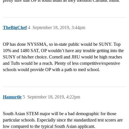
pretty sure that OP is south asian as they mention Carnatic music
TheBigChef
4
September 18, 2019, 3:44pm
OP has done NYSSMA, so in-state public would be SUNY. Top
10% and 1480 SAT, OP wouldn’t have any trouble getting into the
SUNY of his/her choice. Cornell and JHU would be high reaches
and Tufts would be a reach. Plenty of less competitive/expensive
schools would provide OP with a path to med school.
Hamurtle
5
September 18, 2019, 4:22pm
South Asian STEM major will be a bad demographic for those
particular schools. Especially since the standardized test scores are
low compared to the typical South Asian applicant.