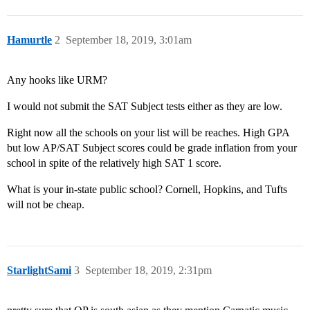
Hamurtle
2
September 18, 2019, 3:01am
Any hooks like URM?
I would not submit the SAT Subject tests either as they are low.
Right now all the schools on your list will be reaches. High GPA
but low AP/SAT Subject scores could be grade inflation from your
school in spite of the relatively high SAT 1 score.
What is your in-state public school? Cornell, Hopkins, and Tufts
will not be cheap.
StarlightSami
3
September 18, 2019, 2:31pm