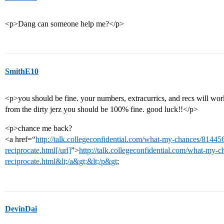
<p>Dang can someone help me?</p>
SmithE10
<p>you should be fine. your numbers, extracurrics, and recs will wo
from the dirty jerz you should be 100% fine. good luck!!</p>
<p>chance me back?
<a href=“
http://talk.collegeconfidential.com/what-my-chances/814456
reciprocate.html[/url]
”>
http://talk.collegeconfidential.com/what-my-c
reciprocate.html&lt;/a&gt;&lt;/p&gt
;
DevinDai