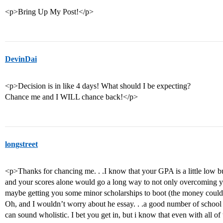
<p>Bring Up My Post!</p>
DevinDai
<p>Decision is in like 4 days! What should I be expecting?
Chance me and I WILL chance back!</p>
longstreet
<p>Thanks for chancing me. . .I know that your GPA is a little low bu
and your scores alone would go a long way to not only overcoming y
maybe getting you some minor scholarships to boot (the money could 
Oh, and I wouldn’t worry about he essay. . .a good number of school o
can sound wholistic. I bet you get in, but i know that even with all of