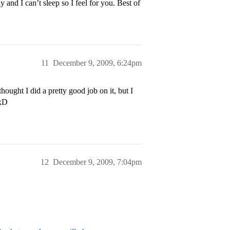
 and I can’t sleep so I feel for you. Best of
11
December 9, 2009, 6:24pm
thought I did a pretty good job on it, but I
 xD
12
December 9, 2009, 7:04pm