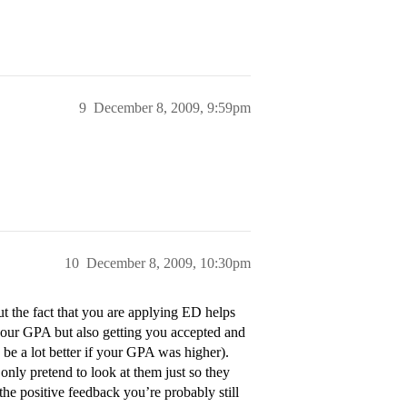
9
December 8, 2009, 9:59pm
10
December 8, 2009, 10:30pm
t the fact that you are applying ED helps
our GPA but also getting you accepted and
be a lot better if your GPA was higher).
nly pretend to look at them just so they
 the positive feedback you’re probably still