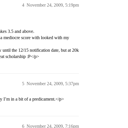
4
November 24, 2009, 5:19pm
kes 3.5 and above.
 to a mediocre score with looked with my
 until the 12/15 notification date, but at 20k
eat scholarship :P</p>
5
November 24, 2009, 5:37pm
y I’m in a bit of a predicament.</p>
6
November 24, 2009, 7:16pm