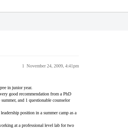
1
November 24, 2009, 4:41pm
ree in junior year.
ty/very good recommendation from a PhD
e summer, and 1 questionable counselor
a leadership position in a summer camp as a
orking at a professional level lab for two