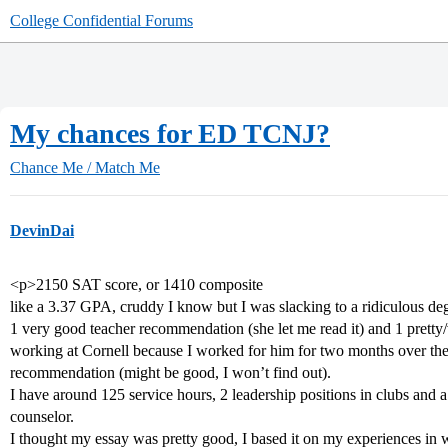
College Confidential Forums
My chances for ED TCNJ?
Chance Me / Match Me
DevinDai
<p>2150 SAT score, or 1410 composite
like a 3.37 GPA, cruddy I know but I was slacking to a ridiculous deg
1 very good teacher recommendation (she let me read it) and 1 pret
working at Cornell because I worked for him for two months over th
recommendation (might be good, I won’t find out).
I have around 125 service hours, 2 leadership positions in clubs and 
counselor.
I thought my essay was pretty good, I based it on my experiences in w