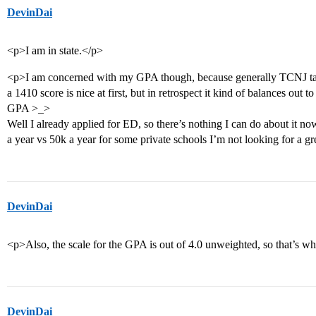
DevinDai
<p>I am in state.</p>
<p>I am concerned with my GPA though, because generally TCNJ ta
a 1410 score is nice at first, but in retrospect it kind of balances out
GPA >_>
Well I already applied for ED, so there’s nothing I can do about it now
a year vs 50k a year for some private schools I’m not looking for a gr
DevinDai
<p>Also, the scale for the GPA is out of 4.0 unweighted, so that’s wh
DevinDai