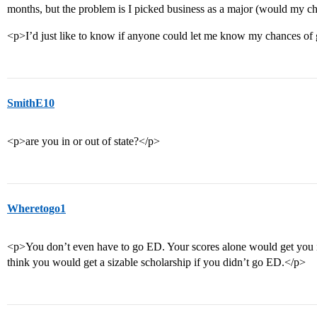
months, but the problem is I picked business as a major (would my ch
<p>I’d just like to know if anyone could let me know my chances of 
SmithE10
<p>are you in or out of state?</p>
Wheretogo1
<p>You don’t even have to go ED. Your scores alone would get you 
think you would get a sizable scholarship if you didn’t go ED.</p>