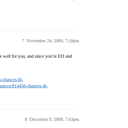
7
November 24, 2009, 7:18pm
rk well for you, and since you’re ED and
-chances-ill-
hances/814456-chances-ill-
8
December 8, 2009, 7:43pm