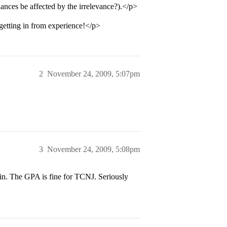
ances be affected by the irrelevance?).</p>
getting in from experience!</p>
2
November 24, 2009, 5:07pm
3
November 24, 2009, 5:08pm
in. The GPA is fine for TCNJ. Seriously