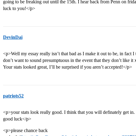
going to be freaking out until the 15th. I hear back from Penn on friday
luck to you!</p>
DevinDai
<p>Well my essay really isn’t that bad as I make it out to be, in fact I 
don’t want to sound presumptuous in the event that they don’t like it
Your stats looked great, I’ll be surprised if you aren’t accepted!</p>
patriots52
<p>your stats look really good. I think that you will definately get in.
good luck</p>
<p>please chance back