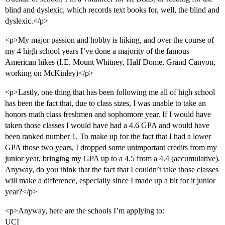
blind and dyslexic, which records text books for, well, the blind and
dyslexic.</p>
<p>My major passion and hobby is hiking, and over the course of
my 4 high school years I’ve done a majority of the famous
American hikes (I.E. Mount Whitney, Half Dome, Grand Canyon,
working on McKinley)</p>
<p>Lastly, one thing that has been following me all of high school
has been the fact that, due to class sizes, I was unable to take an
honors math class freshmen and sophomore year. If I would have
taken those classes I would have had a 4.6 GPA and would have
been ranked number 1. To make up for the fact that I had a lower
GPA those two years, I dropped some unimportant credits from my
junior year, bringing my GPA up to a 4.5 from a 4.4 (accumulative).
Anyway, do you think that the fact that I couldn’t take those classes
will make a difference, especially since I made up a bit for it junior
year?</p>
<p>Anyway, here are the schools I’m applying to:
UCI