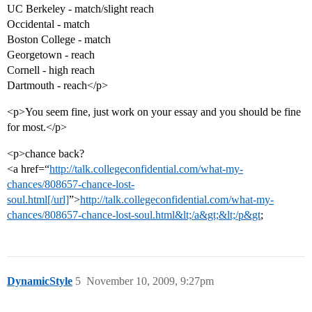
UC Berkeley - match/slight reach
Occidental - match
Boston College - match
Georgetown - reach
Cornell - high reach
Dartmouth - reach</p>
<p>You seem fine, just work on your essay and you should be fine
for most.</p>
<p>chance back?
<a href=“
http://talk.collegeconfidential.com/what-my-
chances/808657-chance-lost-
soul.html[/url]
”>
http://talk.collegeconfidential.com/what-my-
chances/808657-chance-lost-soul.html&lt;/a&gt;&lt;/p&gt
;
DynamicStyle
5
November 10, 2009, 9:27pm