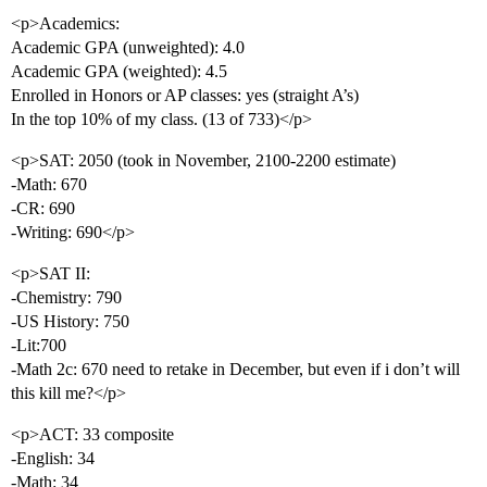
<p>Academics:
Academic GPA (unweighted): 4.0
Academic GPA (weighted): 4.5
Enrolled in Honors or AP classes: yes (straight A’s)
In the top 10% of my class. (13 of 733)</p>
<p>SAT: 2050 (took in November, 2100-2200 estimate)
-Math: 670
-CR: 690
-Writing: 690</p>
<p>SAT II:
-Chemistry: 790
-US History: 750
-Lit:700
-Math 2c: 670 need to retake in December, but even if i don’t will
this kill me?</p>
<p>ACT: 33 composite
-English: 34
-Math: 34