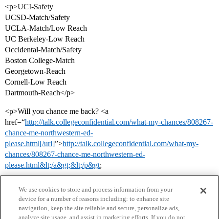
<p>UCI-Safety
UCSD-Match/Safety
UCLA-Match/Low Reach
UC Berkeley-Low Reach
Occidental-Match/Safety
Boston College-Match
Georgetown-Reach
Cornell-Low Reach
Dartmouth-Reach</p>
<p>Will you chance me back? <a
href=“
http://talk.collegeconfidential.com/what-my-chances/808267-
chance-me-northwestern-ed-
please.html[/url]
”>
http://talk.collegeconfidential.com/what-my-
chances/808267-chance-me-northwestern-ed-
please.html&lt;/a&gt;&lt;/p&gt
;
We use cookies to store and process information from your
device for a number of reasons including: to enhance site
navigation, keep the site reliable and secure, personalize ads,
analyze site usage, and assist in marketing efforts. If you do not