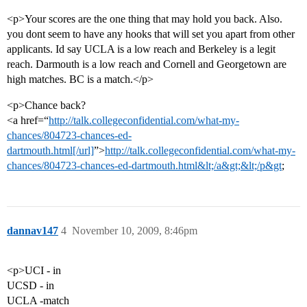
<p>Your scores are the one thing that may hold you back. Also.
you dont seem to have any hooks that will set you apart from other
applicants. Id say UCLA is a low reach and Berkeley is a legit
reach. Darmouth is a low reach and Cornell and Georgetown are
high matches. BC is a match.</p>
<p>Chance back?
<a href=“
http://talk.collegeconfidential.com/what-my-
chances/804723-chances-ed-
dartmouth.html[/url]
”>
http://talk.collegeconfidential.com/what-my-
chances/804723-chances-ed-dartmouth.html&lt;/a&gt;&lt;/p&gt
;
dannav147
4
November 10, 2009, 8:46pm
<p>UCI - in
UCSD - in
UCLA -match