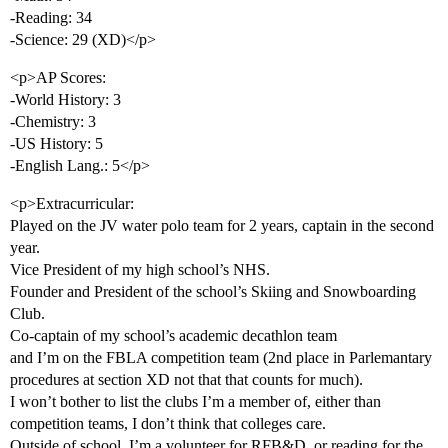
-Reading: 34
-Science: 29 (XD)</p>
<p>AP Scores:
-World History: 3
-Chemistry: 3
-US History: 5
-English Lang.: 5</p>
<p>Extracurricular:
Played on the JV water polo team for 2 years, captain in the second
year.
Vice President of my high school’s NHS.
Founder and President of the school’s Skiing and Snowboarding
Club.
Co-captain of my school’s academic decathlon team
and I’m on the FBLA competition team (2nd place in Parlemantary
procedures at section XD not that that counts for much).
I won’t bother to list the clubs I’m a member of, either than
competition teams, I don’t think that colleges care.
Outside of school, I’m a volunteer for RFB&D, or reading for the