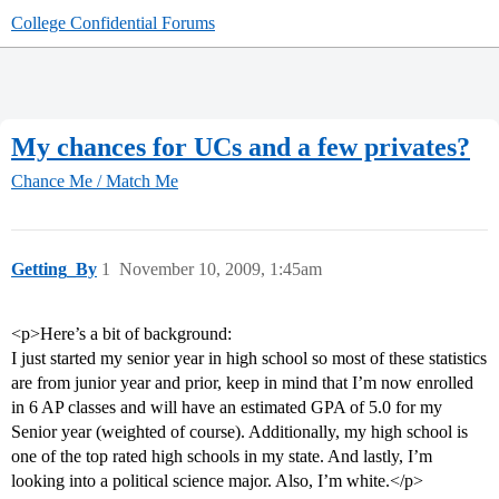
College Confidential Forums
My chances for UCs and a few privates?
Chance Me / Match Me
Getting_By
1
November 10, 2009, 1:45am
<p>Here’s a bit of background:
I just started my senior year in high school so most of these statistics
are from junior year and prior, keep in mind that I’m now enrolled
in 6 AP classes and will have an estimated GPA of 5.0 for my
Senior year (weighted of course). Additionally, my high school is
one of the top rated high schools in my state. And lastly, I’m
looking into a political science major. Also, I’m white.</p>