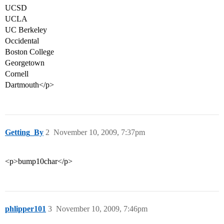
UCSD
UCLA
UC Berkeley
Occidental
Boston College
Georgetown
Cornell
Dartmouth</p>
Getting_By
2
November 10, 2009, 7:37pm
<p>bump10char</p>
phlipper101
3
November 10, 2009, 7:46pm