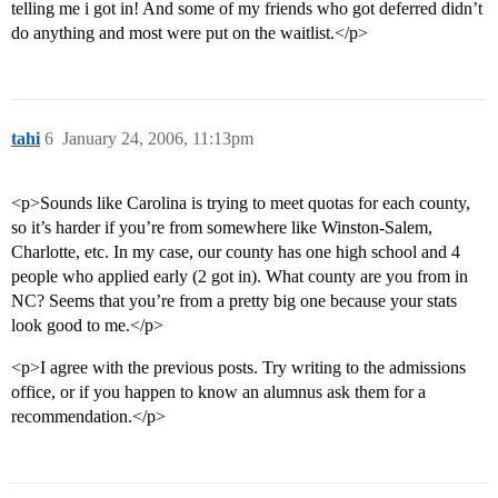
telling me i got in! And some of my friends who got deferred didn’t
do anything and most were put on the waitlist.</p>
tahi
6
January 24, 2006, 11:13pm
<p>Sounds like Carolina is trying to meet quotas for each county,
so it’s harder if you’re from somewhere like Winston-Salem,
Charlotte, etc. In my case, our county has one high school and 4
people who applied early (2 got in). What county are you from in
NC? Seems that you’re from a pretty big one because your stats
look good to me.</p>
<p>I agree with the previous posts. Try writing to the admissions
office, or if you happen to know an alumnus ask them for a
recommendation.</p>