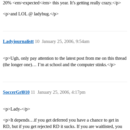
20% <em>expected</em> this year. It’s getting really crazy.</p>
<p>and LOL @ ladybug.</p>
Ladyjournalistt
10
January 25, 2006, 9:54am
<p>Ugh, only pay attention to the latest post from me on this thread
(the longer one)… I’m at school and the computer stinks.</p>
SoccerGrl010
11
January 25, 2006, 4:17pm
<p>Lady-</p>
<p>It depends…if you get deferred you have a chance to get in
RD, but if you get rejected RD it sucks. If you are waitlisted, you