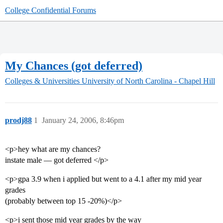
College Confidential Forums
My Chances (got deferred)
Colleges & Universities
University of North Carolina - Chapel Hill
prodj88
1
January 24, 2006, 8:46pm
<p>hey what are my chances?
instate male — got deferred </p>
<p>gpa 3.9 when i applied but went to a 4.1 after my mid year
grades
(probably between top 15 -20%)</p>
<p>i sent those mid year grades by the way