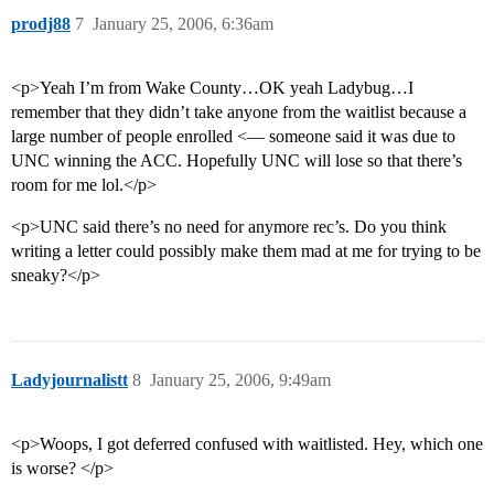
prodj88
7
January 25, 2006, 6:36am
<p>Yeah I’m from Wake County…OK yeah Ladybug…I
remember that they didn’t take anyone from the waitlist because a
large number of people enrolled <— someone said it was due to
UNC winning the ACC. Hopefully UNC will lose so that there’s
room for me lol.</p>
<p>UNC said there’s no need for anymore rec’s. Do you think
writing a letter could possibly make them mad at me for trying to be
sneaky?</p>
Ladyjournalistt
8
January 25, 2006, 9:49am
<p>Woops, I got deferred confused with waitlisted. Hey, which one
is worse? </p>