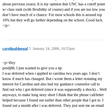
about previous years). It is my opinion that UNC has a cutoff point
w/ class rank (with flexibility of course) and if you are too low you
don’t have much of a chance. For most schools this is around top
10% but they will go farther depending on the school. Good luck.
</p>
carolinabluegal
5
January 24, 2006, 10:55pm
<p>Hey
prodj88, I just wanted to give you a tip
I was deferred when i applied to carolina two years ago. I don’t
know if much has changed. But i wrote them a letter restating my
interest for Carolina and also had my guidance counselor call to
find out why i got deferred (since it was supposedly a shock)…Well
anywayz, to make long story short I think that the phone call/letter
helped because I found out earlier than other people that I got in. I
found out a month after i was deferred. They just sent me an email