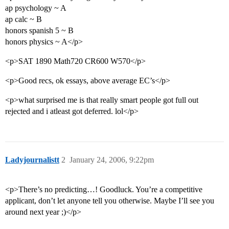
ap psychology ~ A
ap calc ~ B
honors spanish 5 ~ B
honors physics ~ A</p>
<p>SAT 1890 Math720 CR600 W570</p>
<p>Good recs, ok essays, above average EC’s</p>
<p>what surprised me is that really smart people got full out
rejected and i atleast got deferred. lol</p>
Ladyjournalistt
2
January 24, 2006, 9:22pm
<p>There’s no predicting…! Goodluck. You’re a competitive
applicant, don’t let anyone tell you otherwise. Maybe I’ll see you
around next year ;)</p>