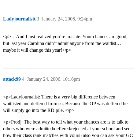
Ladyjournalistt
3
January 24, 2006, 9:24pm
<p>…And I just realized you’re in-state. Your chances are good,
but last year Carolina didn’t admit anyone from the waitlist…
maybe it will change this year!</p>
attack99
4
January 24, 2006, 10:16pm
<p>Ladyjournalist: There is a very big difference between
waitlisted and deffered from ea. Because the OP was deffered he
will simply go into the RD pile. </p>
<p>Prodj: The best way to tell what your chances are is to talk to
others who were admitted/deffered/rejected at your school and see
how their class rank matches with yours (also you can ask your GC