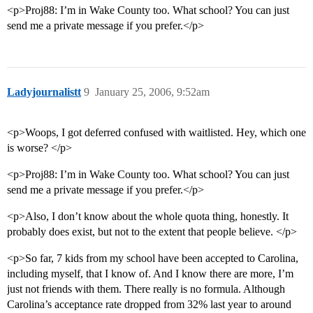
<p>Proj88: I’m in Wake County too. What school? You can just
send me a private message if you prefer.</p>
Ladyjournalistt
9
January 25, 2006, 9:52am
<p>Woops, I got deferred confused with waitlisted. Hey, which one
is worse? </p>
<p>Proj88: I’m in Wake County too. What school? You can just
send me a private message if you prefer.</p>
<p>Also, I don’t know about the whole quota thing, honestly. It
probably does exist, but not to the extent that people believe. </p>
<p>So far, 7 kids from my school have been accepted to Carolina,
including myself, that I know of. And I know there are more, I’m
just not friends with them. There really is no formula. Although
Carolina’s acceptance rate dropped from 32% last year to around