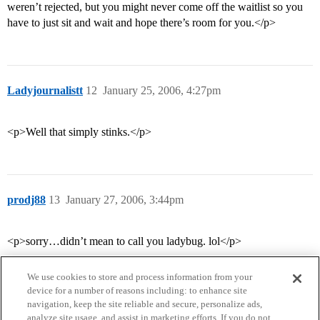
weren’t rejected, but you might never come off the waitlist so you
have to just sit and wait and hope there’s room for you.</p>
Ladyjournalistt
12
January 25, 2006, 4:27pm
<p>Well that simply stinks.</p>
prodj88
13
January 27, 2006, 3:44pm
<p>sorry…didn’t mean to call you ladybug. lol</p>
We use cookies to store and process information from your
device for a number of reasons including: to enhance site
navigation, keep the site reliable and secure, personalize ads,
analyze site usage, and assist in marketing efforts. If you do not