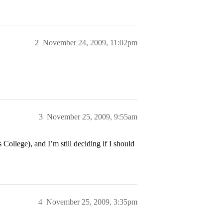
2
November 24, 2009, 11:02pm
3
November 25, 2009, 9:55am
College), and I’m still deciding if I should
4
November 25, 2009, 3:35pm