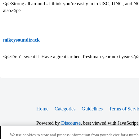
<p>Strong all around - I think you’re easily in to USC, UNC, and NC
also.</p>
mikeysoundtrack
<p>Don’t sweat it. Have a great tar heel freshman year next year.</p
Home
Categories
Guidelines
Terms of Servi
Powered by
Discourse
, best viewed with JavaScript
We use cookies to store and process information from your device for a numbe