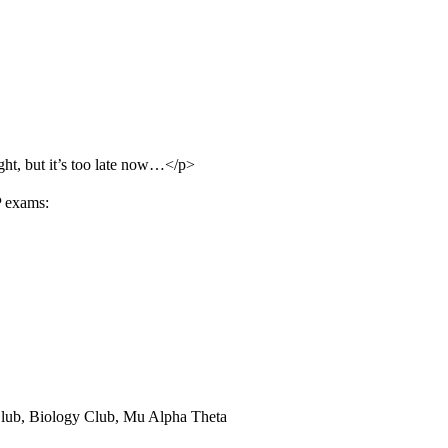
ght, but it’s too late now…</p>
P exams:
Club, Biology Club, Mu Alpha Theta