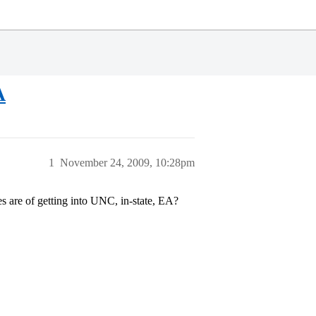
A
1
November 24, 2009, 10:28pm
s are of getting into UNC, in-state, EA?