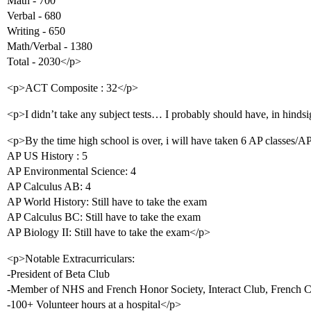
Math - 700
Verbal - 680
Writing - 650
Math/Verbal - 1380
Total - 2030</p>
<p>ACT Composite : 32</p>
<p>I didn’t take any subject tests… I probably should have, in hindsi
<p>By the time high school is over, i will have taken 6 AP classes/A
AP US History : 5
AP Environmental Science: 4
AP Calculus AB: 4
AP World History: Still have to take the exam
AP Calculus BC: Still have to take the exam
AP Biology II: Still have to take the exam</p>
<p>Notable Extracurriculars:
-President of Beta Club
-Member of NHS and French Honor Society, Interact Club, French 
-100+ Volunteer hours at a hospital</p>