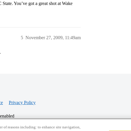
 State. You’ve got a great shot at Wake
5
November 27, 2009, 11:49am
>
ce
Privacy Policy
 enabled
r of reasons including: to enhance site navigation,