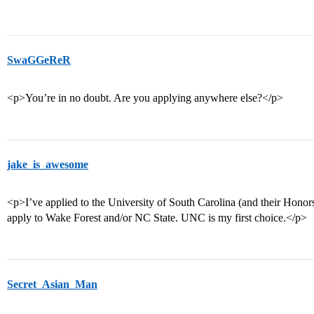
SwaGGeReR
<p>You’re in no doubt. Are you applying anywhere else?</p>
jake_is_awesome
<p>I’ve applied to the University of South Carolina (and their Honors 
apply to Wake Forest and/or NC State. UNC is my first choice.</p>
Secret_Asian_Man