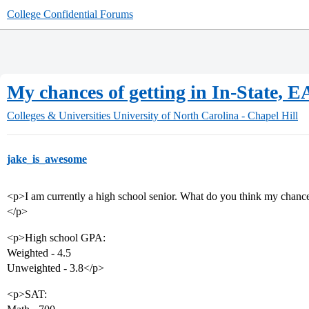
College Confidential Forums
My chances of getting in In-State, E
Colleges & Universities
University of North Carolina - Chapel Hill
jake_is_awesome
<p>I am currently a high school senior. What do you think my chance
</p>
<p>High school GPA:
Weighted - 4.5
Unweighted - 3.8</p>
<p>SAT: