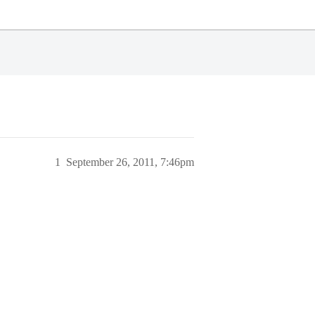
1
September 26, 2011, 7:46pm