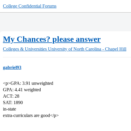
College Confidential Forums
My Chances? please answer
Colleges & Universities
University of North Carolina - Chapel Hill
gabriel93
<p>GPA: 3.91 unweighted
GPA: 4.41 weighted
ACT: 28
SAT: 1890
in-state
extra-curriculars are good</p>