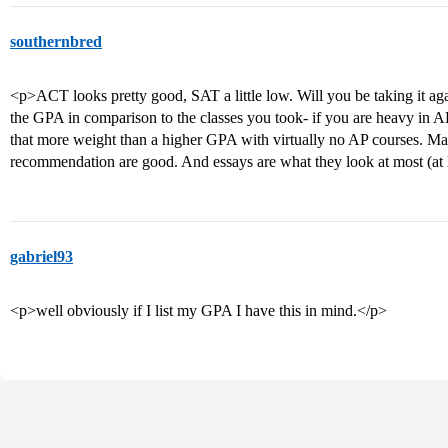
southernbred
<p>ACT looks pretty good, SAT a little low. Will you be taking it ag
the GPA in comparison to the classes you took- if you are heavy in A
that more weight than a higher GPA with virtually no AP courses. Mak
recommendation are good. And essays are what they look at most (at l
gabriel93
<p>well obviously if I list my GPA I have this in mind.</p>