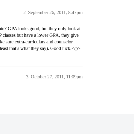
2
September 26, 2011, 8:47pm
ain? GPA looks good, but they only look at
P classes but have a lower GPA, they give
e sure extra-curriculars and counselor
east that’s what they say). Good luck.</p>
3
October 27, 2011, 11:09pm