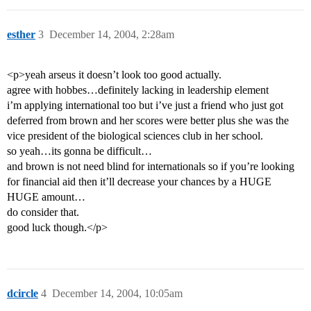
esther
3
December 14, 2004, 2:28am
<p>yeah arseus it doesn’t look too good actually.
agree with hobbes…definitely lacking in leadership element
i’m applying international too but i’ve just a friend who just got
deferred from brown and her scores were better plus she was the
vice president of the biological sciences club in her school.
so yeah…its gonna be difficult…
and brown is not need blind for internationals so if you’re looking
for financial aid then it’ll decrease your chances by a HUGE
HUGE amount…
do consider that.
good luck though.</p>
dcircle
4
December 14, 2004, 10:05am