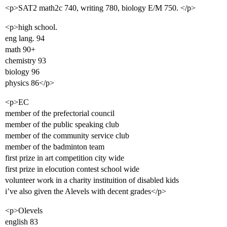
<p>SAT2 math2c 740, writing 780, biology E/M 750. </p>
<p>high school.
eng lang. 94
math 90+
chemistry 93
biology 96
physics 86</p>
<p>EC
member of the prefectorial council
member of the public speaking club
member of the community service club
member of the badminton team
first prize in art competition city wide
first prize in elocution contest school wide
volunteer work in a charity instituition of disabled kids
i’ve also given the Alevels with decent grades</p>
<p>Olevels
english 83