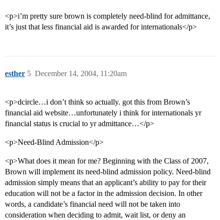
<p>i’m pretty sure brown is completely need-blind for admittance,
it’s just that less financial aid is awarded for internationals</p>
esther
5
December 14, 2004, 11:20am
<p>dcircle…i don’t think so actually. got this from Brown’s
financial aid website…unfortunately i think for internationals yr
financial status is crucial to yr admittance…</p>
<p>Need-Blind Admission</p>
<p>What does it mean for me? Beginning with the Class of 2007,
Brown will implement its need-blind admission policy. Need-blind
admission simply means that an applicant’s ability to pay for their
education will not be a factor in the admission decision. In other
words, a candidate’s financial need will not be taken into
consideration when deciding to admit, wait list, or deny an