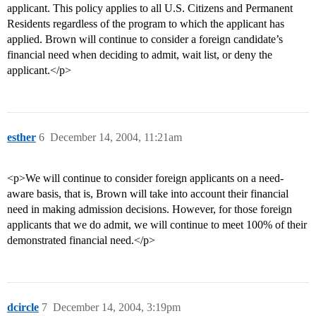
applicant. This policy applies to all U.S. Citizens and Permanent
Residents regardless of the program to which the applicant has
applied. Brown will continue to consider a foreign candidate’s
financial need when deciding to admit, wait list, or deny the
applicant.</p>
esther
6
December 14, 2004, 11:21am
<p>We will continue to consider foreign applicants on a need-
aware basis, that is, Brown will take into account their financial
need in making admission decisions. However, for those foreign
applicants that we do admit, we will continue to meet 100% of their
demonstrated financial need.</p>
dcircle
7
December 14, 2004, 3:19pm