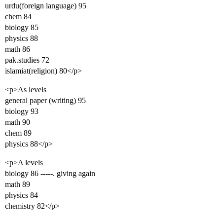
urdu(foreign language) 95
chem 84
biology 85
physics 88
math 86
pak.studies 72
islamiat(religion) 80</p>
<p>As levels
general paper (writing) 95
biology 93
math 90
chem 89
physics 88</p>
<p>A levels
biology 86 -----. giving again
math 89
physics 84
chemistry 82</p>