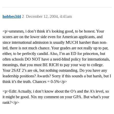
hobbes344
2
December 12, 2004, 4:41am
<p>ummmm, i don’t think it’s looking good, to be honest. Your
scores are on the lower side even for American applicants, and
since international admission is usually MUCH harsher than non-
intl, there is not much chance. Your grades are not really up to par,
either, to be perfectly candid. Also, I’m an ED for princeton, but
often schools DO NOT have a need-blind policy for internationals,
meanings, that you must BE RICH to pay your way to college.
Your 2SAT 2’s are ok, but nothing outstanding. Do you have any
leadership positions? Awards? Sorry if this sounds a but harsh, but I
think it’s the truth. Chances = 0-5%</p>
<p>Edit: Actually, i don’t know about the O’s and the A’s level, so
it might be good. Nix my comment on your GPA. But what’s your
rank?</p>