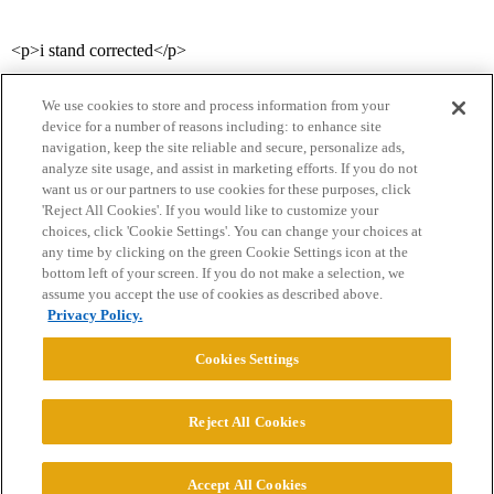
<p>i stand corrected</p>
We use cookies to store and process information from your
device for a number of reasons including: to enhance site
navigation, keep the site reliable and secure, personalize ads,
analyze site usage, and assist in marketing efforts. If you do not
want us or our partners to use cookies for these purposes, click
'Reject All Cookies'. If you would like to customize your
choices, click 'Cookie Settings'. You can change your choices at
Home
Categories
Guidelines
Terms of Service
any time by clicking on the green Cookie Settings icon at the
bottom left of your screen. If you do not make a selection, we
Privacy Policy
assume you accept the use of cookies as described above.
Privacy Policy.
Powered by
Discourse
, best viewed with JavaScript enabled
Cookies Settings
CONNECT WITH US
Reject All Cookies
© 2026 College Confidential, LLC. All Rights Reserved.
Accept All Cookies