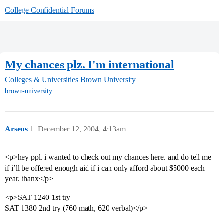
College Confidential Forums
My chances plz. I'm international
Colleges & Universities
Brown University
brown-university
Arseus
1
December 12, 2004, 4:13am
<p>hey ppl. i wanted to check out my chances here. and do tell me
if i’ll be offered enough aid if i can only afford about $5000 each
year. thanx</p>
<p>SAT 1240 1st try
SAT 1380 2nd try (760 math, 620 verbal)</p>