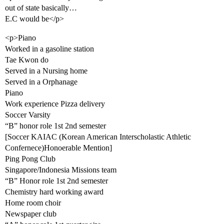
out of state basically…
E.C would be</p>
<p>Piano
Worked in a gasoline station
Tae Kwon do
Served in a Nursing home
Served in a Orphanage
Piano
Work experience Pizza delivery
Soccer Varsity
“B” honor role 1st 2nd semester
[Soccer KAIAC (Korean American Interscholastic Athletic
Confernece)Honoerable Mention]
Ping Pong Club
Singapore/Indonesia Missions team
“B” Honor role 1st 2nd semester
Chemistry hard working award
Home room choir
Newspaper club