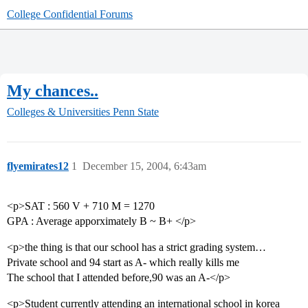
College Confidential Forums
My chances..
Colleges & Universities
Penn State
flyemirates12
1
December 15, 2004, 6:43am
<p>SAT : 560 V + 710 M = 1270
GPA : Average apporximately B ~ B+ </p>
<p>the thing is that our school has a strict grading system…
Private school and 94 start as A- which really kills me
The school that I attended before,90 was an A-</p>
<p>Student currently attending an international school in korea