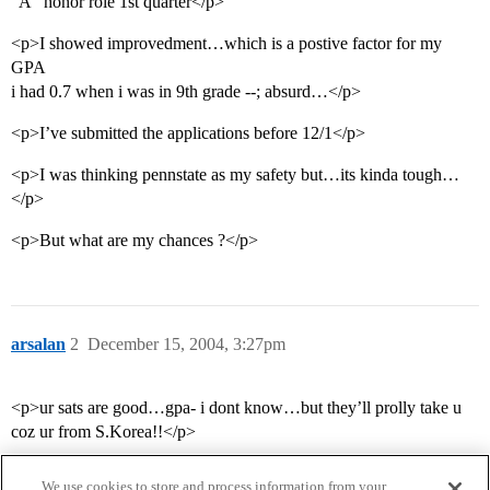
“A” honor role 1st quarter</p>
<p>I showed improvedment…which is a postive factor for my
GPA
i had 0.7 when i was in 9th grade --; absurd…</p>
<p>I’ve submitted the applications before 12/1</p>
<p>I was thinking pennstate as my safety but…its kinda tough…
</p>
<p>But what are my chances ?</p>
arsalan
2
December 15, 2004, 3:27pm
<p>ur sats are good…gpa- i dont know…but they’ll prolly take u
coz ur from S.Korea!!</p>
We use cookies to store and process information from your