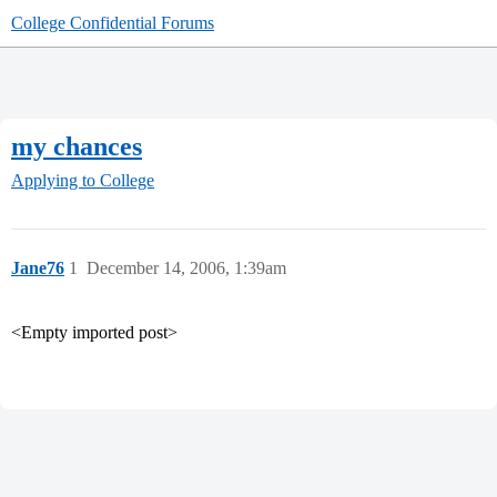
College Confidential Forums
my chances
Applying to College
Jane76
1
December 14, 2006, 1:39am
<Empty imported post>