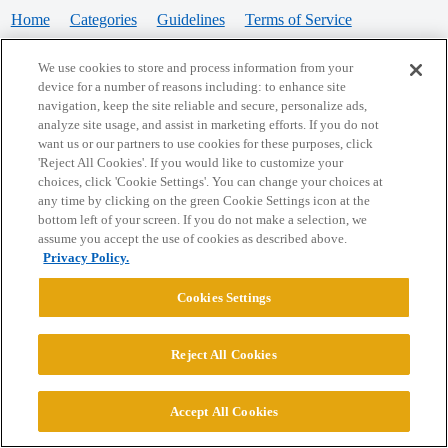
Home
Categories
Guidelines
Terms of Service
Privacy Policy
We use cookies to store and process information from your
device for a number of reasons including: to enhance site
Powered by
Discourse
, best viewed with JavaScript enabled
navigation, keep the site reliable and secure, personalize ads,
analyze site usage, and assist in marketing efforts. If you do not
want us or our partners to use cookies for these purposes, click
CONNECT WITH US
'Reject All Cookies'. If you would like to customize your
choices, click 'Cookie Settings'. You can change your choices at
any time by clicking on the green Cookie Settings icon at the
bottom left of your screen. If you do not make a selection, we
© 2026 College Confidential, LLC. All Rights Reserved.
assume you accept the use of cookies as described above.
Privacy Policy.
Cookie Settings
Cookies Settings
Reject All Cookies
Accept All Cookies