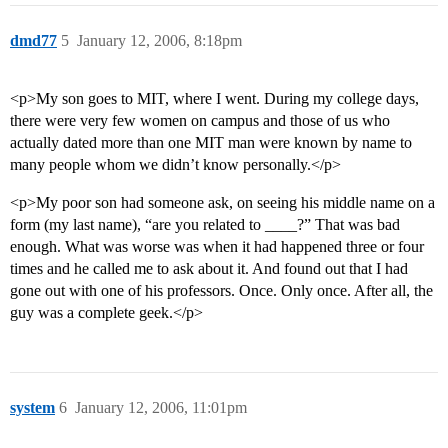
dmd77
5
January 12, 2006, 8:18pm
<p>My son goes to MIT, where I went. During my college days,
there were very few women on campus and those of us who
actually dated more than one MIT man were known by name to
many people whom we didn’t know personally.</p>
<p>My poor son had someone ask, on seeing his middle name on a
form (my last name), “are you related to ____?” That was bad
enough. What was worse was when it had happened three or four
times and he called me to ask about it. And found out that I had
gone out with one of his professors. Once. Only once. After all, the
guy was a complete geek.</p>
system
6
January 12, 2006, 11:01pm