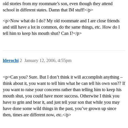
old stories from my roommate’s son, even though they attend
school in different states. Damn that IM stuff!</p>
<p>Now what do I do? My old roommate and I are close friends
and still have a lot in common, do the same things, etc. How do I
tell him to keep his mouth shut? Can I?</p>
lderochi
2
January 12, 2006, 4:55pm
<p>Can you? Sure. But I don’t think it will accomplish anything –
think about it, you want to tell him what he can tell his own son?? If
you want to raise your concerns rather than telling him to keep his
mouth shut, you could have more success. Otherwise I think you
have to grin and bear it, and just tell your son that while you may
have done some wild things in the past, you’ve grown up since
then, times are different now, etc.</p>