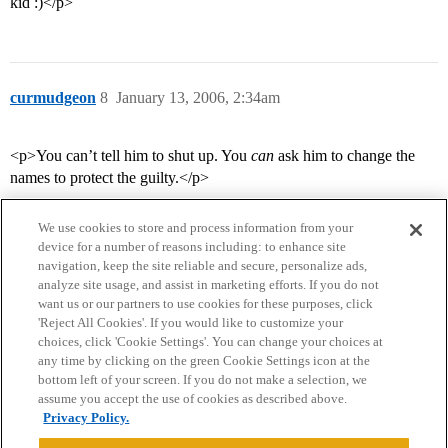
kid :)</p>
curmudgeon
8
January 13, 2006, 2:34am
<p>You can’t tell him to shut up. You
can
ask him to change the
names to protect the guilty.</p>
We use cookies to store and process information from your
device for a number of reasons including: to enhance site
navigation, keep the site reliable and secure, personalize ads,
analyze site usage, and assist in marketing efforts. If you do not
want us or our partners to use cookies for these purposes, click
'Reject All Cookies'. If you would like to customize your
choices, click 'Cookie Settings'. You can change your choices at
Home
Categories
Guidelines
Terms of Service
any time by clicking on the green Cookie Settings icon at the
bottom left of your screen. If you do not make a selection, we
Privacy Policy
assume you accept the use of cookies as described above.
Privacy Policy.
Powered by
Discourse
, best viewed with JavaScript enabled