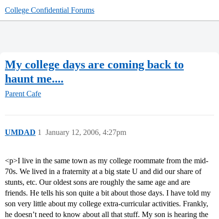
College Confidential Forums
My college days are coming back to
haunt me....
Parent Cafe
UMDAD
1
January 12, 2006, 4:27pm
<p>I live in the same town as my college roommate from the mid-
70s. We lived in a fraternity at a big state U and did our share of
stunts, etc. Our oldest sons are roughly the same age and are
friends. He tells his son quite a bit about those days. I have told my
son very little about my college extra-curricular activities. Frankly,
he doesn’t need to know about all that stuff. My son is hearing the