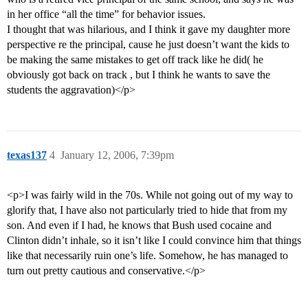
in her office “all the time” for behavior issues.
I thought that was hilarious, and I think it gave my daughter more
perspective re the principal, cause he just doesn’t want the kids to
be making the same mistakes to get off track like he did( he
obviously got back on track , but I think he wants to save the
students the aggravation)</p>
texas137
4
January 12, 2006, 7:39pm
<p>I was fairly wild in the 70s. While not going out of my way to
glorify that, I have also not particularly tried to hide that from my
son. And even if I had, he knows that Bush used cocaine and
Clinton didn’t inhale, so it isn’t like I could convince him that things
like that necessarily ruin one’s life. Somehow, he has managed to
turn out pretty cautious and conservative.</p>