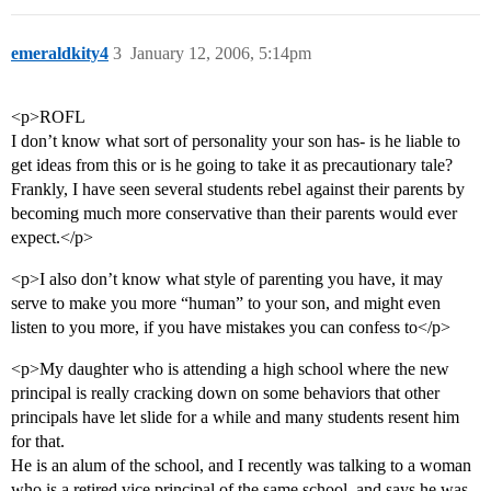
emeraldkity4
3
January 12, 2006, 5:14pm
<p>ROFL
I don’t know what sort of personality your son has- is he liable to
get ideas from this or is he going to take it as precautionary tale?
Frankly, I have seen several students rebel against their parents by
becoming much more conservative than their parents would ever
expect.</p>
<p>I also don’t know what style of parenting you have, it may
serve to make you more “human” to your son, and might even
listen to you more, if you have mistakes you can confess to</p>
<p>My daughter who is attending a high school where the new
principal is really cracking down on some behaviors that other
principals have let slide for a while and many students resent him
for that.
He is an alum of the school, and I recently was talking to a woman
who is a retired vice principal of the same school, and says he was