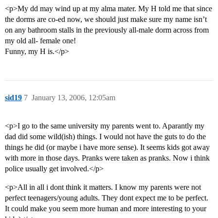
<p>My dd may wind up at my alma mater. My H told me that since
the dorms are co-ed now, we should just make sure my name isn’t
on any bathroom stalls in the previously all-male dorm across from
my old all- female one!
Funny, my H is.</p>
sid19
7
January 13, 2006, 12:05am
<p>I go to the same university my parents went to. Aparantly my
dad did some wild(ish) things. I would not have the guts to do the
things he did (or maybe i have more sense). It seems kids got away
with more in those days. Pranks were taken as pranks. Now i think
police usually get involved.</p>
<p>All in all i dont think it matters. I know my parents were not
perfect teenagers/young adults. They dont expect me to be perfect.
It could make you seem more human and more interesting to your