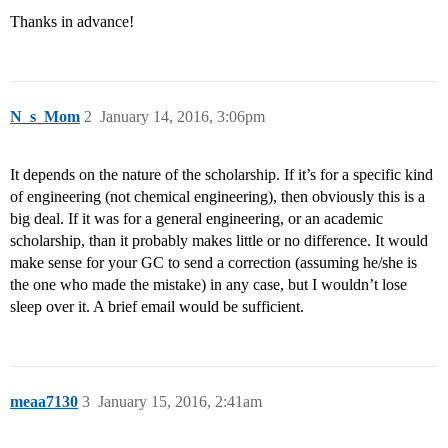
Thanks in advance!
N_s_Mom
2
January 14, 2016, 3:06pm
It depends on the nature of the scholarship. If it’s for a specific kind
of engineering (not chemical engineering), then obviously this is a
big deal. If it was for a general engineering, or an academic
scholarship, than it probably makes little or no difference. It would
make sense for your GC to send a correction (assuming he/she is
the one who made the mistake) in any case, but I wouldn’t lose
sleep over it. A brief email would be sufficient.
meaa7130
3
January 15, 2016, 2:41am