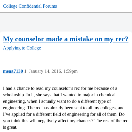
College Confidential Forums
My counselor made a mistake on my rec?
Applying to College
meaa7130
1
January 14, 2016, 1:59pm
I had a chance to read my counselor’s rec for me because of a
scholarship. In it, she says that I wanted to major in chemical
engineering, when I actually want to do a different type of
engineering. The rec has already been sent to all my colleges, and
I’ve applied for a different field of engineering for all of them. Do
you think this will negatively affect my chances? The rest of the rec
is great.