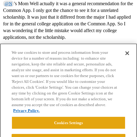
’s Mom Well actually it was a general recommendation for the
@N
Common App. I only got the chance to see it for a unrelated
scholarship. It was just that it differed from the major I had applied
for in the general college application on the Common App. So I
was wondering if the little mistake would affect my college
applications, not the scholarship.
We use cookies to store and process information from your
device for a number of reasons including: to enhance site
navigation, keep the site reliable and secure, personalize ads,
analyze site usage, and assist in marketing efforts. If you do not
want us or our partners to use cookies for these purposes, click
'Reject All Cookies'. If you would like to customize your
choices, click 'Cookie Settings'. You can change your choices at
Home
Categories
Guidelines
Terms of Service
any time by clicking on the green Cookie Settings icon at the
bottom left of your screen. If you do not make a selection, we
Privacy Policy
assume you accept the use of cookies as described above.
Privacy Policy.
Powered by
Discourse
, best viewed with JavaScript enabled
Cookies Settings
CONNECT WITH US