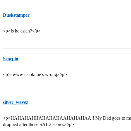
Duskstamper
<p>Is he asian?</p>
Scorpio
<p>awww its ok. he’s wrong.</p>
silver_wavez
<p>HAHAHAHHAHAHAHAAHAHAHAA!! My Dad goes to me, Sorry
dropped after those SAT 2 scores.</p>