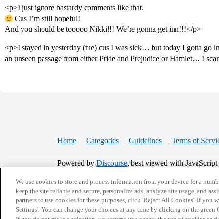
<p>I just ignore bastardy comments like that.
Cus I’m still hopeful!
And you should be tooooo Nikki!!! We’re gonna get inn!!!</p>
<p>I stayed in yesterday (tue) cus I was sick… but today I gotta go
an unseen passage from either Pride and Prejudice or Hamlet… I sca
Home
Categories
Guidelines
Terms of Servi
Powered by
Discourse
, best viewed with JavaScript
We use cookies to store and process information from your device for a numbe
CONNECT WITH US
keep the site reliable and secure, personalize ads, analyze site usage, and assi
partners to use cookies for these purposes, click 'Reject All Cookies'. If you
Settings'. You can change your choices at any time by clicking on the green C
If you do not make a selection, we assume you accept the use of cookies as 