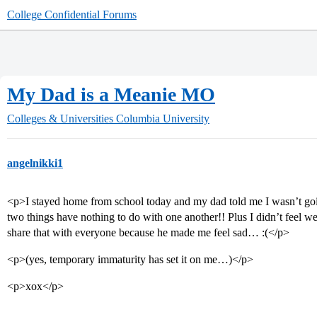
College Confidential Forums
My Dad is a Meanie MO
Colleges & Universities
Columbia University
angelnikki1
<p>I stayed home from school today and my dad told me I wasn’t goin
two things have nothing to do with one another!! Plus I didn’t feel
share that with everyone because he made me feel sad… :(</p>
<p>(yes, temporary immaturity has set it on me…)</p>
<p>xox</p>