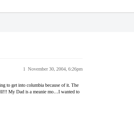
1
November 30, 2004, 6:26pm
g to get into columbia because of it. The
 well!!! My Dad is a meanie mo…I wanted to