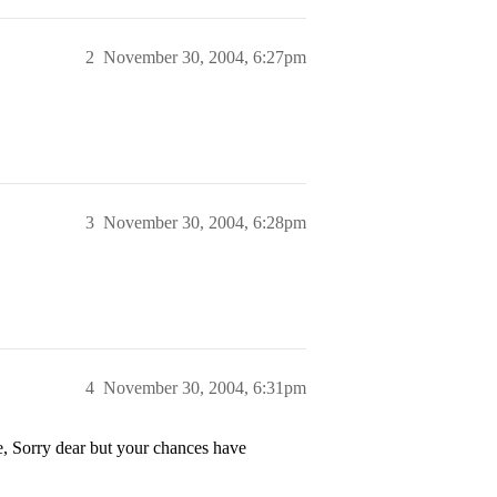
2
November 30, 2004, 6:27pm
3
November 30, 2004, 6:28pm
4
November 30, 2004, 6:31pm
 dear but your chances have