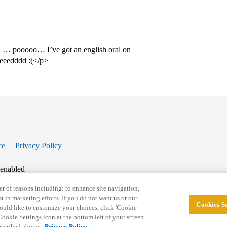
 in … pooooo… I’ve got an english oral on
reeedddd :(</p>
ce
Privacy Policy
 enabled
r of reasons including: to enhance site navigation,
st in marketing efforts. If you do not want us or our
Cookies Se
© 2026 College Confidential, LLC. All Rights Res
 would like to customize your choices, click 'Cookie
ookie Settings icon at the bottom left of your screen.
described above.
Privacy Policy.