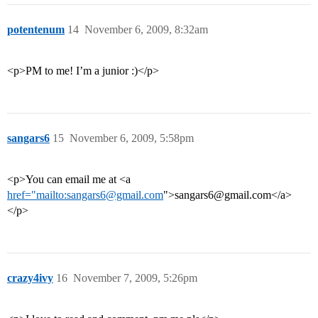
potentenum
14
November 6, 2009, 8:32am
<p>PM to me! I’m a junior :)</p>
sangars6
15
November 6, 2009, 5:58pm
<p>You can email me at <a
href="mailto:sangars6@gmail.com
">sangars6@gmail.com</a>
</p>
crazy4ivy
16
November 7, 2009, 5:26pm