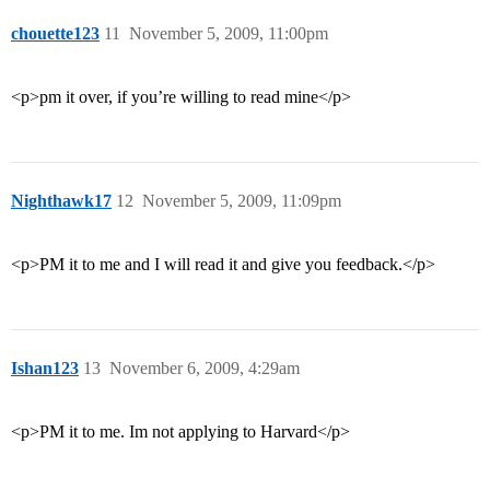
chouette123
11
November 5, 2009, 11:00pm
<p>pm it over, if you’re willing to read mine</p>
Nighthawk17
12
November 5, 2009, 11:09pm
<p>PM it to me and I will read it and give you feedback.</p>
Ishan123
13
November 6, 2009, 4:29am
<p>PM it to me. Im not applying to Harvard</p>