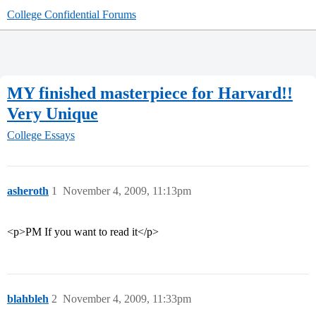
College Confidential Forums
MY finished masterpiece for Harvard!!
Very Unique
College Essays
asheroth
1
November 4, 2009, 11:13pm
<p>PM If you want to read it</p>
blahbleh
2
November 4, 2009, 11:33pm