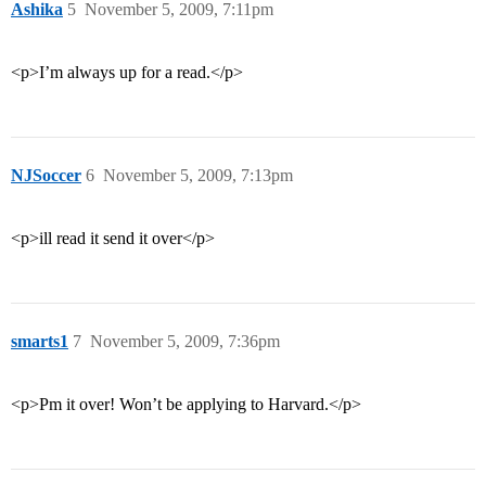
Ashika
5
November 5, 2009, 7:11pm
<p>I’m always up for a read.</p>
NJSoccer
6
November 5, 2009, 7:13pm
<p>ill read it send it over</p>
smarts1
7
November 5, 2009, 7:36pm
<p>Pm it over! Won’t be applying to Harvard.</p>