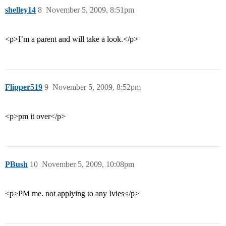
shelley14
8
November 5, 2009, 8:51pm
<p>I’m a parent and will take a look.</p>
Flipper519
9
November 5, 2009, 8:52pm
<p>pm it over</p>
PBush
10
November 5, 2009, 10:08pm
<p>PM me. not applying to any Ivies</p>