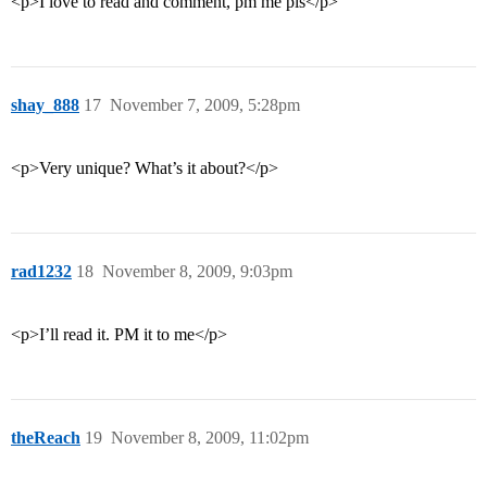
<p>I love to read and comment, pm me pls</p>
shay_888
17
November 7, 2009, 5:28pm
<p>Very unique? What’s it about?</p>
rad1232
18
November 8, 2009, 9:03pm
<p>I’ll read it. PM it to me</p>
theReach
19
November 8, 2009, 11:02pm