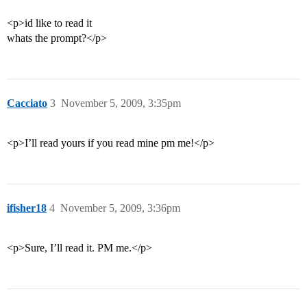
<p>id like to read it
whats the prompt?</p>
Cacciato
3
November 5, 2009, 3:35pm
<p>I’ll read yours if you read mine pm me!</p>
ifisher18
4
November 5, 2009, 3:36pm
<p>Sure, I’ll read it. PM me.</p>