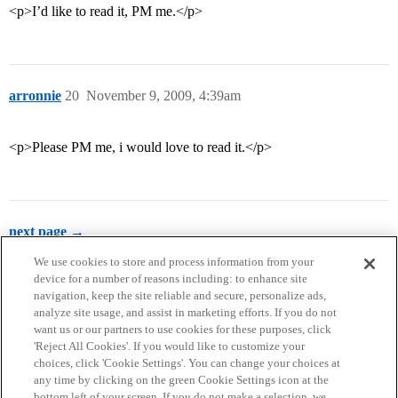
<p>I’d like to read it, PM me.</p>
arronnie
20
November 9, 2009, 4:39am
<p>Please PM me, i would love to read it.</p>
next page →
We use cookies to store and process information from your
device for a number of reasons including: to enhance site
navigation, keep the site reliable and secure, personalize ads,
analyze site usage, and assist in marketing efforts. If you do not
want us or our partners to use cookies for these purposes, click
'Reject All Cookies'. If you would like to customize your
choices, click 'Cookie Settings'. You can change your choices at
Home
Categories
Guidelines
Terms of Service
any time by clicking on the green Cookie Settings icon at the
bottom left of your screen. If you do not make a selection, we