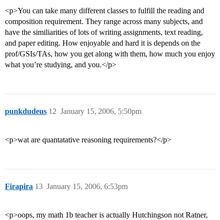
<p>You can take many different classes to fulfill the reading and
composition requirement. They range across many subjects, and
have the similiarities of lots of writing assignments, text reading,
and paper editing. How enjoyable and hard it is depends on the
prof/GSIs/TAs, how you get along with them, how much you enjoy
what you’re studying, and you.</p>
punkdudeus
12
January 15, 2006, 5:50pm
<p>wat are quantatative reasoning requirements?</p>
Firapira
13
January 15, 2006, 6:53pm
<p>oops, my math 1b teacher is actually Hutchingson not Ratner,