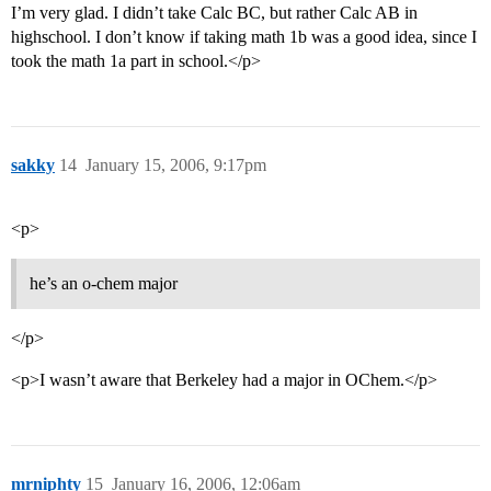
I’m very glad. I didn’t take Calc BC, but rather Calc AB in
highschool. I don’t know if taking math 1b was a good idea, since I
took the math 1a part in school.</p>
sakky
14
January 15, 2006, 9:17pm
<p>
he’s an o-chem major
</p>
<p>I wasn’t aware that Berkeley had a major in OChem.</p>
mrniphty
15
January 16, 2006, 12:06am