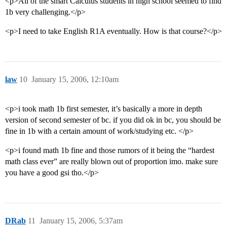
<p>All of the smart Calculus students in high school seemed to find
1b very challenging.</p>
<p>I need to take English R1A eventually. How is that course?</p>
law
10
January 15, 2006, 12:10am
<p>i took math 1b first semester, it’s basically a more in depth
version of second semester of bc. if you did ok in bc, you should be
fine in 1b with a certain amount of work/studying etc. </p>
<p>i found math 1b fine and those rumors of it being the “hardest
math class ever” are really blown out of proportion imo. make sure
you have a good gsi tho.</p>
DRab
11
January 15, 2006, 5:37am