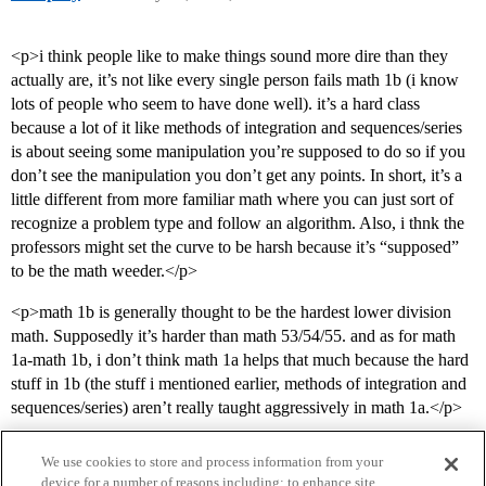
<p>i think people like to make things sound more dire than they
actually are, it’s not like every single person fails math 1b (i know
lots of people who seem to have done well). it’s a hard class
because a lot of it like methods of integration and sequences/series
is about seeing some manipulation you’re supposed to do so if you
don’t see the manipulation you don’t get any points. In short, it’s a
little different from more familiar math where you can just sort of
recognize a problem type and follow an algorithm. Also, i thnk the
professors might set the curve to be harsh because it’s “supposed”
to be the math weeder.</p>
<p>math 1b is generally thought to be the hardest lower division
math. Supposedly it’s harder than math 53/54/55. and as for math
1a-math 1b, i don’t think math 1a helps that much because the hard
stuff in 1b (the stuff i mentioned earlier, methods of integration and
sequences/series) aren’t really taught aggressively in math 1a.</p>
We use cookies to store and process information from your
device for a number of reasons including: to enhance site