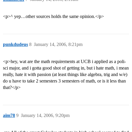
<p>^ yep…other sources holds the same opinion.</p>
punkdudeus
8
January 14, 2006, 8:21pm
<p>hey, wat are the math requirements at UCB i applied as a poli-
sci major, and i gotta good shot of getting in, but i hate math, i mean
really, hate it with passion (at least things like algebra, trig and w/e)
do u have to take 2 semesters 3 semesters of math, or is it less than
that?</p>
aim78
9
January 14, 2006, 9:20pm