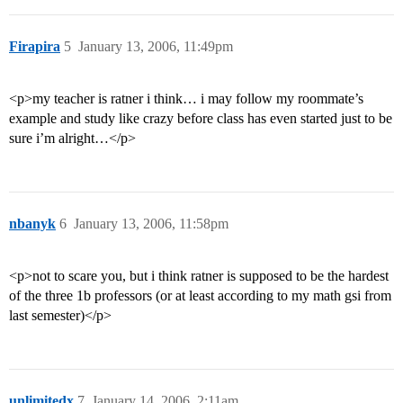
Firapira
5
January 13, 2006, 11:49pm
<p>my teacher is ratner i think… i may follow my roommate’s
example and study like crazy before class has even started just to be
sure i’m alright…</p>
nbanyk
6
January 13, 2006, 11:58pm
<p>not to scare you, but i think ratner is supposed to be the hardest
of the three 1b professors (or at least according to my math gsi from
last semester)</p>
unlimitedx
7
January 14, 2006, 2:11am