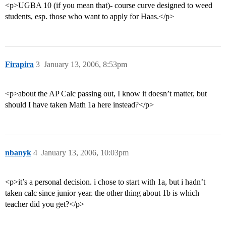
<p>UGBA 10 (if you mean that)- course curve designed to weed
students, esp. those who want to apply for Haas.</p>
Firapira
3
January 13, 2006, 8:53pm
<p>about the AP Calc passing out, I know it doesn’t matter, but
should I have taken Math 1a here instead?</p>
nbanyk
4
January 13, 2006, 10:03pm
<p>it’s a personal decision. i chose to start with 1a, but i hadn’t
taken calc since junior year. the other thing about 1b is which
teacher did you get?</p>