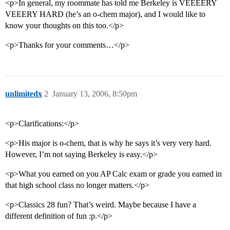
<p>In general, my roommate has told me Berkeley is VEEEERY
VEEERY HARD (he’s an o-chem major), and I would like to
know your thoughts on this too.</p>
<p>Thanks for your comments…</p>
unlimitedx
2
January 13, 2006, 8:50pm
<p>Clarifications:</p>
<p>His major is o-chem, that is why he says it’s very very hard.
However, I’m not saying Berkeley is easy.</p>
<p>What you earned on you AP Calc exam or grade you earned in
that high school class no longer matters.</p>
<p>Classics 28 fun? That’s weird. Maybe because I have a
different definition of fun :p.</p>