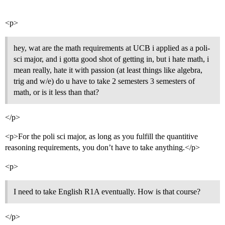
<p>
hey, wat are the math requirements at UCB i applied as a poli-
sci major, and i gotta good shot of getting in, but i hate math, i
mean really, hate it with passion (at least things like algebra,
trig and w/e) do u have to take 2 semesters 3 semesters of
math, or is it less than that?
</p>
<p>For the poli sci major, as long as you fulfill the quantitive
reasoning requirements, you don’t have to take anything.</p>
<p>
I need to take English R1A eventually. How is that course?
</p>