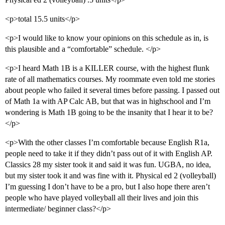
<p>total 15.5 units</p>
<p>I would like to know your opinions on this schedule as in, is
this plausible and a “comfortable” schedule. </p>
<p>I heard Math 1B is a KILLER course, with the highest flunk
rate of all mathematics courses. My roommate even told me stories
about people who failed it several times before passing. I passed out
of Math 1a with AP Calc AB, but that was in highschool and I’m
wondering is Math 1B going to be the insanity that I hear it to be?
</p>
<p>With the other classes I’m comfortable because English R1a,
people need to take it if they didn’t pass out of it with English AP.
Classics 28 my sister took it and said it was fun. UGBA, no idea,
but my sister took it and was fine with it. Physical ed 2 (volleyball)
I’m guessing I don’t have to be a pro, but I also hope there aren’t
people who have played volleyball all their lives and join this
intermediate/ beginner class?</p>