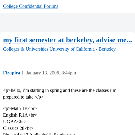
College Confidential Forums
my first semester at berkeley, advise me...
Colleges & Universities
University of California - Berkeley
Firapira
1
January 13, 2006, 8:44pm
<p>hello, i’m starting in spring and these are the classes i’m
prepared to take.</p>
<p>Math 1B<br>
English R1A<br>
UGBA<br>
Classics 28<br>
Physical ed 2 (volleyball) .5 units</p>