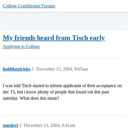
College Confidential Forums
My friends heard from Tisch early
Applying to College
holdthepickles
1
December 13, 2004, 9:05am
I was told Tisch started to inform applicants of their acceptance on
dec 15, but i know plenty of people that found out this past
saterday. What does this mean?
soozievt
2
December 13, 2004, 9:41am