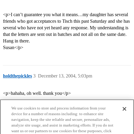
<p>I can’t guarantee you what it means…my daughter has several
friends who got acceptances to Tisch this past Saturday and she has
several who have not yet heard any response. My understanding is
that the letters are sent out in batches and not all on the same date.
Hang in there.
Susan</p>
holdthepickles
3
December 13, 2004, 5:03pm
<p>hahaha, oh well. thank you</p>
We use cookies to store and process information from your
device for a number of reasons including: to enhance site
navigation, keep the site reliable and secure, personalize ads,
analyze site usage, and assist in marketing efforts. If you do not
want us or our partners to use cookies for these purposes, click