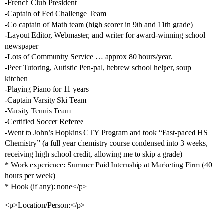
-French Club President
-Captain of Fed Challenge Team
-Co captain of Math team (high scorer in 9th and 11th grade)
-Layout Editor, Webmaster, and writer for award-winning school
newspaper
-Lots of Community Service … approx 80 hours/year.
-Peer Tutoring, Autistic Pen-pal, hebrew school helper, soup
kitchen
-Playing Piano for 11 years
-Captain Varsity Ski Team
-Varsity Tennis Team
-Certified Soccer Referee
-Went to John’s Hopkins CTY Program and took “Fast-paced HS
Chemistry” (a full year chemistry course condensed into 3 weeks,
receiving high school credit, allowing me to skip a grade)
* Work experience: Summer Paid Internship at Marketing Firm (40
hours per week)
* Hook (if any): none</p>
<p>Location/Person:</p>