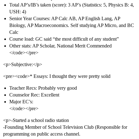
Total AP’s/IB’s taken (score): 3 AP’s (Statistics: 5, Physics B: 4,
USH: 4)
Senior Year Courses: AP Calc AB, AP English Lang, AP
Biology, AP Macroeconomics. Self studying AP Micro, and BC
Calc
Course load: GC said “the most difficult of any student”
Other stats: AP Scholar, National Merit Commended
</code></pre>
<p>Subjective:</p>
<pre><code>* Essays: I thought they were pretty solid
Teacher Recs: Probably very good
Counselor Rec: Excellent
Major EC’s:
</code></pre>
<p>-Started a school radio station
-Founding Member of School Television Club (Responsible for
programming on public access channel.