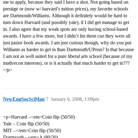
me to apply, because they said I have a shot. Not going based on
prestige or (now w/ harvard’s tuition prices), my favorite schools
are Dartmouth/Williams. Although it definitely would be hard to
turn down Harvard (and possibly yale), if I did get manage to get
in. I also agree that my weak spots are only having school-based
awards. I have a few more, but I didn’t list them cuz they were all
just junior book awards. I am just curious though, why do you put
Williams as harder to get in than Dartmouth/UPenn? Is that because
I am not as well suited for a pure liberal arts school (because of my
math/econ interests), or is it actually that much harder to get in???
</p>
NewEngSocSciMan
7
January 6, 2008, 1:09pm
<p>Harvard –<em>Coin flip (50/50)
Yale – Coin flip (50/50)
MIT –</em>Coin flip (50/50)
Dartmouth –<em>A (80/20)