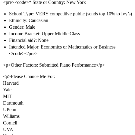
<pre><code>* State or Country: New York
School Type: VERY competitive public (sends top 10% to Ivy’s)
Ethnicity: Caucasian
Gender: Male
Income Bracket: Upper Middle Class
Financial aid?: None
Intended Major: Economics or Mathematics or Business
</code></pre>
<p>Other Factors: Submitted Piano Performance</p>
<p>Please Chance Me For:
Harvard
Yale
MIT
Dartmouth
UPenn
Williams
Cornell
UVA