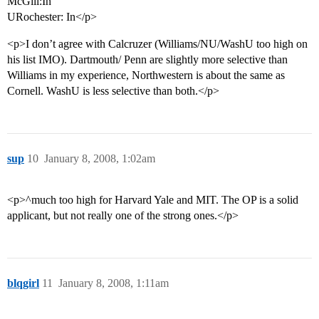
McGill:In
URochester: In</p>
<p>I don’t agree with Calcruzer (Williams/NU/WashU too high on
his list IMO). Dartmouth/ Penn are slightly more selective than
Williams in my experience, Northwestern is about the same as
Cornell. WashU is less selective than both.</p>
sup
10
January 8, 2008, 1:02am
<p>^much too high for Harvard Yale and MIT. The OP is a solid
applicant, but not really one of the strong ones.</p>
blqgirl
11
January 8, 2008, 1:11am