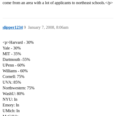
come from an area with a lot of applicants to northeast schools.</p>
slipper1234
9
January 7, 2008, 8:06am
<p>Harvard - 30%
Yale - 30%
MIT - 35%
Dartmouth -55%
UPenn - 60%
Williams - 60%
Cornell: 75%
UVA: 85%
Northwestern: 75%
WashU: 80%
NYU: In
Emory: In
UMich: In