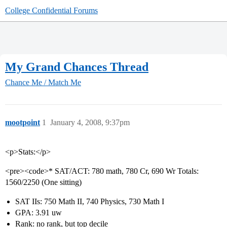
College Confidential Forums
My Grand Chances Thread
Chance Me / Match Me
mootpoint
1
January 4, 2008, 9:37pm
<p>Stats:</p>
<pre><code>* SAT/ACT: 780 math, 780 Cr, 690 Wr Totals:
1560/2250 (One sitting)
SAT IIs: 750 Math II, 740 Physics, 730 Math I
GPA: 3.91 uw
Rank: no rank, but top decile