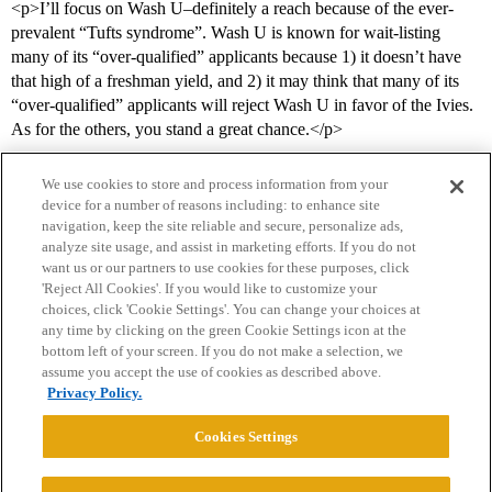
<p>I’ll focus on Wash U–definitely a reach because of the ever-
prevalent “Tufts syndrome”. Wash U is known for wait-listing
many of its “over-qualified” applicants because 1) it doesn’t have
that high of a freshman yield, and 2) it may think that many of its
“over-qualified” applicants will reject Wash U in favor of the Ivies.
As for the others, you stand a great chance.</p>
We use cookies to store and process information from your
device for a number of reasons including: to enhance site
navigation, keep the site reliable and secure, personalize ads,
analyze site usage, and assist in marketing efforts. If you do not
want us or our partners to use cookies for these purposes, click
'Reject All Cookies'. If you would like to customize your
choices, click 'Cookie Settings'. You can change your choices at
Home
Categories
Guidelines
Terms of Service
any time by clicking on the green Cookie Settings icon at the
bottom left of your screen. If you do not make a selection, we
Privacy Policy
assume you accept the use of cookies as described above.
Privacy Policy.
Powered by
Discourse
, best viewed with JavaScript enabled
Cookies Settings
CONNECT WITH US