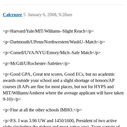
Calcruzer
5
January 6, 2008, 9:28am
<p>Harvard/Yale/MIT/Williams–Slight Reach</p>
<p>Dartmouth/UPenn/Northwestern/WashU–Match</p>
<p>Cornell/UVA/NYU/Emory/Mich–Safe Match</p>
<p>McGill/URochester–Safeties</p>
<p>Good GPA, Great test scores, Good ECs, but no academic
awards outside your school and a slight shortage of honors/AP
courses (8 APs are fine for most places, but not for HYPS and
MIT/Williams/Amherst where the average applicant will have taken
9-10)</p>
<p>Fine at all the other schools IMHO.</p>
<p>P.S. I was 3.96 UW and 1450/1600, President of two active
clubs (including the richest and most active one), Team captain of