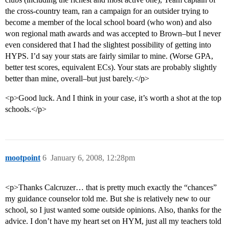
the cross-country team, ran a campaign for an outsider trying to
become a member of the local school board (who won) and also
won regional math awards and was accepted to Brown–but I never
even considered that I had the slightest possibility of getting into
HYPS. I’d say your stats are fairly similar to mine. (Worse GPA,
better test scores, equivalent ECs). Your stats are probably slightly
better than mine, overall–but just barely.</p>
<p>Good luck. And I think in your case, it’s worth a shot at the top
schools.</p>
mootpoint
6
January 6, 2008, 12:28pm
<p>Thanks Calcruzer… that is pretty much exactly the “chances”
my guidance counselor told me. But she is relatively new to our
school, so I just wanted some outside opinions. Also, thanks for the
advice. I don’t have my heart set on HYM, just all my teachers told