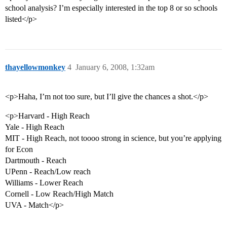
school analysis? I’m especially interested in the top 8 or so schools
listed</p>
thayellowmonkey
4
January 6, 2008, 1:32am
<p>Haha, I’m not too sure, but I’ll give the chances a shot.</p>
<p>Harvard - High Reach
Yale - High Reach
MIT - High Reach, not toooo strong in science, but you’re applying
for Econ
Dartmouth - Reach
UPenn - Reach/Low reach
Williams - Lower Reach
Cornell - Low Reach/High Match
UVA - Match</p>