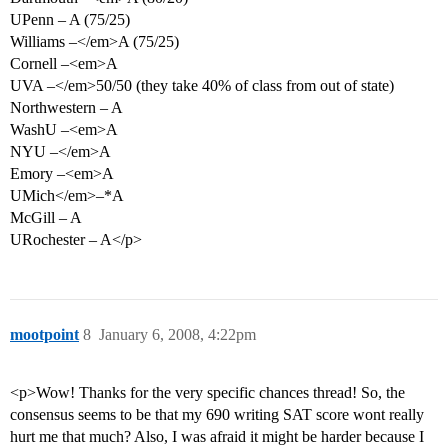
UPenn – A (75/25)
Williams –</em>A (75/25)
Cornell –<em>A
UVA –</em>50/50 (they take 40% of class from out of state)
Northwestern – A
WashU –<em>A
NYU –</em>A
Emory –<em>A
UMich</em>–*A
McGill – A
URochester – A</p>
mootpoint
8
January 6, 2008, 4:22pm
<p>Wow! Thanks for the very specific chances thread! So, the
consensus seems to be that my 690 writing SAT score wont really
hurt me that much? Also, I was afraid it might be harder because I