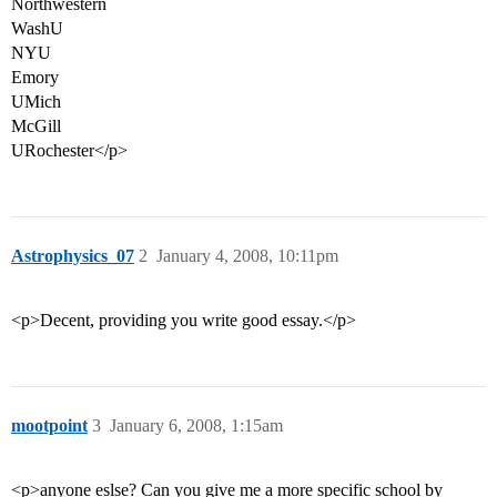
Northwestern
WashU
NYU
Emory
UMich
McGill
URochester</p>
Astrophysics_07
2
January 4, 2008, 10:11pm
<p>Decent, providing you write good essay.</p>
mootpoint
3
January 6, 2008, 1:15am
<p>anyone eslse? Can you give me a more specific school by