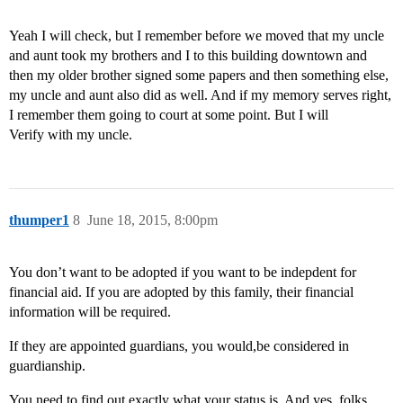
Yeah I will check, but I remember before we moved that my uncle
and aunt took my brothers and I to this building downtown and
then my older brother signed some papers and then something else,
my uncle and aunt also did as well. And if my memory serves right,
I remember them going to court at some point. But I will
Verify with my uncle.
thumper1
8
June 18, 2015, 8:00pm
You don’t want to be adopted if you want to be indepdent for
financial aid. If you are adopted by this family, their financial
information will be required.
If they are appointed guardians, you would,be considered in
guardianship.
You need to find out exactly what your status is. And yes, folks