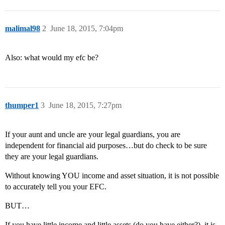
malimal98
2
June 18, 2015, 7:04pm
Also: what would my efc be?
thumper1
3
June 18, 2015, 7:27pm
If your aunt and uncle are your legal guardians, you are
independent for financial aid purposes…but do check to be sure
they are your legal guardians.
Without knowing YOU income and asset situation, it is not possible
to accurately tell you your EFC.
BUT…
If you have little income and little assets (do you have either?), it is