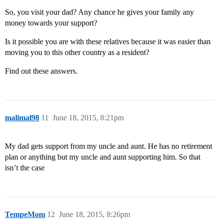
So, you visit your dad? Any chance he gives your family any
money towards your support?
Is it possible you are with these relatives because it was easier than
moving you to this other country as a resident?
Find out these answers.
malimal98
11
June 18, 2015, 8:21pm
My dad gets support from my uncle and aunt. He has no retirement
plan or anything but my uncle and aunt supporting him. So that
isn’t the case
TempeMom
12
June 18, 2015, 8:26pm