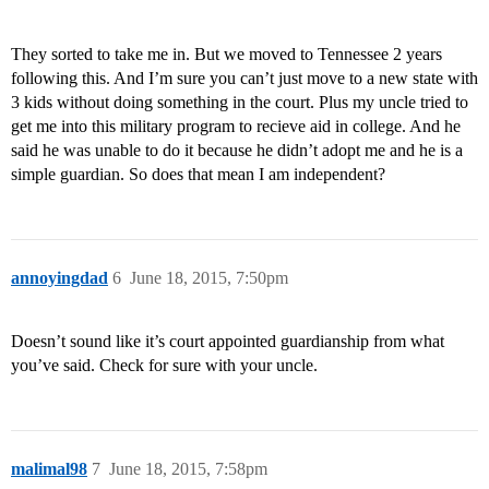
They sorted to take me in. But we moved to Tennessee 2 years
following this. And I’m sure you can’t just move to a new state with
3 kids without doing something in the court. Plus my uncle tried to
get me into this military program to recieve aid in college. And he
said he was unable to do it because he didn’t adopt me and he is a
simple guardian. So does that mean I am independent?
annoyingdad
6
June 18, 2015, 7:50pm
Doesn’t sound like it’s court appointed guardianship from what
you’ve said. Check for sure with your uncle.
malimal98
7
June 18, 2015, 7:58pm