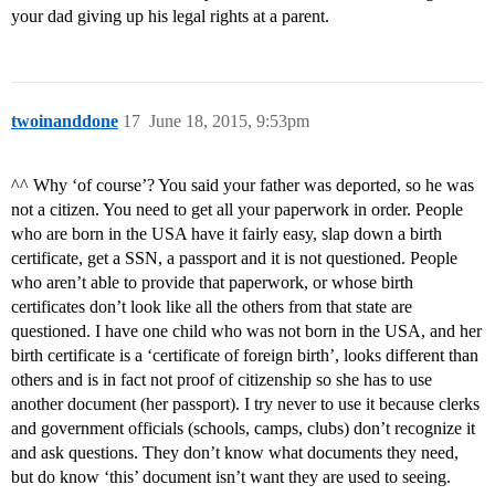
your dad giving up his legal rights at a parent.
twoinanddone
17
June 18, 2015, 9:53pm
^^ Why ‘of course’? You said your father was deported, so he was
not a citizen. You need to get all your paperwork in order. People
who are born in the USA have it fairly easy, slap down a birth
certificate, get a SSN, a passport and it is not questioned. People
who aren’t able to provide that paperwork, or whose birth
certificates don’t look like all the others from that state are
questioned. I have one child who was not born in the USA, and her
birth certificate is a ‘certificate of foreign birth’, looks different than
others and is in fact not proof of citizenship so she has to use
another document (her passport). I try never to use it because clerks
and government officials (schools, camps, clubs) don’t recognize it
and ask questions. They don’t know what documents they need,
but do know ‘this’ document isn’t want they are used to seeing.