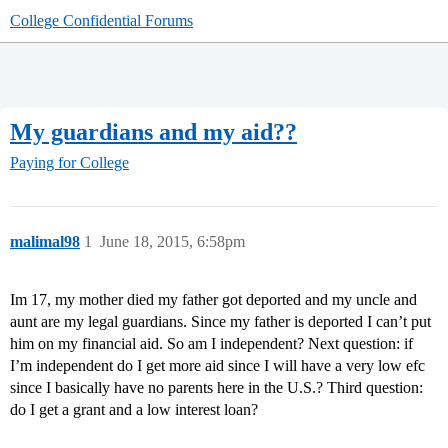
College Confidential Forums
My guardians and my aid??
Paying for College
malimal98
1
June 18, 2015, 6:58pm
Im 17, my mother died my father got deported and my uncle and
aunt are my legal guardians. Since my father is deported I can’t put
him on my financial aid. So am I independent? Next question: if
I’m independent do I get more aid since I will have a very low efc
since I basically have no parents here in the U.S.? Third question:
do I get a grant and a low interest loan?