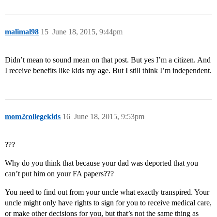
malimal98
15
June 18, 2015, 9:44pm
Didn’t mean to sound mean on that post. But yes I’m a citizen. And
I receive benefits like kids my age. But I still think I’m independent.
mom2collegekids
16
June 18, 2015, 9:53pm
???
Why do you think that because your dad was deported that you
can’t put him on your FA papers???
You need to find out from your uncle what exactly transpired. Your
uncle might only have rights to sign for you to receive medical care,
or make other decisions for you, but that’s not the same thing as