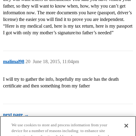
father, so they will want to know when, how, why you can’t get
information now. The more documents you have (passport, driver’s
license) the easier you will find it to prove you are independent.
“Here is my medical card, here is my tax return, here is my passport
I got with only my mother’s signature/no father’s needed”
malimal98
20
June 18, 2015, 11:04pm
I will try to gather the info, hopefully my uncle has the death
certificate and then something from my father
next page →
We use cookies to store and process information from your
device for a number of reasons including: to enhance site