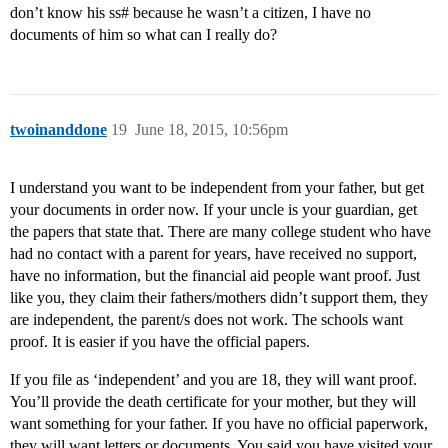
don’t know his ss# because he wasn’t a citizen, I have no
documents of him so what can I really do?
twoinanddone
19
June 18, 2015, 10:56pm
I understand you want to be independent from your father, but get
your documents in order now. If your uncle is your guardian, get
the papers that state that. There are many college student who have
had no contact with a parent for years, have received no support,
have no information, but the financial aid people want proof. Just
like you, they claim their fathers/mothers didn’t support them, they
are independent, the parent/s does not work. The schools want
proof. It is easier if you have the official papers.
If you file as ‘independent’ and you are 18, they will want proof.
You’ll provide the death certificate for your mother, but they will
want something for your father. If you have no official paperwork,
they will want letters or documents. You said you have visited your