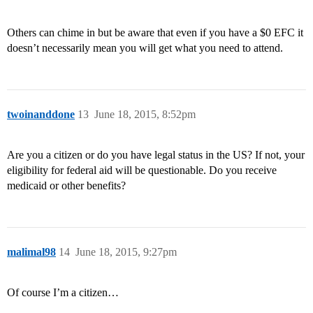
Others can chime in but be aware that even if you have a $0 EFC it
doesn’t necessarily mean you will get what you need to attend.
twoinanddone
13
June 18, 2015, 8:52pm
Are you a citizen or do you have legal status in the US? If not, your
eligibility for federal aid will be questionable. Do you receive
medicaid or other benefits?
malimal98
14
June 18, 2015, 9:27pm
Of course I’m a citizen…