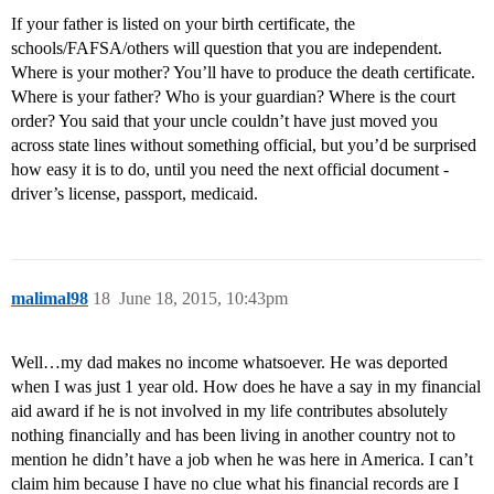
If your father is listed on your birth certificate, the
schools/FAFSA/others will question that you are independent.
Where is your mother? You’ll have to produce the death certificate.
Where is your father? Who is your guardian? Where is the court
order? You said that your uncle couldn’t have just moved you
across state lines without something official, but you’d be surprised
how easy it is to do, until you need the next official document -
driver’s license, passport, medicaid.
malimal98
18
June 18, 2015, 10:43pm
Well…my dad makes no income whatsoever. He was deported
when I was just 1 year old. How does he have a say in my financial
aid award if he is not involved in my life contributes absolutely
nothing financially and has been living in another country not to
mention he didn’t have a job when he was here in America. I can’t
claim him because I have no clue what his financial records are I