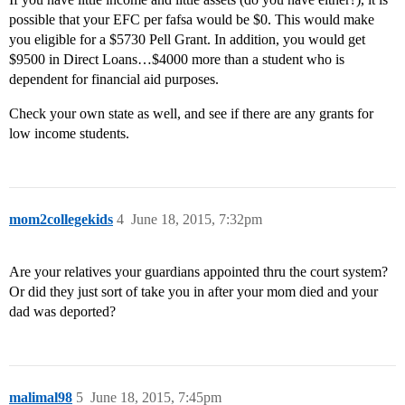
possible that your EFC per fafsa would be $0. This would make
you eligible for a $5730 Pell Grant. In addition, you would get
$9500 in Direct Loans…$4000 more than a student who is
dependent for financial aid purposes.
Check your own state as well, and see if there are any grants for
low income students.
mom2collegekids
4
June 18, 2015, 7:32pm
Are your relatives your guardians appointed thru the court system?
Or did they just sort of take you in after your mom died and your
dad was deported?
malimal98
5
June 18, 2015, 7:45pm