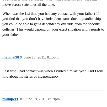
move across state lines all the time.
When was the last time you had any contact with your father? If
you find that you don’t have indepdent status due to guardianship,
you could be able to get a dependency override from the specific
colleges. This would depend on your exact situation with regards to
your father.
malimal98
9
June 18, 2015, 8:15pm
Last time I had contact was when I visited him last year. And I will
find about my status of independency
thumper1
10
June 18, 2015, 8:19pm