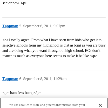
senior now.</p>
Tappman
5
September 6, 2011, 9:07pm
<p>I totally agree. From what I have seen from kids who get into
selective schools from my highschool is that as long as you are busy
and are doing what you want throughout high school, ECs don’t
matter as much as everyone here seems to make it be like.</p>
Tappman
6
September 8, 2011, 11:29am
<p>shameless bump</p>
We use cookies to store and process information from your