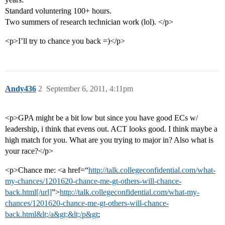
Standard voluntering 100+ hours.
Two summers of research technician work (lol). </p>
<p>I’ll try to chance you back =)</p>
Andy436
2
September 6, 2011, 4:11pm
<p>GPA might be a bit low but since you have good ECs w/
leadership, i think that evens out. ACT looks good. I think maybe a
high match for you. What are you trying to major in? Also what is
your race?</p>
<p>Chance me: <a href=“
http://talk.collegeconfidential.com/what-
my-chances/1201620-chance-me-gt-others-will-chance-
back.html[/url]
”>
http://talk.collegeconfidential.com/what-my-
chances/1201620-chance-me-gt-others-will-chance-
back.html&lt;/a&gt;&lt;/p&gt
;