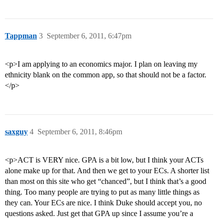
Tappman
3
September 6, 2011, 6:47pm
<p>I am applying to an economics major. I plan on leaving my
ethnicity blank on the common app, so that should not be a factor.
</p>
saxguy
4
September 6, 2011, 8:46pm
<p>ACT is VERY nice. GPA is a bit low, but I think your ACTs
alone make up for that. And then we get to your ECs. A shorter list
than most on this site who get “chanced”, but I think that’s a good
thing. Too many people are trying to put as many little things as
they can. Your ECs are nice. I think Duke should accept you, no
questions asked. Just get that GPA up since I assume you’re a