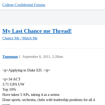
College Confidential Forums
My Last Chance me Thread!
Chance Me / Match Me
Tappman
1
September 6, 2011, 2:28am
<p>Applying to Duke ED. </p>
<p>34 ACT
3.71 GPA UW
Top 10%
Have taken 5 APs, taking 4 as a senior.
Done sports, orchestra, clubs with leadership positions for all 4
years.