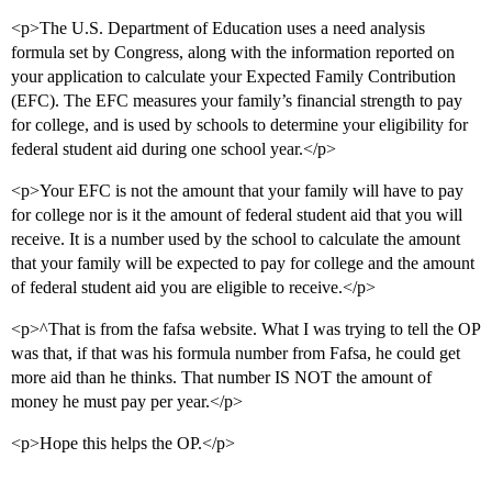
<p>The U.S. Department of Education uses a need analysis
formula set by Congress, along with the information reported on
your application to calculate your Expected Family Contribution
(EFC). The EFC measures your family’s financial strength to pay
for college, and is used by schools to determine your eligibility for
federal student aid during one school year.</p>
<p>Your EFC is not the amount that your family will have to pay
for college nor is it the amount of federal student aid that you will
receive. It is a number used by the school to calculate the amount
that your family will be expected to pay for college and the amount
of federal student aid you are eligible to receive.</p>
<p>^That is from the fafsa website. What I was trying to tell the OP
was that, if that was his formula number from Fafsa, he could get
more aid than he thinks. That number IS NOT the amount of
money he must pay per year.</p>
<p>Hope this helps the OP.</p>