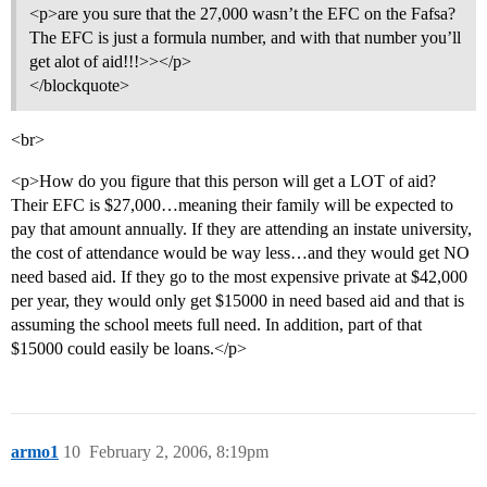
<p>are you sure that the 27,000 wasn’t the EFC on the Fafsa?
The EFC is just a formula number, and with that number you’ll
get alot of aid!!!>></p>
</blockquote>
<br>
<p>How do you figure that this person will get a LOT of aid?
Their EFC is $27,000…meaning their family will be expected to
pay that amount annually. If they are attending an instate university,
the cost of attendance would be way less…and they would get NO
need based aid. If they go to the most expensive private at $42,000
per year, they would only get $15000 in need based aid and that is
assuming the school meets full need. In addition, part of that
$15000 could easily be loans.</p>
armo1
10
February 2, 2006, 8:19pm