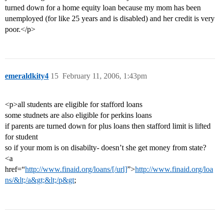
turned down for a home equity loan because my mom has been
unemployed (for like 25 years and is disabled) and her credit is very
poor.</p>
emeraldkity4
15
February 11, 2006, 1:43pm
<p>all students are eligible for stafford loans
some studnets are also eligible for perkins loans
if parents are turned down for plus loans then stafford limit is lifted
for student
so if your mom is on disabilty- doesn’t she get money from state?
<a
href=“
http://www.finaid.org/loans/[/url]
”>
http://www.finaid.org/loa
ns/&lt;/a&gt;&lt;/p&gt
;