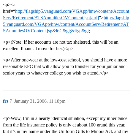
<p><a
href=“
http://flagship5.vanguard.com/VGApp/hnw/content/Account
Serv/Retirement/ATSAnnuitiesOVContent.jsp[/url]
”>
http://flagship
5.vanguard.com/VGApp/hnw/content/AccountServ/Retirement/AT
SAnnuitiesOVContent.jsp&lt;/a&gt;&lt;/p&gt
;
<p>(Note: If her accounts are not tax sheltered, this will be an
excellent financial move for her.)</p>
<p>After one-year at the low-cost school, you should have a more
reasonable EFC that will allow you to transfer for your junior and
senior years to whatever college you wish to attend.</p>
frs
7
January 31, 2006, 11:18pm
<p>Wow, I’m in a nearly identical situation, except my inheritance
from the life insurance policy is only at about 100 grand this year,
but it’s in my name under the Uniform Gifts to Minors Act, and my