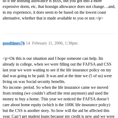
so if the housing allowance is $xxx, but you got into a more
expensive dorm, etc, that housign allowance does not change…and,
in my experience, it does seem to be based on the lowest coast
alternative, whether that is made available to you or not.</p>
goodtimes76
14
February 11, 2006, 1:38pm
<p>Ok this is our situation and I hope someone can help. Im
already in college, when we were filling out the FAFSA and CSS
last year we were waiting to see if the life insurance policy on my
dad was going to be paid. It was and at the time we (5 of us) were
living on was Social security benefits.
No income- period. So when the life insurance came we moved
from renting (we couldn’t afford the rent anymore) and used the
money to buy a home. This year we noticed the FAFSA doesn’t
care about home equity (which is the 100K life insurance policy)
but the CSS is another story. So how will the aid be affected this
year. Can’t get student loans because my credit is new and we were