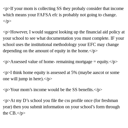
<p>If your mom is collecting SS they probaly consider that income
which means your FAFSA efc is probably not going to change.
</p>
<p>However, I would suggest looking up the financial aid policy at
your school to see what documentation you must complete. IF your
school uses the institutional methodology your EFC may change
depending on the amount of equity in the home.</p>
<p>Assessed value of home- remaining mortgage = equity.</p>
<p>I think home equity is assessed at 5% (maybe aascot or some
one will jump in here).</p>
<p>Your mom’s income would be the SS benefits.</p>
<p>At my D’s school you file the css profile once (for freshman
year) then you submit information on your school’s form through
the CB.</p>