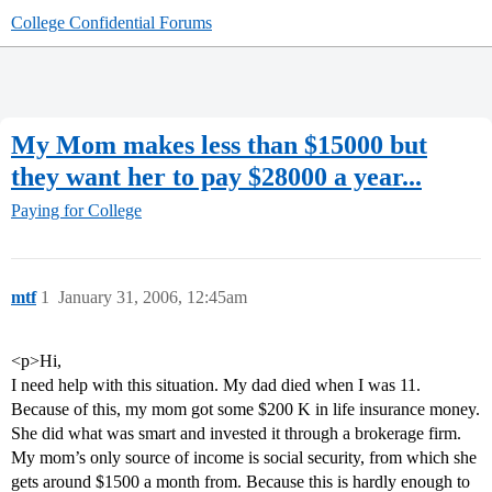
College Confidential Forums
My Mom makes less than $15000 but
they want her to pay $28000 a year...
Paying for College
mtf
1
January 31, 2006, 12:45am
<p>Hi,
I need help with this situation. My dad died when I was 11.
Because of this, my mom got some $200 K in life insurance money.
She did what was smart and invested it through a brokerage firm.
My mom’s only source of income is social security, from which she
gets around $1500 a month from. Because this is hardly enough to