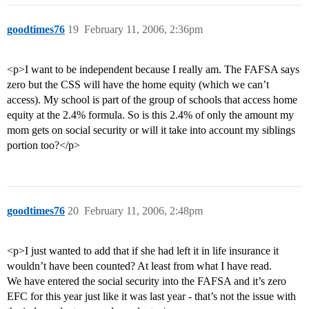
goodtimes76
19
February 11, 2006, 2:36pm
<p>I want to be independent because I really am. The FAFSA says
zero but the CSS will have the home equity (which we can’t
access). My school is part of the group of schools that access home
equity at the 2.4% formula. So is this 2.4% of only the amount my
mom gets on social security or will it take into account my siblings
portion too?</p>
goodtimes76
20
February 11, 2006, 2:48pm
<p>I just wanted to add that if she had left it in life insurance it
wouldn’t have been counted? At least from what I have read.
We have entered the social security into the FAFSA and it’s zero
EFC for this year just like it was last year - that’s not the issue with