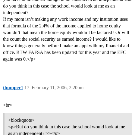
do you think in this case the school would look at me as an
independent?
If my mom isn’t making any work income and my institution uses
that formula of the 2.4% of the income applied to home equity
wouldn’t that mean the home equity wouldn’t be factored? Or will
the count the social security as earned income? I would like to
know things generally before I make an appt with my financial aid
office. BTW FAFSA has been updated for this year and the EFC
again was 0.</p>
thumper1
17
February 11, 2006, 2:20pm
<br>
<blockquote>
<p>But do you think in this case the school would look at me
as an independent? >></p>