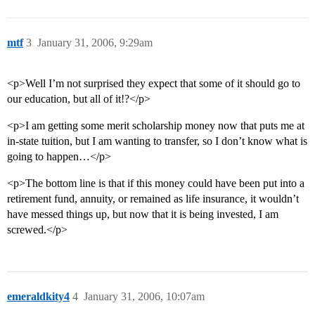
mtf
3
January 31, 2006, 9:29am
<p>Well I’m not surprised they expect that some of it should go to
our education, but all of it!?</p>
<p>I am getting some merit scholarship money now that puts me at
in-state tuition, but I am wanting to transfer, so I don’t know what is
going to happen…</p>
<p>The bottom line is that if this money could have been put into a
retirement fund, annuity, or remained as life insurance, it wouldn’t
have messed things up, but now that it is being invested, I am
screwed.</p>
emeraldkity4
4
January 31, 2006, 10:07am