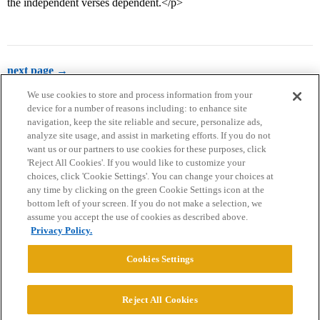
the independent verses dependent.</p>
next page →
We use cookies to store and process information from your
device for a number of reasons including: to enhance site
navigation, keep the site reliable and secure, personalize ads,
analyze site usage, and assist in marketing efforts. If you do not
want us or our partners to use cookies for these purposes, click
'Reject All Cookies'. If you would like to customize your
choices, click 'Cookie Settings'. You can change your choices at
Home
Categories
Guidelines
Terms of Service
any time by clicking on the green Cookie Settings icon at the
bottom left of your screen. If you do not make a selection, we
Privacy Policy
assume you accept the use of cookies as described above.
Privacy Policy.
Powered by
Discourse
, best viewed with JavaScript enabled
Cookies Settings
CONNECT WITH US
Reject All Cookies