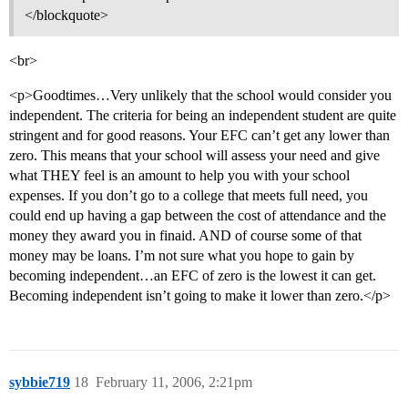
</blockquote>
<br>
<p>Goodtimes…Very unlikely that the school would consider you
independent. The criteria for being an independent student are quite
stringent and for good reasons. Your EFC can’t get any lower than
zero. This means that your school will assess your need and give
what THEY feel is an amount to help you with your school
expenses. If you don’t go to a college that meets full need, you
could end up having a gap between the cost of attendance and the
money they award you in finaid. AND of course some of that
money may be loans. I’m not sure what you hope to gain by
becoming independent…an EFC of zero is the lowest it can get.
Becoming independent isn’t going to make it lower than zero.</p>
sybbie719
18
February 11, 2006, 2:21pm