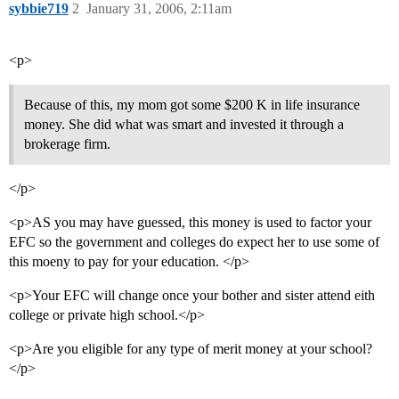
sybbie719
2
January 31, 2006, 2:11am
<p>
Because of this, my mom got some $200 K in life insurance
money. She did what was smart and invested it through a
brokerage firm.
</p>
<p>AS you may have guessed, this money is used to factor your
EFC so the government and colleges do expect her to use some of
this moeny to pay for your education. </p>
<p>Your EFC will change once your bother and sister attend eith
college or private high school.</p>
<p>Are you eligible for any type of merit money at your school?
</p>