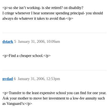
<p>so she isn’t working- is she retired? on disabilty?
I cringe whenever I hear someone spending principal- you should
always do whatever it takes to avoid that-</p>
dstark
5
January 31, 2006, 10:09am
<p>Find a cheaper school.</p>
nvdad
6
January 31, 2006, 12:53pm
<p>Transfer to the least expensive school you can find for one year.
Ask your mother to move her investment to a low-fee annuity such
as Vanguard’s:</p>