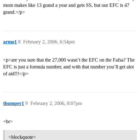
mom makes like 13 grand a year and gets SS, but our EFC is 47
grand.</p>
armo1
8
February 2, 2006, 6:54pm
<p>are you sure that the 27,000 wasn’t the EFC on the Fafsa? The
EFC is just a formula number, and with that number you’ll get alot
of aid!!!</p>
thumper1
9
February 2, 2006, 8:07pm
<br>
<blockquote>