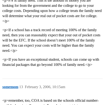
<p>FN is family need. This is the amount of money you are
looking for from the government and the college to go to your
college costs. Depending upon how a college treats the family need
will determine what your real out of pocket costs are for college.
</p>
<p>If a school has a track record of meeting 100% of the family
need, then you can reasonably expect that your out of pocket costs
will be the EFC. If the school doesn’t meet 100% of the family
need. You can expect your costs will be higher than the family
need.</p>
<p>If you have an exceptional student, schools can come up with
financial packages that go beyond 100% of family need.</p>
somemom
13
February 3, 2006, 10:15am
<p>remember, too, COA is based on the schools official number-