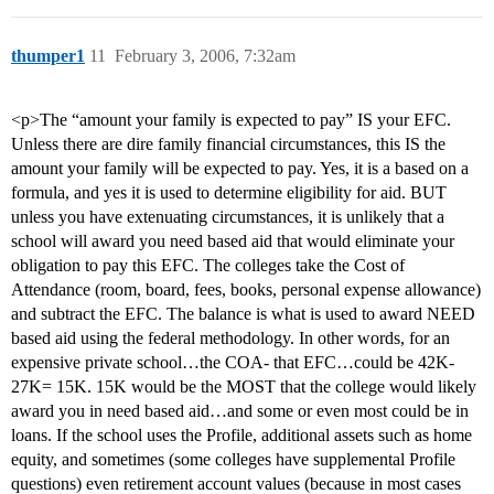
thumper1
11
February 3, 2006, 7:32am
<p>The “amount your family is expected to pay” IS your EFC.
Unless there are dire family financial circumstances, this IS the
amount your family will be expected to pay. Yes, it is a based on a
formula, and yes it is used to determine eligibility for aid. BUT
unless you have extenuating circumstances, it is unlikely that a
school will award you need based aid that would eliminate your
obligation to pay this EFC. The colleges take the Cost of
Attendance (room, board, fees, books, personal expense allowance)
and subtract the EFC. The balance is what is used to award NEED
based aid using the federal methodology. In other words, for an
expensive private school…the COA- that EFC…could be 42K-
27K= 15K. 15K would be the MOST that the college would likely
award you in need based aid…and some or even most could be in
loans. If the school uses the Profile, additional assets such as home
equity, and sometimes (some colleges have supplemental Profile
questions) even retirement account values (because in most cases