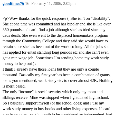
goodtimes76
16
February 11, 2006, 2:05pm
<p>Wow thanks for the quick response ( :She isn’t on “disability”.
She at one time was committed and has bipolar and she is like over
350 pounds and can’t find a job although she has tried since my
dads death. She even went to the displaced homemakers program
through the Community College and they said she would have to
retrain since she has been out of the work so long. All the jobs she
has applied for entail standing long periods etc and she can’t even
get a min wage job. Sometimes I’m sending home my work study
money to help out ) :
I think I already have those loans but they are only a couple
thousand. Basically my first year has been a combination of grants,
loans you mentioned, work study etc. to cover almost 42K. Nothing
is merit based.
The only “income” is social security which only my mom and
siblings receive. Mine was stopped when I graduated high school.
So I basically support myself (or the school does) and I use my
work study money to buy books and other living expenses. I heard
you have to be like 25 though to be considered an independent. But