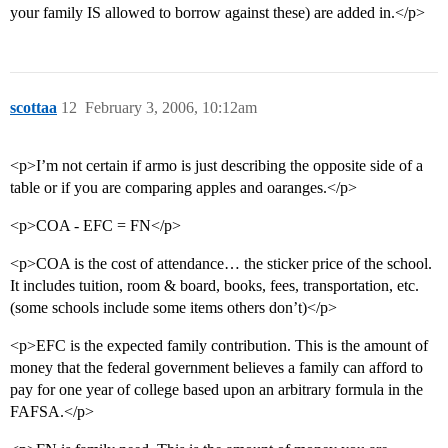
your family IS allowed to borrow against these) are added in.</p>
scottaa
12
February 3, 2006, 10:12am
<p>I’m not certain if armo is just describing the opposite side of a
table or if you are comparing apples and oaranges.</p>
<p>COA - EFC = FN</p>
<p>COA is the cost of attendance… the sticker price of the school.
It includes tuition, room & board, books, fees, transportation, etc.
(some schools include some items others don’t)</p>
<p>EFC is the expected family contribution. This is the amount of
money that the federal government believes a family can afford to
pay for one year of college based upon an arbitrary formula in the
FAFSA.</p>