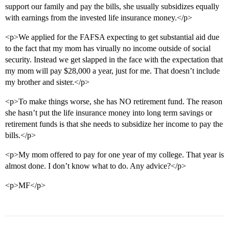
support our family and pay the bills, she usually subsidizes equally
with earnings from the invested life insurance money.</p>
<p>We applied for the FAFSA expecting to get substantial aid due
to the fact that my mom has virually no income outside of social
security. Instead we get slapped in the face with the expectation that
my mom will pay $28,000 a year, just for me. That doesn’t include
my brother and sister.</p>
<p>To make things worse, she has NO retirement fund. The reason
she hasn’t put the life insurance money into long term savings or
retirement funds is that she needs to subsidize her income to pay the
bills.</p>
<p>My mom offered to pay for one year of my college. That year is
almost done. I don’t know what to do. Any advice?</p>
<p>MF</p>