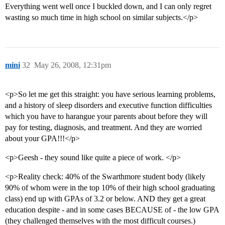
Everything went well once I buckled down, and I can only regret
wasting so much time in high school on similar subjects.</p>
mini
32
May 26, 2008, 12:31pm
<p>So let me get this straight: you have serious learning problems,
and a history of sleep disorders and executive function difficulties
which you have to harangue your parents about before they will
pay for testing, diagnosis, and treatment. And they are worried
about your GPA!!!</p>
<p>Geesh - they sound like quite a piece of work. </p>
<p>Reality check: 40% of the Swarthmore student body (likely
90% of whom were in the top 10% of their high school graduating
class) end up with GPAs of 3.2 or below. AND they get a great
education despite - and in some cases BECAUSE of - the low GPA
(they challenged themselves with the most difficult courses.)