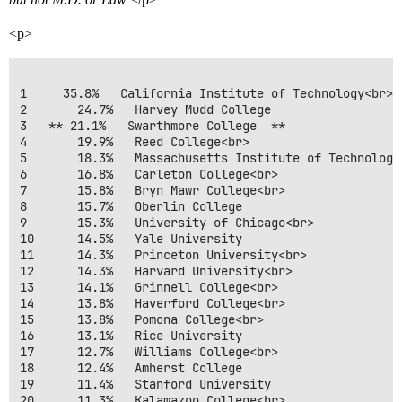
<p>
1     35.8%   California Institute of Technology<br>

2       24.7%   Harvey Mudd College 

3   ** 21.1%   Swarthmore College  **

4       19.9%   Reed College<br>

5       18.3%   Massachusetts Institute of Technology<
6       16.8%   Carleton College<br>

7       15.8%   Bryn Mawr College<br>

8       15.7%   Oberlin College 

9       15.3%   University of Chicago<br>

10      14.5%   Yale University 

11      14.3%   Princeton University<br>

12      14.3%   Harvard University<br>

13      14.1%   Grinnell College<br>

14      13.8%   Haverford College<br>

15      13.8%   Pomona College<br>

16      13.1%   Rice University 

17      12.7%   Williams College<br>

18      12.4%   Amherst College 

19      11.4%   Stanford University 

20      11.3%   Kalamazoo College<br>
