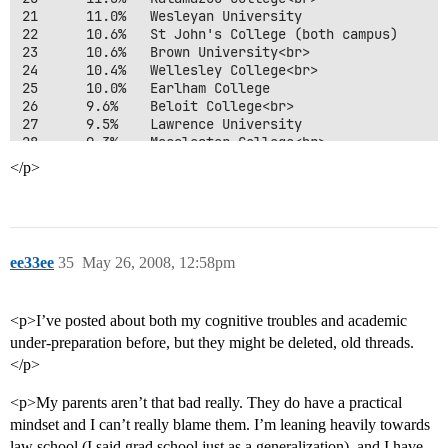
21      11.0%   Wesleyan University 

22      10.6%   St John's College (both campus) 

23      10.6%   Brown University<br>

24      10.4%   Wellesley College<br>

25      10.0%   Earlham College 

26      9.6%    Beloit College<br>

27      9.5%    Lawrence University 

28      9.3%    Macalester College<br>

29      9.0%    Cornell University, All Campuses<br>

</p>
30      9.0%    Bowdoin College 

31      8.9%    Mount Holyoke College<br>

32      8.9%    Smith College<br>

33      8.8%    Vassar College<br>

34      8.7%    Case Western Reserve University 

ee33ee
35
May 26, 2008, 12:58pm
35      8.7%    Johns Hopkins University<br>

36      8.7%    St Olaf College 

37      8.7%    Hendrix College 

<p>I’ve posted about both my cognitive troubles and academic
38      8.6%    Hampshire College<br>

39      8.5%    Trinity University<br>

under-preparation before, but they might be deleted, old threads.
40      8.5%    Knox College<br>

</p>
41      8.5%    Duke University 

42      8.4%    Occidental College<br>

<p>My parents aren’t that bad really. They do have a practical
43      8.3%    University of Rochester 

mindset and I can’t really blame them. I’m leaning heavily towards
44      8.3%    College of Wooster<br>

law school (I said grad school just as a generalization), and I have