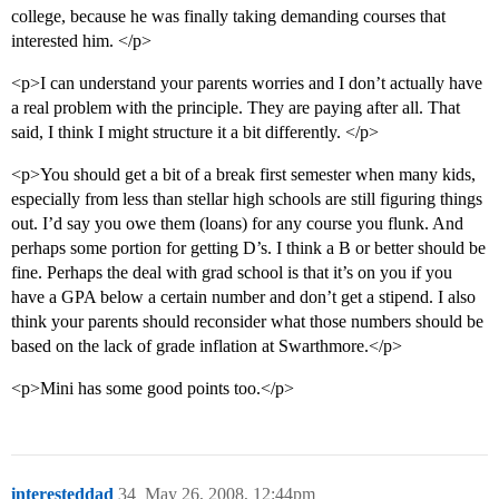
college, because he was finally taking demanding courses that
interested him. </p>
<p>I can understand your parents worries and I don’t actually have
a real problem with the principle. They are paying after all. That
said, I think I might structure it a bit differently. </p>
<p>You should get a bit of a break first semester when many kids,
especially from less than stellar high schools are still figuring things
out. I’d say you owe them (loans) for any course you flunk. And
perhaps some portion for getting D’s. I think a B or better should be
fine. Perhaps the deal with grad school is that it’s on you if you
have a GPA below a certain number and don’t get a stipend. I also
think your parents should reconsider what those numbers should be
based on the lack of grade inflation at Swarthmore.</p>
<p>Mini has some good points too.</p>
interesteddad
34
May 26, 2008, 12:44pm