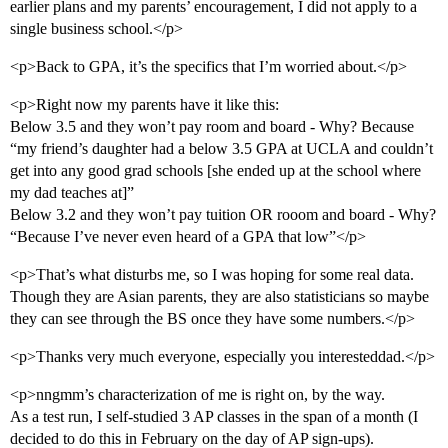
earlier plans and my parents’ encouragement, I did not apply to a
single business school.</p>
<p>Back to GPA, it’s the specifics that I’m worried about.</p>
<p>Right now my parents have it like this:
Below 3.5 and they won’t pay room and board - Why? Because
“my friend’s daughter had a below 3.5 GPA at UCLA and couldn’t
get into any good grad schools [she ended up at the school where
my dad teaches at]”
Below 3.2 and they won’t pay tuition OR rooom and board - Why?
“Because I’ve never even heard of a GPA that low”</p>
<p>That’s what disturbs me, so I was hoping for some real data.
Though they are Asian parents, they are also statisticians so maybe
they can see through the BS once they have some numbers.</p>
<p>Thanks very much everyone, especially you interesteddad.</p>
<p>nngmm’s characterization of me is right on, by the way.
As a test run, I self-studied 3 AP classes in the span of a month (I
decided to do this in February on the day of AP sign-ups).