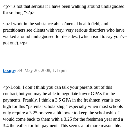
<p>“is not that serious if I have been walking around undiagnosed
for so long.”</p>
<p>I work in the substance abuse/mental health field, and
practitioners see clients with very, very serious disorders who have
walked around undiagnosed for decades. (which isn’t to say you’ve
got one).</p>
taxguy
39
May 26, 2008, 1:17pm
<p>Look, I don’t think you can talk your parents out of this
contract,but you may be able to negotiate lower GPAs for the
payments. Frankly, I think a 3.5 GPA in the freshmen year is too
high for this “parental scholarship,” especially when most schools
only require a 3.25 or even a bit lower to keep the scholarship. I
would come back to them with a 3.25 for the freshmen year and a
3.4 thereafter for full payment. This seems a lot more reasonable.