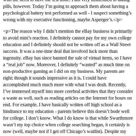
pills, however. Today I’m going to approach them about having a
psychological battery test performed as well - I suspect something’s
wrong with my executive functioning, maybe Asperger’s.</p>
<p>The reason why I didn’t mention the eBay business is primarily
to avoid mini’s reaction. I definitely cannot pay for my own college
education and I definitely should not be written off as a Wall Street
success. It was a one-time deal that involved luck more than
ingenuity. eBay has since banned the sale of virtual items, so I have
a “real job” now. Moreover, I definitely “wasted” as much time on
non-productive gaming as I did on my business. My parents are
right; though it sounds impressive as it is, I could have
accomplished much much more with what I was dealt. Recently,
I’ve immersed myself into more cerebral activities that they consider
a waste as well, such as reading articles on the Internet for hours on
end. For example, I have basically written off high school as a
hindrance to my education - parents believe this doesn’t bode well
for college. I don’t know. What I do know is that while Swarthmore
wasn’t my top choice when college searching began, it certainly is
now (well, maybe not if I get off Chicago’s waitlist). Despite my