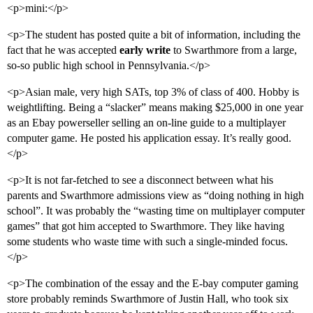
<p>mini:</p>
<p>The student has posted quite a bit of information, including the
fact that he was accepted
early write
to Swarthmore from a large,
so-so public high school in Pennsylvania.</p>
<p>Asian male, very high SATs, top 3% of class of 400. Hobby is
weightlifting. Being a “slacker” means making $25,000 in one year
as an Ebay powerseller selling an on-line guide to a multiplayer
computer game. He posted his application essay. It’s really good.
</p>
<p>It is not far-fetched to see a disconnect between what his
parents and Swarthmore admissions view as “doing nothing in high
school”. It was probably the “wasting time on multiplayer computer
games” that got him accepted to Swarthmore. They like having
some students who waste time with such a single-minded focus.
</p>
<p>The combination of the essay and the E-bay computer gaming
store probably reminds Swarthmore of Justin Hall, who took six