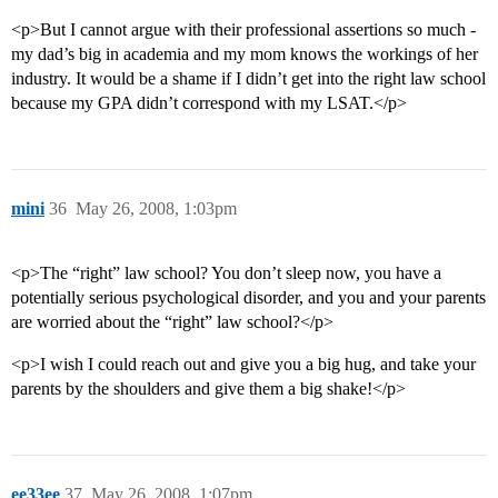
70      6.3%    Agnes Scott College 

71      6.3%    Spelman College 

<p>But I cannot argue with their professional assertions so much -
72      6.2%    Antioch University, All Campuses<br>

my dad’s big in academia and my mom knows the workings of her
73      6.2%    Kenyon College<br>

industry. It would be a shame if I didn’t get into the right law school
74      6.2%    University of Dallas<br>

75      6.1%    Ripon College<br>

because my GPA didn’t correspond with my LSAT.</p>
76      6.1%    Colorado College<br>

77      6.1%    Bethel College (North Newton, KS)<br>

78      6.0%    Hamilton College<br>

79      6.0%    Goshen College<br>

80      6.0%    Middlebury College<br>

mini
36
May 26, 2008, 1:03pm
81      6.0%    Erskine College 

82      5.9%    University of the South 

83      5.8%    University of Michigan at Ann Arbor 

<p>The “right” law school? You don’t sleep now, you have a
84      5.8%    Drew University 

potentially serious psychological disorder, and you and your parents
85      5.8%    Wake Forest University<br>

are worried about the “right” law school?</p>
86      5.8%    Tougaloo College<br>

87      5.8%    Goucher College 

88      5.7%    Chatham College 

<p>I wish I could reach out and give you a big hug, and take your
89      5.7%    Cooper Union<br>

parents by the shoulders and give them a big shake!</p>
90      5.7%    Alfred University, Main Campus<br>

91      5.7%    Tufts University<br>

92      5.6%    University of California-Santa Cruz 

93      5.6%    Colgate University<br>

94      5.5%    Colby College<br>

ee33ee
37
May 26, 2008, 1:07pm