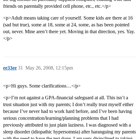
friends on parentally provided cell phone, etc., etc.</p>
<p>Adult means taking care of yourself. Some kids are there at 16
(sad but true), some at 18, some at 24, some, as has been pointed
out, never. Mine aren’t there yet. Moving in that direction, yes. Yay.
</p>
ee33ee
31
May 26, 2008, 12:15pm
<p>Hi guys. Some clarifications…</p>
<p>I’m not against a GPA-financial safeguard at all. This isn’t a
trust situation just with my parents; I don’t really trust myself either
because I’ve never had to work hard before, and I’ve been having
serious concentration/learning/planning problems that I had
previously attributed to just plain laziness. I was diagnosed with a
sleep disorder (idiopathic hypersomnia) after haranguing my parents
with the need to have the test done. I am very disinclined to taking