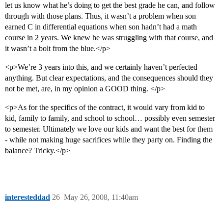
let us know what he’s doing to get the best grade he can, and follow
through with those plans. Thus, it wasn’t a problem when son
earned C in differential equations when son hadn’t had a math
course in 2 years. We knew he was struggling with that course, and
it wasn’t a bolt from the blue.</p>
<p>We’re 3 years into this, and we certainly haven’t perfected
anything. But clear expectations, and the consequences should they
not be met, are, in my opinion a GOOD thing. </p>
<p>As for the specifics of the contract, it would vary from kid to
kid, family to family, and school to school… possibly even semester
to semester. Ultimately we love our kids and want the best for them
- while not making huge sacrifices while they party on. Finding the
balance? Tricky.</p>
interesteddad
26
May 26, 2008, 11:40am