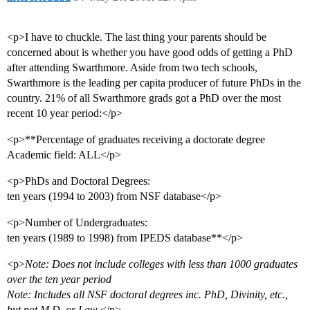
<p>I have to chuckle. The last thing your parents should be
concerned about is whether you have good odds of getting a PhD
after attending Swarthmore. Aside from two tech schools,
Swarthmore is the leading per capita producer of future PhDs in the
country. 21% of all Swarthmore grads got a PhD over the most
recent 10 year period:</p>
<p>**Percentage of graduates receiving a doctorate degree
Academic field: ALL</p>
<p>PhDs and Doctoral Degrees:
ten years (1994 to 2003) from NSF database</p>
<p>Number of Undergraduates:
ten years (1989 to 1998) from IPEDS database**</p>
<p>
Note: Does not include colleges with less than 1000 graduates
over the ten year period
Note: Includes all NSF doctoral degrees inc. PhD, Divinity, etc.,
but not M.D. or Law
</p>