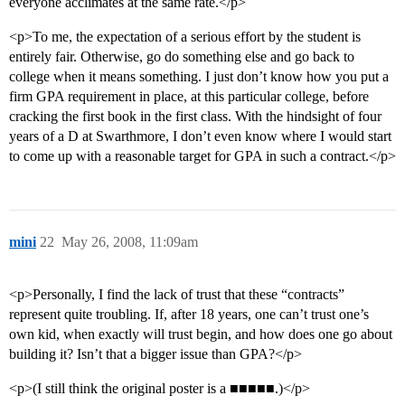
everyone acclimates at the same rate.</p>
<p>To me, the expectation of a serious effort by the student is
entirely fair. Otherwise, go do something else and go back to
college when it means something. I just don’t know how you put a
firm GPA requirement in place, at this particular college, before
cracking the first book in the first class. With the hindsight of four
years of a D at Swarthmore, I don’t even know where I would start
to come up with a reasonable target for GPA in such a contract.</p>
mini
22
May 26, 2008, 11:09am
<p>Personally, I find the lack of trust that these “contracts”
represent quite troubling. If, after 18 years, one can’t trust one’s
own kid, when exactly will trust begin, and how does one go about
building it? Isn’t that a bigger issue than GPA?</p>
<p>(I still think the original poster is a ■■■■■.)</p>