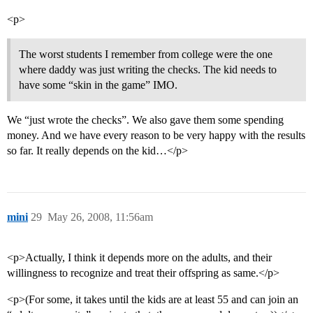
<p>
The worst students I remember from college were the one
where daddy was just writing the checks. The kid needs to
have some “skin in the game” IMO.
We “just wrote the checks”. We also gave them some spending
money. And we have every reason to be very happy with the results
so far. It really depends on the kid…</p>
mini
29
May 26, 2008, 11:56am
<p>Actually, I think it depends more on the adults, and their
willingness to recognize and treat their offspring as same.</p>
<p>(For some, it takes until the kids are at least 55 and can join an