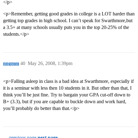
</p>
<p>Remember, getting good grades in college is a LOT harder than
getting top grades in high school. I can’t speak for Swarthmore,but
a 3.5+ at many schools usually puts you in the top 20-25% of the
students.</p>
nngmm
40
May 26, 2008, 1:39pm
<p>Falling asleep in class is a bad idea at Swarthmore, especially if
it is a seminar with less then 10 students in it. But other than that, I
think you’ll be just fine. Try to bargain your GPA cut-off down to
B+ (3.3), but if you are capable to buckle down and work hard,
you’ll probably do better than that.</p>
← previous page
next page →