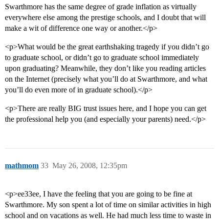
Swarthmore has the same degree of grade inflation as virtually
everywhere else among the prestige schools, and I doubt that will
make a wit of difference one way or another.</p>
<p>What would be the great earthshaking tragedy if you didn’t go
to graduate school, or didn’t go to graduate school immediately
upon graduating? Meanwhile, they don’t like you reading articles
on the Internet (precisely what you’ll do at Swarthmore, and what
you’ll do even more of in graduate school).</p>
<p>There are really BIG trust issues here, and I hope you can get
the professional help you (and especially your parents) need.</p>
mathmom
33
May 26, 2008, 12:35pm
<p>ee33ee, I have the feeling that you are going to be fine at
Swarthmore. My son spent a lot of time on similar activities in high
school and on vacations as well. He had much less time to waste in