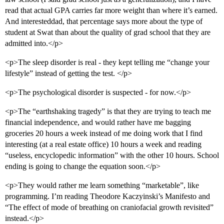
45      8.3%    Barnard College 

46      8.2%    Bennington College<br>

read that actual GPA carries far more weight than where it’s earned.
47      8.1%    Columbia University in the City of New
And interesteddad, that percentage says more about the type of
48      8.0%    Whitman College 

student at Swat than about the quality of grad school that they are
49      7.9%    University of California-Berkeley<br>

admitted into.</p>
50      7.9%    College of William and Mary 

51      7.8%    Carnegie Mellon University<br>

<p>The sleep disorder is real - they kept telling me “change your
52      7.8%    New Mexico Institute of Mining and Tec
53      7.7%    Brandeis University 

lifestyle” instead of getting the test. </p>
54      7.6%    Dartmouth College<br>

55      7.5%    Wabash College<br>

<p>The psychological disorder is suspected - for now.</p>
56      7.5%    Bates College<br>

57      7.5%    Davidson College<br>

<p>The “earthshaking tragedy” is that they are trying to teach me
58      7.2%    Rensselaer Polytechnic Institute<br>

financial independence, and would rather have me bagging
59      7.2%    Franklin and Marshall College<br>

groceries 20 hours a week instead of me doing work that I find
60      7.1%    Fisk University 

61      7.1%    Wheaton College (Wheaton, IL)<br>

interesting (at a real estate office) 10 hours a week and reading
62      6.8%    University of California-San Francisco
“useless, encyclopedic information” with the other 10 hours. School
63      6.8%    Allegheny College<br>

ending is going to change the equation soon.</p>
64      6.6%    Furman University<br>

65      6.5%    University of Pennsylvania<br>

<p>They would rather me learn something “marketable”, like
66      6.5%    Washington University<br>

programming. I’m reading Theodore Kaczyinski’s Manifesto and
67      6.5%    Bard College<br>

68      6.4%    Northwestern Univ<br>

“The effect of mode of breathing on craniofacial growth revisited”
69      6.4%    Rhodes College<br>

instead.</p>