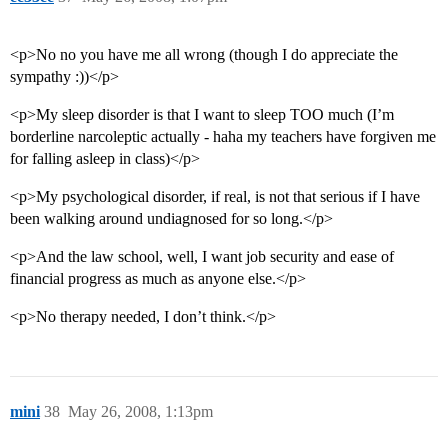
95      5.4%    Bucknell University 

96      5.4%    Rose-Hulman Institute of Technology 

97      5.4%    Concordia Teachers College<br>

<p>No no you have me all wrong (though I do appreciate the
98      5.4%    University of Virginia, Main Campus 

99      5.3%    Sarah Lawrence College<br>

sympathy :))</p>
100     5.3%    Southwestern University

<p>My sleep disorder is that I want to sleep TOO much (I’m
borderline narcoleptic actually - haha my teachers have forgiven me
for falling asleep in class)</p>
<p>My psychological disorder, if real, is not that serious if I have
been walking around undiagnosed for so long.</p>
<p>And the law school, well, I want job security and ease of
financial progress as much as anyone else.</p>
<p>No therapy needed, I don’t think.</p>
mini
38
May 26, 2008, 1:13pm