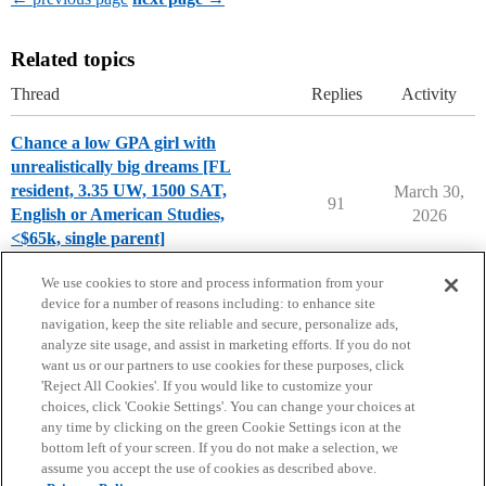
Related topics
Thread
Replies
Activity
Chance a low GPA girl with
unrealistically big dreams [FL
resident, 3.35 UW, 1500 SAT,
March 30,
91
English or American Studies,
2026
<$65k, single parent]
Chance Me / Match Me
class-of-2026
We use cookies to store and process information from your
device for a number of reasons including: to enhance site
navigation, keep the site reliable and secure, personalize ads,
analyze site usage, and assist in marketing efforts. If you do not
want us or our partners to use cookies for these purposes, click
'Reject All Cookies'. If you would like to customize your
choices, click 'Cookie Settings'. You can change your choices at
Home
Categories
Guidelines
Terms of Service
any time by clicking on the green Cookie Settings icon at the
bottom left of your screen. If you do not make a selection, we
Privacy Policy
assume you accept the use of cookies as described above.