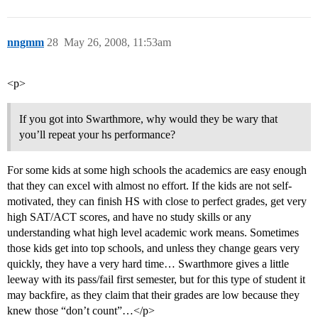
nngmm
28
May 26, 2008, 11:53am
<p>
If you got into Swarthmore, why would they be wary that
you’ll repeat your hs performance?
For some kids at some high schools the academics are easy enough
that they can excel with almost no effort. If the kids are not self-
motivated, they can finish HS with close to perfect grades, get very
high SAT/ACT scores, and have no study skills or any
understanding what high level academic work means. Sometimes
those kids get into top schools, and unless they change gears very
quickly, they have a very hard time… Swarthmore gives a little
leeway with its pass/fail first semester, but for this type of student it
may backfire, as they claim that their grades are low because they
knew those “don’t count”…</p>