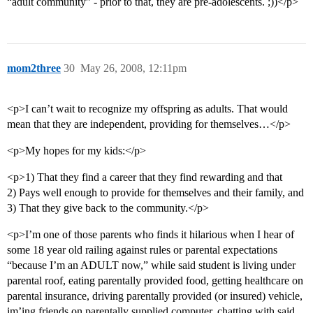
“adult community” - prior to that, they are pre-adolescents. ;))</p>
mom2three
30
May 26, 2008, 12:11pm
<p>I can’t wait to recognize my offspring as adults. That would
mean that they are independent, providing for themselves…</p>
<p>My hopes for my kids:</p>
<p>1) That they find a career that they find rewarding and that
2) Pays well enough to provide for themselves and their family, and
3) That they give back to the community.</p>
<p>I’m one of those parents who finds it hilarious when I hear of
some 18 year old railing against rules or parental expectations
“because I’m an ADULT now,” while said student is living under
parental roof, eating parentally provided food, getting healthcare on
parental insurance, driving parentally provided (or insured) vehicle,
im’ing friends on parentally supplied computer, chatting with said