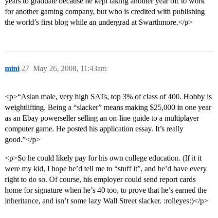
years to graduate because he kept taking another year off to work
for another gaming company, but who is credited with publishing
the world’s first blog while an undergrad at Swarthmore.</p>
mini
27
May 26, 2008, 11:43am
<p>“Asian male, very high SATs, top 3% of class of 400. Hobby is
weightlifting. Being a “slacker” means making $25,000 in one year
as an Ebay powerseller selling an on-line guide to a multiplayer
computer game. He posted his application essay. It’s really
good.”</p>
<p>So he could likely pay for his own college education. (If it it
were my kid, I hope he’d tell me to “stuff it”, and he’d have every
right to do so. Of course, his employer could send report cards
home for signature when he’s 40 too, to prove that he’s earned the
inheritance, and isn’t some lazy Wall Street slacker. :rolleyes:)</p>