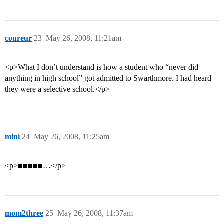
coureur
23
May 26, 2008, 11:21am
<p>What I don’t understand is how a student who “never did
anything in high school” got admitted to Swarthmore. I had heard
they were a selective school.</p>
mini
24
May 26, 2008, 11:25am
<p>■■■■■…</p>
mom2three
25
May 26, 2008, 11:37am