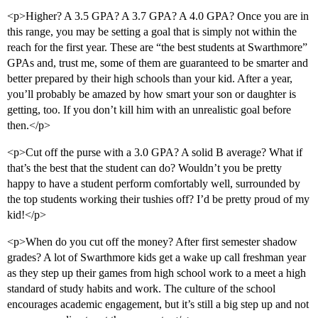
<p>Higher? A 3.5 GPA? A 3.7 GPA? A 4.0 GPA? Once you are in
this range, you may be setting a goal that is simply not within the
reach for the first year. These are “the best students at Swarthmore”
GPAs and, trust me, some of them are guaranteed to be smarter and
better prepared by their high schools than your kid. After a year,
you’ll probably be amazed by how smart your son or daughter is
getting, too. If you don’t kill him with an unrealistic goal before
then.</p>
<p>Cut off the purse with a 3.0 GPA? A solid B average? What if
that’s the best that the student can do? Wouldn’t you be pretty
happy to have a student perform comfortably well, surrounded by
the top students working their tushies off? I’d be pretty proud of my
kid!</p>
<p>When do you cut off the money? After first semester shadow
grades? A lot of Swarthmore kids get a wake up call freshman year
as they step up their games from high school work to a meet a high
standard of study habits and work. The culture of the school
encourages academic engagement, but it’s still a big step up and not