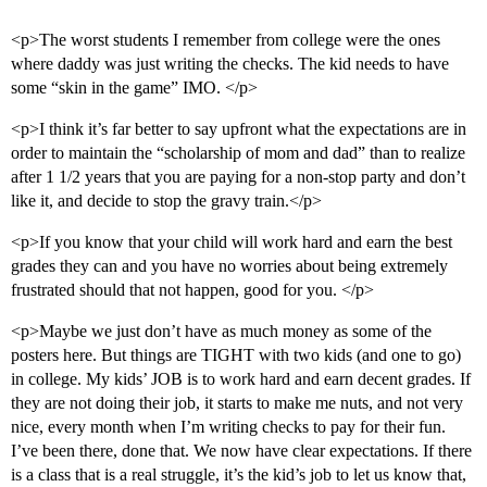
<p>The worst students I remember from college were the ones
where daddy was just writing the checks. The kid needs to have
some “skin in the game” IMO. </p>
<p>I think it’s far better to say upfront what the expectations are in
order to maintain the “scholarship of mom and dad” than to realize
after 1 1/2 years that you are paying for a non-stop party and don’t
like it, and decide to stop the gravy train.</p>
<p>If you know that your child will work hard and earn the best
grades they can and you have no worries about being extremely
frustrated should that not happen, good for you. </p>
<p>Maybe we just don’t have as much money as some of the
posters here. But things are TIGHT with two kids (and one to go)
in college. My kids’ JOB is to work hard and earn decent grades. If
they are not doing their job, it starts to make me nuts, and not very
nice, every month when I’m writing checks to pay for their fun.
I’ve been there, done that. We now have clear expectations. If there
is a class that is a real struggle, it’s the kid’s job to let us know that,