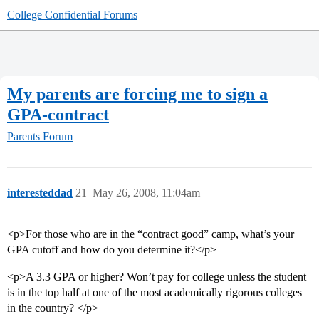
College Confidential Forums
My parents are forcing me to sign a
GPA-contract
Parents Forum
interesteddad
21
May 26, 2008, 11:04am
<p>For those who are in the “contract good” camp, what’s your
GPA cutoff and how do you determine it?</p>
<p>A 3.3 GPA or higher? Won’t pay for college unless the student
is in the top half at one of the most academically rigorous colleges
in the country? </p>