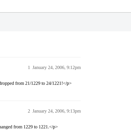
1
January 24, 2006, 9:12pm
nk dropped from 21/1229 to 24/1221!</p>
2
January 24, 2006, 9:13pm
 changed from 1229 to 1221.</p>