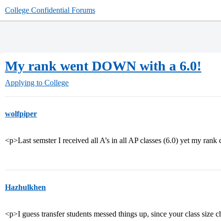
College Confidential Forums
My rank went DOWN with a 6.0!
Applying to College
wolfpiper
<p>Last semster I received all A’s in all AP classes (6.0) yet my ra
Hazhulkhen
<p>I guess transfer students messed things up, since your class size