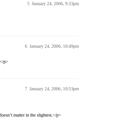
5
January 24, 2006, 9:33pm
6
January 24, 2006, 10:49pm
?</p>
7
January 24, 2006, 10:53pm
doesn’t matter in the slightest.</p>