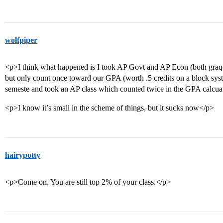
wolfpiper
<p>I think what happened is I took AP Govt and AP Econ (both graqd
but only count once toward our GPA (worth .5 credits on a block syst
semeste and took an AP class which counted twice in the GPA calcua
<p>I know it’s small in the scheme of things, but it sucks now</p>
hairypotty
<p>Come on. You are still top 2% of your class.</p>