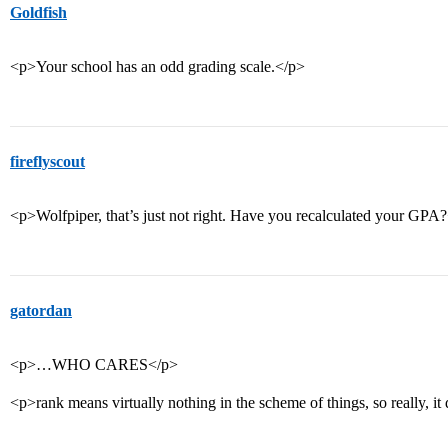
Goldfish
<p>Your school has an odd grading scale.</p>
fireflyscout
<p>Wolfpiper, that’s just not right. Have you recalculated your GPA
gatordan
<p>…WHO CARES</p>
<p>rank means virtually nothing in the scheme of things, so really, it 