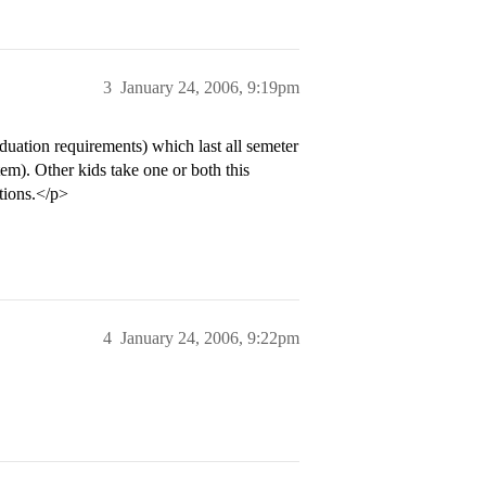
3
January 24, 2006, 9:19pm
uation requirements) which last all semeter
em). Other kids take one or both this
tions.</p>
4
January 24, 2006, 9:22pm