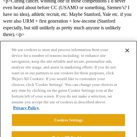
<p>Curing cancer, winning one of those competitions I’d never
even heard about before CC (USAMO or something, Siemen’s? I
have no idea), athletic recruit, etc. Maybe Stanford, Yale etc. if you
were also URM + first generation + low-income (Stanford
especially, but still unlikely as pretty much anyone is unlikely
there).</p>
We use cookies to store and process information from your
device for a number of reasons including: to enhance site
navigation, keep the site reliable and secure, personalize ads,
analyze site usage, and assist in marketing efforts. If you do not
want us or our partners to use cookies for these purposes, click
'Reject All Cookies'. If you would like to customize your
choices, click 'Cookie Settings'. You can change your choices at
Home
Categories
Guidelines
Terms of Service
any time by clicking on the green Cookie Settings icon at the
bottom left of your screen. If you do not make a selection, we
Privacy Policy
assume you accept the use of cookies as described above.
Privacy Policy.
Powered by
Discourse
, best viewed with JavaScript enabled
Cookies Settings
CONNECT WITH US