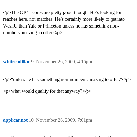
<p>The OP’s scores are pretty good though. He’s looking for
reaches here, not matches. He’s certainly more likely to get into
WashU than Yale or Princeton unless he has something non-
numbers amazing to offer.</p>
whitecadillac
9
November 26, 2009, 4:15pm
<p>“unless he has something non-numbers amazing to offer.”</p>
<p>what would qualify for that anyway?</p>
applicannot
10
November 26, 2009, 7:01pm