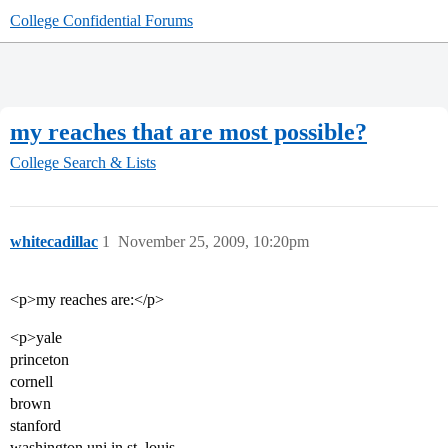
College Confidential Forums
my reaches that are most possible?
College Search & Lists
whitecadillac
1
November 25, 2009, 10:20pm
<p>my reaches are:</p>
<p>yale
princeton
cornell
brown
stanford
washington uni in st. louis