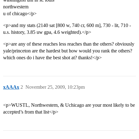
northwestern
u of chicago</p>
<p>and my stats (2140 sat [800 w, 740 cr, 600 m], 730 - lit, 710 -
u.s. history, 3.85 uw gpa, 4.6 weighted).</p>
<p>are any of these reaches less reaches than the others? obviously
yale/princeton are the hardest but how would you rank the others?
which ones do i have the best shot at? thanks!</p>
xAAAx
2
November 25, 2009, 10:23pm
<p>WUSTL, Northwestern, & Uchicago are your most likely to be
accepted’s from that list</p>