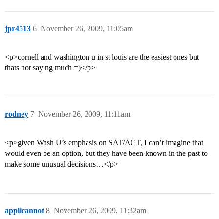
jpr4513
6
November 26, 2009, 11:05am
<p>cornell and washington u in st louis are the easiest ones but
thats not saying much =)</p>
rodney
7
November 26, 2009, 11:11am
<p>given Wash U’s emphasis on SAT/ACT, I can’t imagine that
would even be an option, but they have been known in the past to
make some unusual decisions…</p>
applicannot
8
November 26, 2009, 11:32am