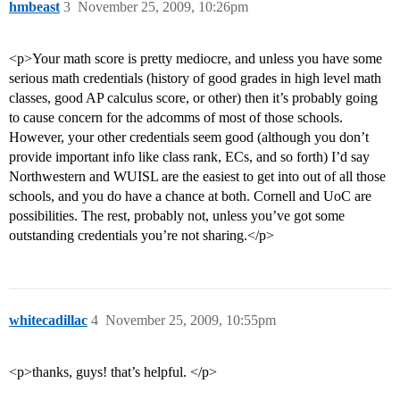
hmbeast
3
November 25, 2009, 10:26pm
<p>Your math score is pretty mediocre, and unless you have some
serious math credentials (history of good grades in high level math
classes, good AP calculus score, or other) then it’s probably going
to cause concern for the adcomms of most of those schools.
However, your other credentials seem good (although you don’t
provide important info like class rank, ECs, and so forth) I’d say
Northwestern and WUISL are the easiest to get into out of all those
schools, and you do have a chance at both. Cornell and UoC are
possibilities. The rest, probably not, unless you’ve got some
outstanding credentials you’re not sharing.</p>
whitecadillac
4
November 25, 2009, 10:55pm
<p>thanks, guys! that’s helpful. </p>