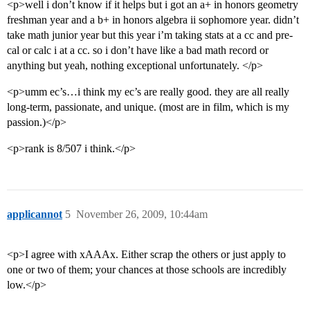
<p>well i don’t know if it helps but i got an a+ in honors geometry
freshman year and a b+ in honors algebra ii sophomore year. didn’t
take math junior year but this year i’m taking stats at a cc and pre-
cal or calc i at a cc. so i don’t have like a bad math record or
anything but yeah, nothing exceptional unfortunately. </p>
<p>umm ec’s…i think my ec’s are really good. they are all really
long-term, passionate, and unique. (most are in film, which is my
passion.)</p>
<p>rank is 8/507 i think.</p>
applicannot
5
November 26, 2009, 10:44am
<p>I agree with xAAAx. Either scrap the others or just apply to
one or two of them; your chances at those schools are incredibly
low.</p>