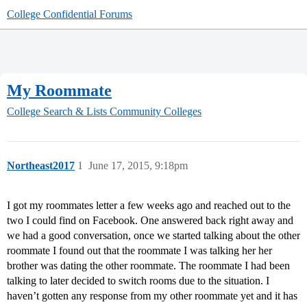
College Confidential Forums
My Roommate
College Search & Lists
Community Colleges
Northeast2017
1
June 17, 2015, 9:18pm
I got my roommates letter a few weeks ago and reached out to the
two I could find on Facebook. One answered back right away and
we had a good conversation, once we started talking about the other
roommate I found out that the roommate I was talking her her
brother was dating the other roommate. The roommate I had been
talking to later decided to switch rooms due to the situation. I
haven’t gotten any response from my other roommate yet and it has