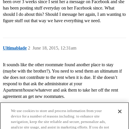
been over 3 weeks since I sent her a message on Facebook and she
has been posting stuff everyday on her Facebook since. What
should I do about this? Should I message her again, I am wanting to
figure stuff out that way we have everything we need.
Ultimablade
2
June 18, 2015, 12:31am
It sounds like the other roommate found another place to stay
(maybe with the brother?). You need to send them an ultimatum if
she does not contribute to the rent when it is due. If she doesn’t
respond to that ask the administrator at your
Apartment/house/whatever and ask them to take her off the rent
agreement an get new roommates.
We use cookies to store and process information from your
device for a number of reasons including: to enhance site
navigation, keep the site reliable and secure, personalize ads,
analyze site usage, and assist in marketing efforts. If you do not