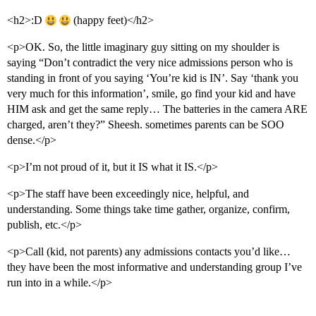
<h2>:D
(happy feet)</h2>
<p>OK. So, the little imaginary guy sitting on my shoulder is
saying “Don’t contradict the very nice admissions person who is
standing in front of you saying ‘You’re kid is IN’. Say ‘thank you
very much for this information’, smile, go find your kid and have
HIM ask and get the same reply… The batteries in the camera ARE
charged, aren’t they?” Sheesh. sometimes parents can be SOO
dense.</p>
<p>I’m not proud of it, but it IS what it IS.</p>
<p>The staff have been exceedingly nice, helpful, and
understanding. Some things take time gather, organize, confirm,
publish, etc.</p>
<p>Call (kid, not parents) any admissions contacts you’d like…
they have been the most informative and understanding group I’ve
run into in a while.</p>