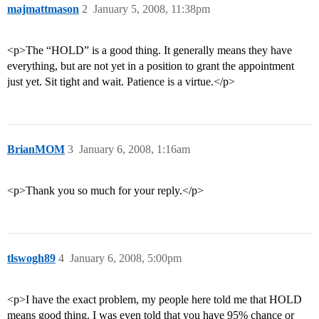
majmattmason
2
January 5, 2008, 11:38pm
<p>The “HOLD” is a good thing. It generally means they have
everything, but are not yet in a position to grant the appointment
just yet. Sit tight and wait. Patience is a virtue.</p>
BrianMOM
3
January 6, 2008, 1:16am
<p>Thank you so much for your reply.</p>
tlswogh89
4
January 6, 2008, 5:00pm
<p>I have the exact problem, my people here told me that HOLD
means good thing. I was even told that you have 95% chance or