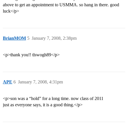
above to get an appointment to USMMA. so hang in there. good
luck</p>
BrianMOM
5
January 7, 2008, 2:38pm
<p>thank you!! tlswogh89</p>
APE
6
January 7, 2008, 4:31pm
<p>son was a “hold” for a long time. now class of 2011
just as everyone says, it is a good thing.</p>