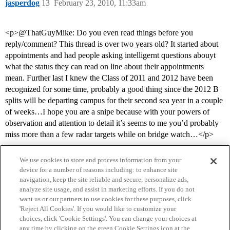
jasperdog
13
February 23, 2010, 11:33am
<p>@ThatGuyMike: Do you even read things before you
reply/comment? This thread is over two years old? It started about
appointments and had people asking intelligernt questions abouyt
what the status they can read on line about their appointments
mean. Further last I knew the Class of 2011 and 2012 have been
recognized for some time, probably a good thing since the 2012 B
splits will be departing campus for their second sea year in a couple
of weeks…I hope you are a snipe because with your powers of
observation and attention to detail it’s seems to me you’d probably
miss more than a few radar targets while on bridge watch…</p>
We use cookies to store and process information from your
device for a number of reasons including: to enhance site
navigation, keep the site reliable and secure, personalize ads,
analyze site usage, and assist in marketing efforts. If you do not
want us or our partners to use cookies for these purposes, click
'Reject All Cookies'. If you would like to customize your
choices, click 'Cookie Settings'. You can change your choices at
Home
Categories
Guidelines
Terms of Service
any time by clicking on the green Cookie Settings icon at the