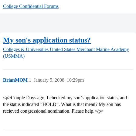
College Confidential Forums
My son's application status?
Colleges & Universities
United States Merchant Marine Academy
(USMMA)
BrianMOM
1
January 5, 2008, 10:29pm
<p>Couple Days ago, I checked my son’s application status, and
the status indicated “HOLD”. What is that mean? My son has
recieved congressional nomination. Please help.</p>