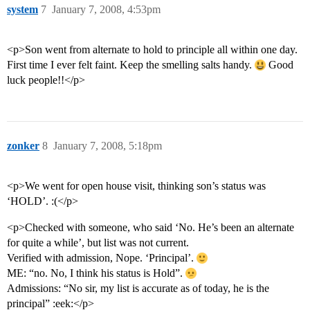
system
7
January 7, 2008, 4:53pm
<p>Son went from alternate to hold to principle all within one day.
First time I ever felt faint. Keep the smelling salts handy.
Good
luck people!!</p>
zonker
8
January 7, 2008, 5:18pm
<p>We went for open house visit, thinking son’s status was
‘HOLD’. :(</p>
<p>Checked with someone, who said ‘No. He’s been an alternate
for quite a while’, but list was not current.
Verified with admission, Nope. ‘Principal’.
ME: “no. No, I think his status is Hold”.
Admissions: “No sir, my list is accurate as of today, he is the
principal” :eek:</p>