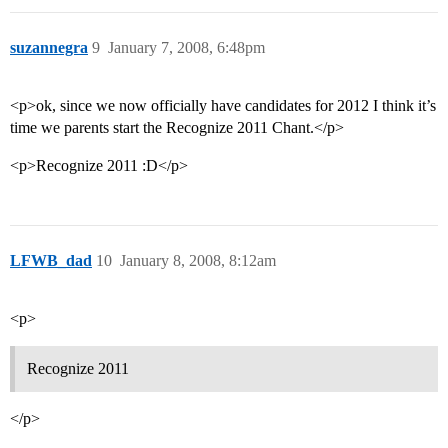
suzannegra
9
January 7, 2008, 6:48pm
<p>ok, since we now officially have candidates for 2012 I think it’s
time we parents start the Recognize 2011 Chant.</p>
<p>Recognize 2011 :D</p>
LFWB_dad
10
January 8, 2008, 8:12am
<p>
Recognize 2011
</p>