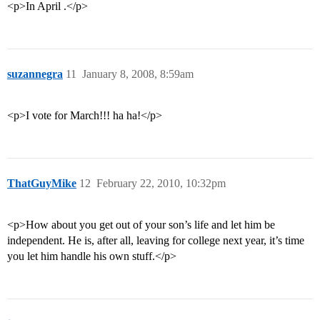
<p>In April .</p>
suzannegra
11
January 8, 2008, 8:59am
<p>I vote for March!!! ha ha!</p>
ThatGuyMike
12
February 22, 2010, 10:32pm
<p>How about you get out of your son’s life and let him be
independent. He is, after all, leaving for college next year, it’s time
you let him handle his own stuff.</p>