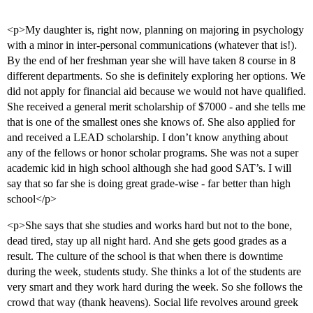
<p>My daughter is, right now, planning on majoring in psychology
with a minor in inter-personal communications (whatever that is!).
By the end of her freshman year she will have taken 8 course in 8
different departments. So she is definitely exploring her options. We
did not apply for financial aid because we would not have qualified.
She received a general merit scholarship of $7000 - and she tells me
that is one of the smallest ones she knows of. She also applied for
and received a LEAD scholarship. I don’t know anything about
any of the fellows or honor scholar programs. She was not a super
academic kid in high school although she had good SAT’s. I will
say that so far she is doing great grade-wise - far better than high
school</p>
<p>She says that she studies and works hard but not to the bone,
dead tired, stay up all night hard. And she gets good grades as a
result. The culture of the school is that when there is downtime
during the week, students study. She thinks a lot of the students are
very smart and they work hard during the week. So she follows the
crowd that way (thank heavens). Social life revolves around greek