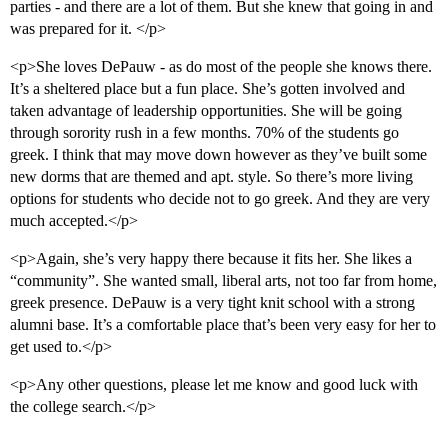
parties - and there are a lot of them. But she knew that going in and
was prepared for it. </p>
<p>She loves DePauw - as do most of the people she knows there.
It’s a sheltered place but a fun place. She’s gotten involved and
taken advantage of leadership opportunities. She will be going
through sorority rush in a few months. 70% of the students go
greek. I think that may move down however as they’ve built some
new dorms that are themed and apt. style. So there’s more living
options for students who decide not to go greek. And they are very
much accepted.</p>
<p>Again, she’s very happy there because it fits her. She likes a
“community”. She wanted small, liberal arts, not too far from home,
greek presence. DePauw is a very tight knit school with a strong
alumni base. It’s a comfortable place that’s been very easy for her to
get used to.</p>
<p>Any other questions, please let me know and good luck with
the college search.</p>