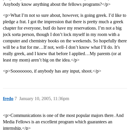
Anybody know anything about the fellows programs?</p>
<p>What I’m not so sure about, however, is going greek. I’d like to
pledge a frat. I got the impression that there is pretty much a greek
chapter for everyone, butI do have my reservations. I’m not a big
jock sorta person, though I don’t lock myself in my room with a
computer and chemistry books on the weekends. So hopefully there
will be a frat for me…If not, well–I don’t know what I’ll do. It’s
really greek, and I knew that before I applied…My parents (or at
least my mom) aren’t big on the idea.</p>
<p>Soooooooo, if anybody has any input, shoot.</p>
fredo
7
January 10, 2005, 11:36pm
<p>Communications is one of the most popular majors there. And
Media Fellows is an excellent program which guarantees an
internship.</p>