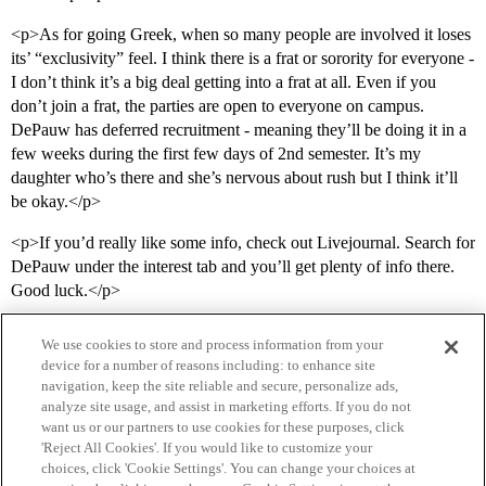
<p>As for going Greek, when so many people are involved it loses
its’ “exclusivity” feel. I think there is a frat or sorority for everyone -
I don’t think it’s a big deal getting into a frat at all. Even if you
don’t join a frat, the parties are open to everyone on campus.
DePauw has deferred recruitment - meaning they’ll be doing it in a
few weeks during the first few days of 2nd semester. It’s my
daughter who’s there and she’s nervous about rush but I think it’ll
be okay.</p>
<p>If you’d really like some info, check out Livejournal. Search for
DePauw under the interest tab and you’ll get plenty of info there.
Good luck.</p>
We use cookies to store and process information from your
device for a number of reasons including: to enhance site
navigation, keep the site reliable and secure, personalize ads,
analyze site usage, and assist in marketing efforts. If you do not
want us or our partners to use cookies for these purposes, click
'Reject All Cookies'. If you would like to customize your
choices, click 'Cookie Settings'. You can change your choices at
Home
Categories
Guidelines
Terms of Service