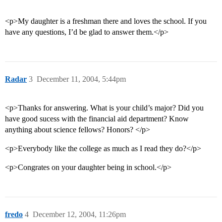
<p>My daughter is a freshman there and loves the school. If you
have any questions, I’d be glad to answer them.</p>
Radar
3
December 11, 2004, 5:44pm
<p>Thanks for answering. What is your child’s major? Did you
have good sucess with the financial aid department? Know
anything about science fellows? Honors? </p>
<p>Everybody like the college as much as I read they do?</p>
<p>Congrates on your daughter being in school.</p>
fredo
4
December 12, 2004, 11:26pm