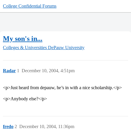
College Confidential Forums
My son's in...
Colleges & Universities
DePauw University
Radar
1
December 10, 2004, 4:51pm
<p>Just heard from depauw, he’s in with a nice scholarship.</p>
<p>Anybody else?</p>
fredo
2
December 10, 2004, 11:36pm