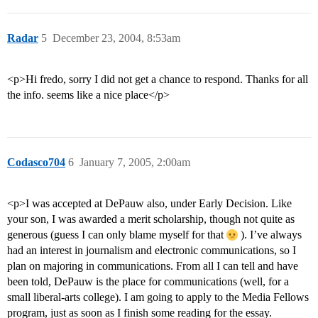
Radar
5
December 23, 2004, 8:53am
<p>Hi fredo, sorry I did not get a chance to respond. Thanks for all
the info. seems like a nice place</p>
Codasco704
6
January 7, 2005, 2:00am
<p>I was accepted at DePauw also, under Early Decision. Like
your son, I was awarded a merit scholarship, though not quite as
generous (guess I can only blame myself for that
). I’ve always
had an interest in journalism and electronic communications, so I
plan on majoring in communications. From all I can tell and have
been told, DePauw is the place for communications (well, for a
small liberal-arts college). I am going to apply to the Media Fellows
program, just as soon as I finish some reading for the essay.