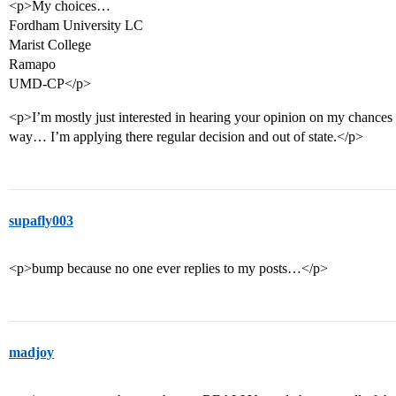
<p>My choices…
Fordham University LC
Marist College
Ramapo
UMD-CP</p>
<p>I’m mostly just interested in hearing your opinion on my chance
way… I’m applying there regular decision and out of state.</p>
supafly003
<p>bump because no one ever replies to my posts…</p>
madjoy