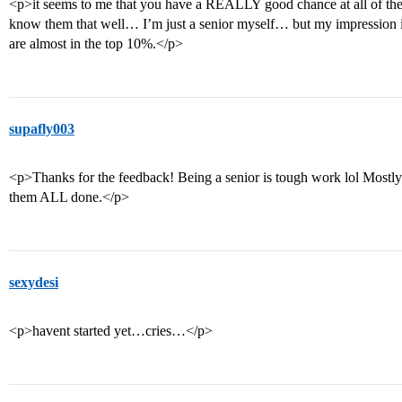
<p>it seems to me that you have a REALLY good chance at all of the
know them that well… I’m just a senior myself… but my impression is
are almost in the top 10%.</p>
supafly003
<p>Thanks for the feedback! Being a senior is tough work lol Mostly
them ALL done.</p>
sexydesi
<p>havent started yet…cries…</p>