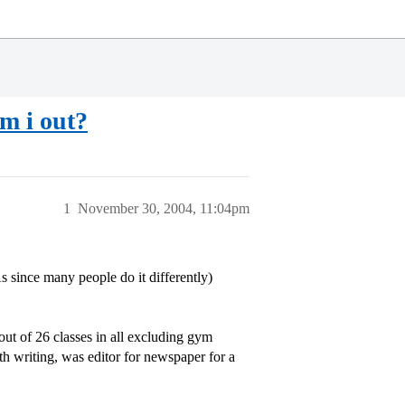
am i out?
1
November 30, 2004, 11:04pm
since many people do it differently)
out of 26 classes in all excluding gym
th writing, was editor for newspaper for a