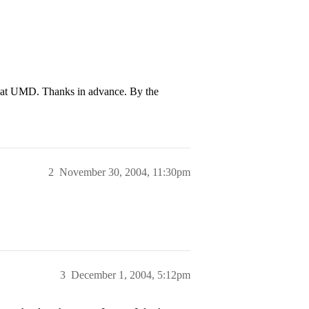
s at UMD. Thanks in advance. By the
2
November 30, 2004, 11:30pm
3
December 1, 2004, 5:12pm