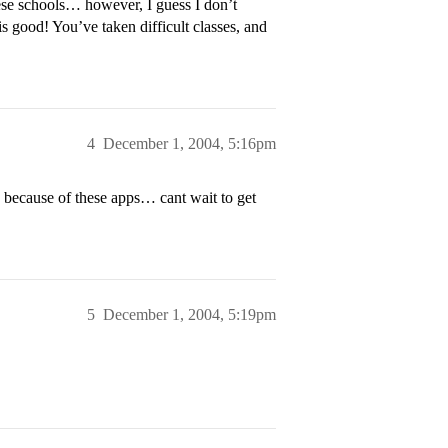
se schools… however, I guess I don’t
 good! You’ve taken difficult classes, and
4
December 1, 2004, 5:16pm
 because of these apps… cant wait to get
5
December 1, 2004, 5:19pm