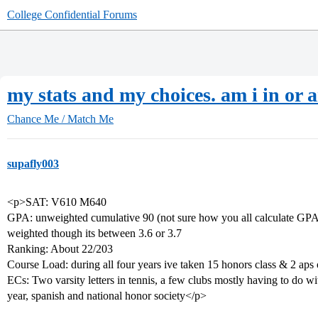
College Confidential Forums
my stats and my choices. am i in or 
Chance Me / Match Me
supafly003
<p>SAT: V610 M640
GPA: unweighted cumulative 90 (not sure how you all calculate GPAs 
weighted though its between 3.6 or 3.7
Ranking: About 22/203
Course Load: during all four years ive taken 15 honors class & 2 aps 
ECs: Two varsity letters in tennis, a few clubs mostly having to do wi
year, spanish and national honor society</p>