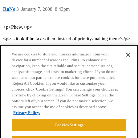
RaNe
3
January 7, 2008, 8:43pm
<p>Phew.</p>
<p>Is it ok if he faxes them instead of priority-mailing them?</p>
We use cookies to store and process information from your
device for a number of reasons including: to enhance site
navigation, keep the site reliable and secure, personalize ads,
analyze site usage, and assist in marketing efforts. If you do not
want us or our partners to use cookies for these purposes, click
'Reject All Cookies'. If you would like to customize your
choices, click 'Cookie Settings'. You can change your choices at
Home
Categories
Guidelines
Terms of Service
any time by clicking on the green Cookie Settings icon at the
bottom left of your screen. If you do not make a selection, we
Privacy Policy
assume you accept the use of cookies as described above.
Privacy Policy.
Powered by
Discourse
, best viewed with JavaScript enabled
Cookies Settings
CONNECT WITH US