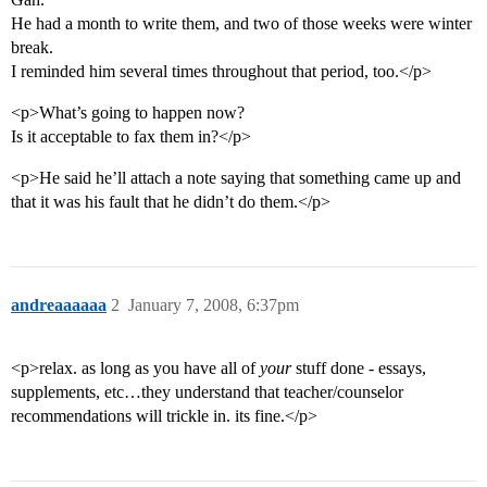
He had a month to write them, and two of those weeks were winter
break.
I reminded him several times throughout that period, too.</p>
<p>What’s going to happen now?
Is it acceptable to fax them in?</p>
<p>He said he’ll attach a note saying that something came up and
that it was his fault that he didn’t do them.</p>
andreaaaaaa
2
January 7, 2008, 6:37pm
<p>relax. as long as you have all of
your
stuff done - essays,
supplements, etc…they understand that teacher/counselor
recommendations will trickle in. its fine.</p>