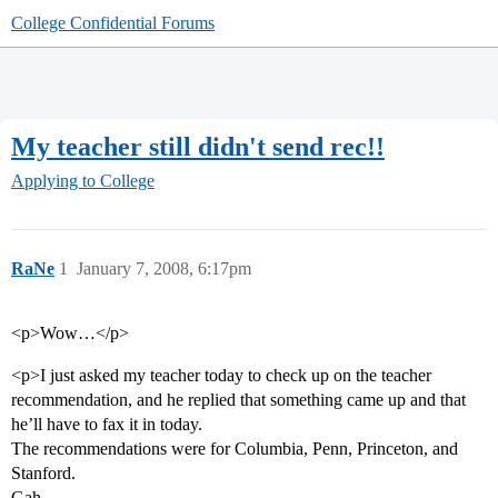
College Confidential Forums
My teacher still didn't send rec!!
Applying to College
RaNe
1
January 7, 2008, 6:17pm
<p>Wow…</p>
<p>I just asked my teacher today to check up on the teacher
recommendation, and he replied that something came up and that
he’ll have to fax it in today.
The recommendations were for Columbia, Penn, Princeton, and
Stanford.
Gah.