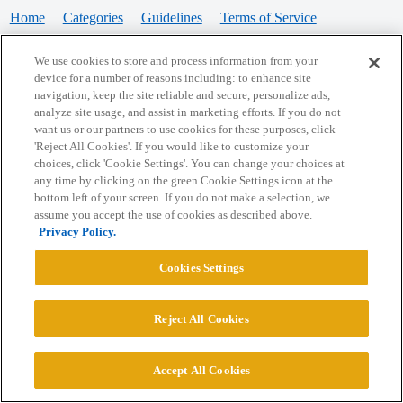
Home
Categories
Guidelines
Terms of Service
Privacy Policy
We use cookies to store and process information from your
device for a number of reasons including: to enhance site
Powered by
Discourse
, best viewed with JavaScript enabled
navigation, keep the site reliable and secure, personalize ads,
analyze site usage, and assist in marketing efforts. If you do not
want us or our partners to use cookies for these purposes, click
CONNECT WITH US
'Reject All Cookies'. If you would like to customize your
choices, click 'Cookie Settings'. You can change your choices at
any time by clicking on the green Cookie Settings icon at the
bottom left of your screen. If you do not make a selection, we
© 2026 College Confidential, LLC. All Rights Reserved.
assume you accept the use of cookies as described above.
Privacy Policy.
Cookie Settings
Cookies Settings
Reject All Cookies
Accept All Cookies