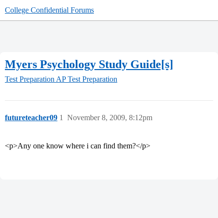
College Confidential Forums
Myers Psychology Study Guide[s]
Test Preparation
AP Test Preparation
futureteacher09
1
November 8, 2009, 8:12pm
<p>Any one know where i can find them?</p>