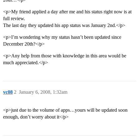
<p>My friend applied a day after me and his status right now is at
full review.
The last day they updated his app status was January 2nd.</p>
<p>I’m wondering why my status hasn’t been updated since
December 20th?</p>
<p>Any help from those with knowledge in this area would be
much appreciated.</p>
vc08
2
January 6, 2008, 1:32am
<p>just due to the volume of apps…yours will be updated soon
enough, don’t worry about it</p>