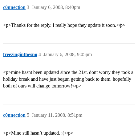
c0nnection
3
January 6, 2008, 8:40pm
<p>Thanks for the reply. I really hope they update it soon.</p>
freezinginthesno
4
January 6, 2008, 9:05pm
<p>mine hasnt been updated since the 21st. dont worry they took a
holiday break and have just begun getting back to them. hopefully
both of ours will change tomorrow!</p>
c0nnection
5
January 11, 2008, 8:51pm
<p>Mine still hasn’t updated. :(</p>