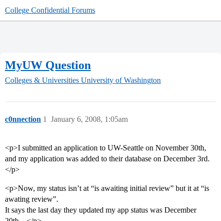
College Confidential Forums
MyUW Question
Colleges & Universities
University of Washington
c0nnection
1
January 6, 2008, 1:05am
<p>I submitted an application to UW-Seattle on November 30th,
and my application was added to their database on December 3rd.
</p>
<p>Now, my status isn’t at “is awaiting initial review” but it at “is
awating review”.
It says the last day they updated my app status was December
20th…</p>