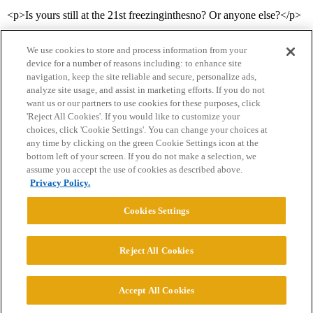
<p>Is yours still at the 21st freezinginthesno? Or anyone else?</p>
We use cookies to store and process information from your
device for a number of reasons including: to enhance site
navigation, keep the site reliable and secure, personalize ads,
analyze site usage, and assist in marketing efforts. If you do not
want us or our partners to use cookies for these purposes, click
'Reject All Cookies'. If you would like to customize your
choices, click 'Cookie Settings'. You can change your choices at
Home
Categories
Guidelines
Terms of Service
any time by clicking on the green Cookie Settings icon at the
bottom left of your screen. If you do not make a selection, we
Privacy Policy
assume you accept the use of cookies as described above.
Privacy Policy.
Powered by
Discourse
, best viewed with JavaScript enabled
Cookies Settings
CONNECT WITH US
Reject All Cookies
© 2026 College Confidential, LLC. All Rights Reserved.
Accept All Cookies
Cookie Settings