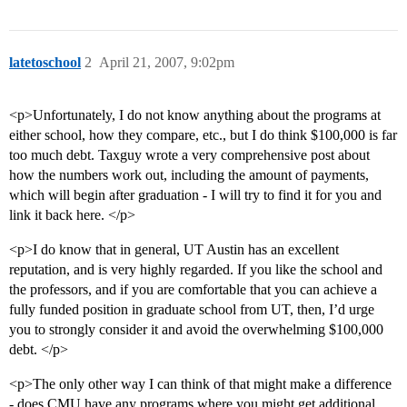
latetoschool
2
April 21, 2007, 9:02pm
<p>Unfortunately, I do not know anything about the programs at
either school, how they compare, etc., but I do think $100,000 is far
too much debt. Taxguy wrote a very comprehensive post about
how the numbers work out, including the amount of payments,
which will begin after graduation - I will try to find it for you and
link it back here. </p>
<p>I do know that in general, UT Austin has an excellent
reputation, and is very highly regarded. If you like the school and
the professors, and if you are comfortable that you can achieve a
fully funded position in graduate school from UT, then, I’d urge
you to strongly consider it and avoid the overwhelming $100,000
debt. </p>
<p>The only other way I can think of that might make a difference
- does CMU have any programs where you might get additional