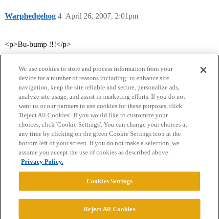
Warphedgehog
4
April 26, 2007, 2:01pm
<p>Bu-bump !!!</p>
We use cookies to store and process information from your
device for a number of reasons including: to enhance site
navigation, keep the site reliable and secure, personalize ads,
analyze site usage, and assist in marketing efforts. If you do not
want us or our partners to use cookies for these purposes, click
'Reject All Cookies'. If you would like to customize your
choices, click 'Cookie Settings'. You can change your choices at
Home
Categories
Guidelines
Terms of Service
any time by clicking on the green Cookie Settings icon at the
bottom left of your screen. If you do not make a selection, we
Privacy Policy
assume you accept the use of cookies as described above.
Privacy Policy.
Powered by
Discourse
, best viewed with JavaScript enabled
Cookies Settings
CONNECT WITH US
Reject All Cookies