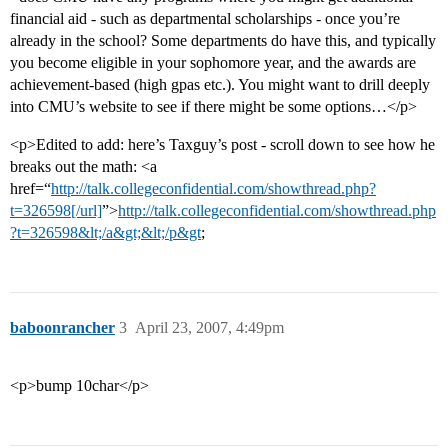
financial aid - such as departmental scholarships - once you’re
already in the school? Some departments do have this, and typically
you become eligible in your sophomore year, and the awards are
achievement-based (high gpas etc.). You might want to drill deeply
into CMU’s website to see if there might be some options…</p>
<p>Edited to add: here’s Taxguy’s post - scroll down to see how he
breaks out the math: <a
href=“
http://talk.collegeconfidential.com/showthread.php?
t=326598[/url]
”>
http://talk.collegeconfidential.com/showthread.php
?t=326598&lt;/a&gt;&lt;/p&gt
;
baboonrancher
3
April 23, 2007, 4:49pm
<p>bump 10char</p>