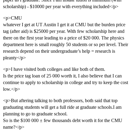
scholarship) - $10000 per year with everything included</p>
<p>CMU
whatever I get at UT Austin I get it at CMU but the burden price
tag (after aid) is $25000 per year. With few scholarship here and
there on the first year leading to a price of $20 000. The physics
department here is small roughly 50 students or so per level. Their
research depend on their undergraduate’s help = research is
pleanty</p>
<p>I have visited both colleges and like both of them.
Is the price tag loan of 25 000 worth it, I also believe that I can
continue to apply to scholarship in college and try to keep the cost
low.</p>
<p>But aftering talking to both professors, both said that top
graduating students will get a full ride at graduate schools.I am
planning to go to graduate school.
So is the $100 000 ± few thousands debt worth it for the CMU
name?</p>