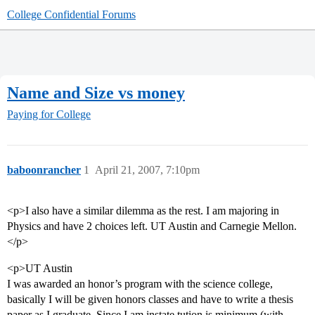
College Confidential Forums
Name and Size vs money
Paying for College
baboonrancher
1
April 21, 2007, 7:10pm
<p>I also have a similar dilemma as the rest. I am majoring in
Physics and have 2 choices left. UT Austin and Carnegie Mellon.
</p>
<p>UT Austin
I was awarded an honor’s program with the science college,
basically I will be given honors classes and have to write a thesis
paper as I graduate. Since I am instate tution is minimum (with