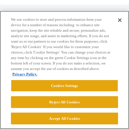
We use cookies to store and process information from your
device for a number of reasons including: to enhance site
navigation, keep the site reliable and secure, personalize ads,
Home
Categories
Guidelines
Terms of Service
analyze site usage, and assist in marketing efforts. If you do not
want us or our partners to use cookies for these purposes, click
Privacy Policy
'Reject All Cookies'. If you would like to customize your
choices, click 'Cookie Settings'. You can change your choices at
Powered by
Discourse
, best viewed with JavaScript enabled
any time by clicking on the green Cookie Settings icon at the
bottom left of your screen. If you do not make a selection, we
assume you accept the use of cookies as described above.
CONNECT WITH US
Privacy Policy.
Cookies Settings
© 2026 College Confidential, LLC. All Rights Reserved.
Reject All Cookies
Cookie Settings
Accept All Cookies