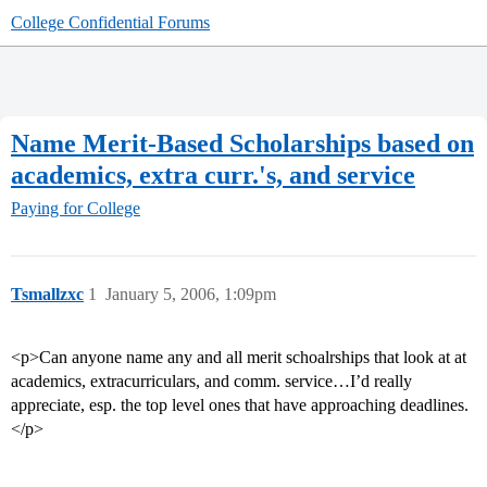
College Confidential Forums
Name Merit-Based Scholarships based on
academics, extra curr.'s, and service
Paying for College
Tsmallzxc
1
January 5, 2006, 1:09pm
<p>Can anyone name any and all merit schoalrships that look at at
academics, extracurriculars, and comm. service…I’d really
appreciate, esp. the top level ones that have approaching deadlines.
</p>