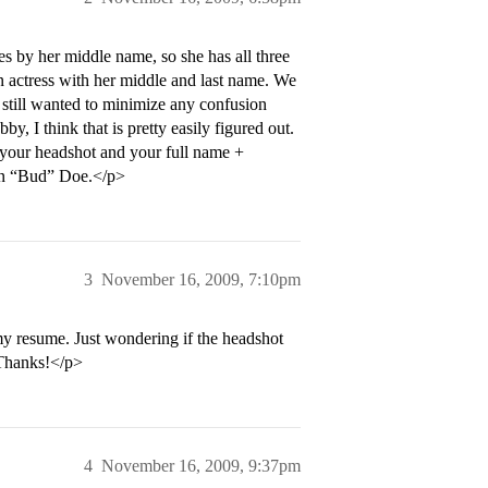
s by her middle name, so she has all three
n actress with her middle and last name. We
e still wanted to minimize any confusion
, I think that is pretty easily figured out.
of your headshot and your full name +
ohn “Bud” Doe.</p>
3
November 16, 2009, 7:10pm
my resume. Just wondering if the headshot
 Thanks!</p>
4
November 16, 2009, 9:37pm