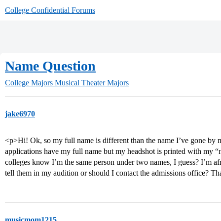
College Confidential Forums
Name Question
College Majors
Musical Theater Majors
jake6970
<p>Hi! Ok, so my full name is different than the name I’ve gone by my
applications have my full name but my headshot is printed with my 
colleges know I’m the same person under two names, I guess? I’m afra
tell them in my audition or should I contact the admissions office? T
musicmom1215