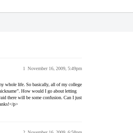
1
November 16, 2009, 5:49pm
 whole life. So basically, all of my college
“nickname”. How would I go about letting
id there will be some confusion. Can I just
hanks!</p>
2
November 16, 2009, 6:58pm