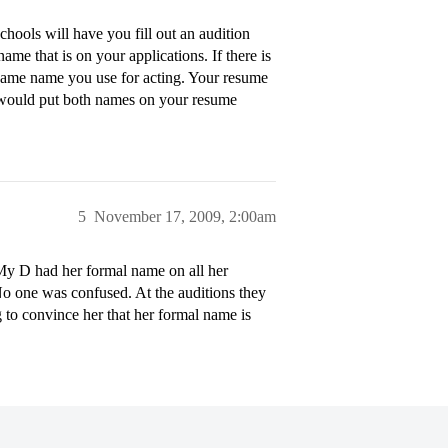
ools will have you fill out an audition
e that is on your applications. If there is
 name name you use for acting. Your resume
I would put both names on your resume
5
November 17, 2009, 2:00am
My D had her formal name on all her
No one was confused. At the auditions they
g to convince her that her formal name is