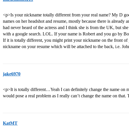
<p>Is your nickname totally different from your real name? My D goe
names on her headshot and resume, mostly because there is already a
had never heard of the actress and I think she is from the UK, but sh
with a google search. LOL. If your name is Robert and you go by Bobby
If it is totally different, you might print your nickname on the front 
nickname on your resume which will be attached to the back, i.e. J
jake6970
<p>It is totally different…Yeah I can definitely change the name on 
would pose a real problem as I really can’t change the name on that.
KatMT