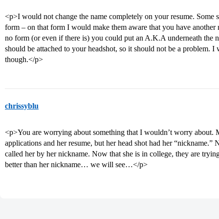
<p>I would not change the name completely on your resume. Some sch
form – on that form I would make them aware that you have another nam
no form (or even if there is) you could put an A.K.A underneath the
should be attached to your headshot, so it should not be a problem. 
though.</p>
chrissyblu
<p>You are worrying about something that I wouldn’t worry about. 
applications and her resume, but her head shot had her “nickname.” 
called her by her nickname. Now that she is in college, they are tryin
better than her nickname… we will see…</p>