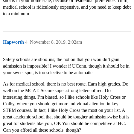
shot is in your home state, because of residential preference. Third,
medical school is ridiculously expensive, and you need to keep debt
to a minimum.
Hapworth
4
November 8, 2019, 2:02am
Safety schools are shoo-ins; the notion that you wouldn’t gain
admission is impossible! I wonder if UConn, though it should be in
your sweet spot, is too selective to be automatic.
As for medical school, there is no best route. Earn high grades. Do
well on the MCAT. Secure super-strong letters of rec. Do
interesting things. I’m biased, so I like schools like Holy Cross or
Colby, where you should get more individual attention in key
STEM courses. In fact, I like Holy Cross the most on your list. A
great academic school that should be tougher admission-wise but is
great for students like you, OP. You should be competitive at HC.
Can you afford all these schools, though?