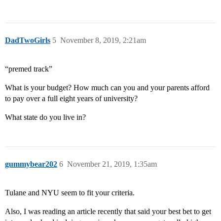
DadTwoGirls
5
November 8, 2019, 2:21am
“premed track”
What is your budget? How much can you and your parents afford
to pay over a full eight years of university?
What state do you live in?
gummybear202
6
November 21, 2019, 1:35am
Tulane and NYU seem to fit your criteria.
Also, I was reading an article recently that said your best bet to get