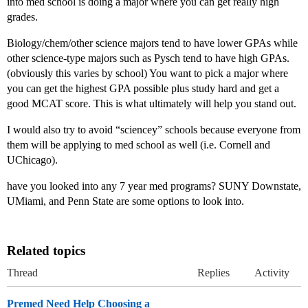
into med school is doing a major where you can get really high
grades.
Biology/chem/other science majors tend to have lower GPAs while
other science-type majors such as Pysch tend to have high GPAs.
(obviously this varies by school) You want to pick a major where
you can get the highest GPA possible plus study hard and get a
good MCAT score. This is what ultimately will help you stand out.
I would also try to avoid “sciencey” schools because everyone from
them will be applying to med school as well (i.e. Cornell and
UChicago).
have you looked into any 7 year med programs? SUNY Downstate,
UMiami, and Penn State are some options to look into.
Related topics
Thread
Replies
Activity
Premed Need Help Choosing a