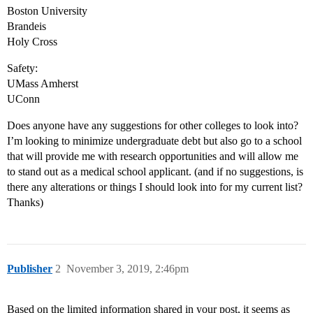
Boston University
Brandeis
Holy Cross
Safety:
UMass Amherst
UConn
Does anyone have any suggestions for other colleges to look into?
I’m looking to minimize undergraduate debt but also go to a school
that will provide me with research opportunities and will allow me
to stand out as a medical school applicant. (and if no suggestions, is
there any alterations or things I should look into for my current list?
Thanks)
Publisher
2
November 3, 2019, 2:46pm
Based on the limited information shared in your post, it seems as