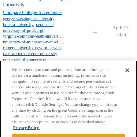
University
Compare College Acceptances
george-washington-university
,
hofstra-university
,
penn-state
,
April 17,
university-of-pittsburgh
,
11
2026
virginia-commonwealth-university
,
university-of-minnesota-twin-cities-campus
,
rutgers-university-new-brunswick
,
case-western-reserve-university
,
university-of-connecticut
,
james-madison-university
We use cookies to store and process information from your
device for a number of reasons including: to enhance site
navigation, keep the site reliable and secure, personalize ads,
analyze site usage, and assist in marketing efforts. If you do not
want us or our partners to use cookies for these purposes, click
'Reject All Cookies'. If you would like to customize your
choices, click 'Cookie Settings'. You can change your choices at
Home
Categories
Guidelines
Terms of Service
any time by clicking on the green Cookie Settings icon at the
bottom left of your screen. If you do not make a selection, we
Privacy Policy
assume you accept the use of cookies as described above.
Privacy Policy.
Powered by
Discourse
, best viewed with JavaScript enabled