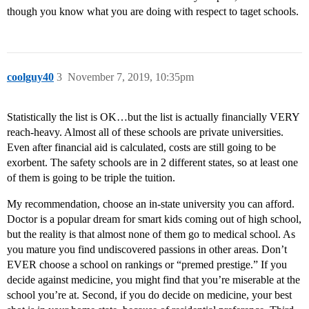
though you know what you are doing with respect to taget schools.
coolguy40
3
November 7, 2019, 10:35pm
Statistically the list is OK…but the list is actually financially VERY
reach-heavy. Almost all of these schools are private universities.
Even after financial aid is calculated, costs are still going to be
exorbent. The safety schools are in 2 different states, so at least one
of them is going to be triple the tuition.
My recommendation, choose an in-state university you can afford.
Doctor is a popular dream for smart kids coming out of high school,
but the reality is that almost none of them go to medical school. As
you mature you find undiscovered passions in other areas. Don’t
EVER choose a school on rankings or “premed prestige.” If you
decide against medicine, you might find that you’re miserable at the
school you’re at. Second, if you do decide on medicine, your best