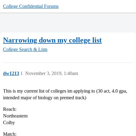
College Confidential Forums
Narrowing down my college list
College Search & Lists
dw1213
1
November 3, 2019, 1:40am
This is my current list of colleges im applying to (30 act, 4.0 gpa,
intended major of biology on premed track)
Reach:
Northeastern
Colby
Match: