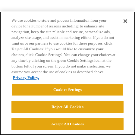
We use cookies to store and process information from your
device for a number of reasons including: to enhance site
navigation, keep the site reliable and secure, personalize ads,
analyze site usage, and assist in marketing efforts. If you do not
want us or our partners to use cookies for these purposes, click
Home
Categories
Guidelines
Terms of Service
'Reject All Cookies'. If you would like to customize your
choices, click 'Cookie Settings'. You can change your choices at
Privacy Policy
any time by clicking on the green Cookie Settings icon at the
bottom left of your screen. If you do not make a selection, we
Powered by
Discourse
, best viewed with JavaScript enabled
assume you accept the use of cookies as described above.
Privacy Policy.
CONNECT WITH US
Cookies Settings
© 2026 College Confidential, LLC. All Rights Reserved.
Reject All Cookies
Cookie Settings
Accept All Cookies