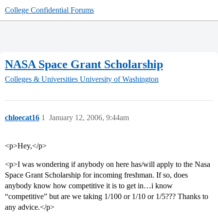
College Confidential Forums
NASA Space Grant Scholarship
Colleges & Universities
University of Washington
chloecat16
1
January 12, 2006, 9:44am
<p>Hey,</p>
<p>I was wondering if anybody on here has/will apply to the Nasa
Space Grant Scholarship for incoming freshman. If so, does
anybody know how competitive it is to get in…i know
“competitive” but are we taking 1/100 or 1/10 or 1/5??? Thanks to
any advice.</p>