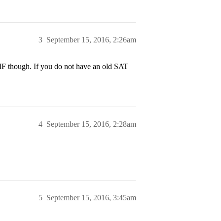
3
September 15, 2016, 2:26am
MF though. If you do not have an old SAT
4
September 15, 2016, 2:28am
5
September 15, 2016, 3:45am