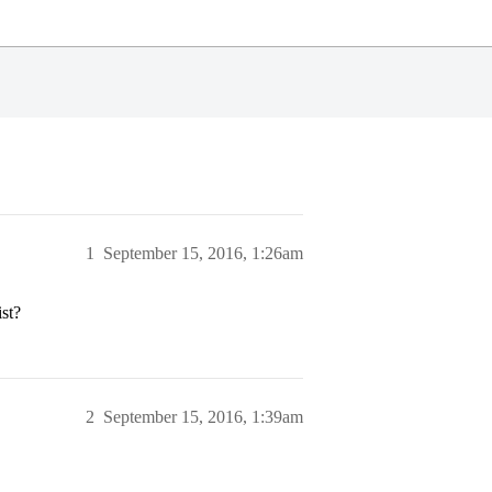
1
September 15, 2016, 1:26am
ist?
2
September 15, 2016, 1:39am