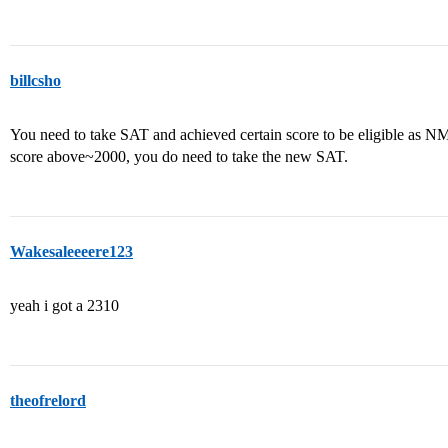
billcsho
You need to take SAT and achieved certain score to be eligible as N
score above~2000, you do need to take the new SAT.
Wakesaleeeere123
yeah i got a 2310
theofrelord