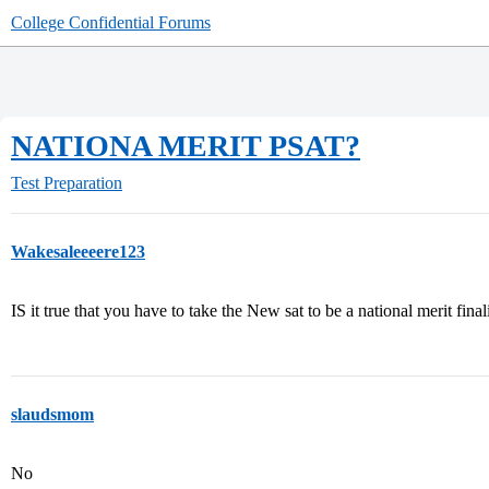
College Confidential Forums
NATIONA MERIT PSAT?
Test Preparation
Wakesaleeeere123
IS it true that you have to take the New sat to be a national merit final
slaudsmom
No