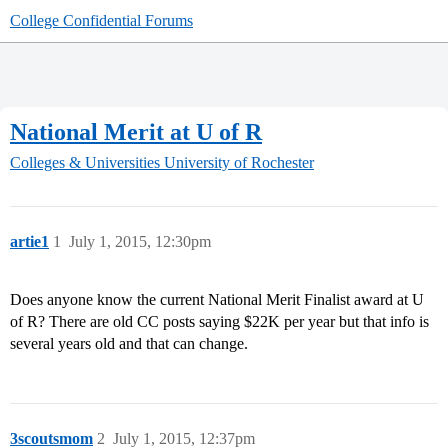
College Confidential Forums
National Merit at U of R
Colleges & Universities
University of Rochester
artie1
1
July 1, 2015, 12:30pm
Does anyone know the current National Merit Finalist award at U
of R? There are old CC posts saying $22K per year but that info is
several years old and that can change.
3scoutsmom
2
July 1, 2015, 12:37pm