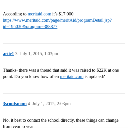
According to
meritaid.com
it’s $17,000
https://www.meritaid.com/page/meritAid/programDetail.jsp?
id=195030&program=388877
artie1
3
July 1, 2015, 1:03pm
Thanks- there was a thread that said it was raised to $22K at one
point. Do you know how often
meritaid.com
is updated?
3scoutsmom
4
July 1, 2015, 2:03pm
No, it best to contact the school directly, these things can change
from year to year.