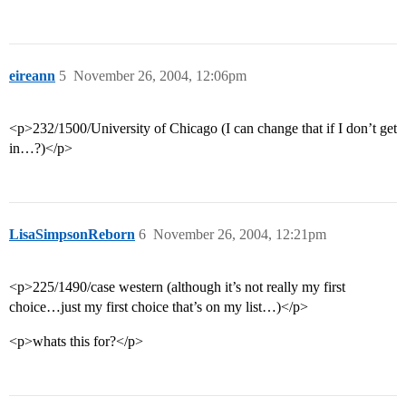
eireann
5
November 26, 2004, 12:06pm
<p>232/1500/University of Chicago (I can change that if I don’t get
in…?)</p>
LisaSimpsonReborn
6
November 26, 2004, 12:21pm
<p>225/1490/case western (although it’s not really my first
choice…just my first choice that’s on my list…)</p>
<p>whats this for?</p>