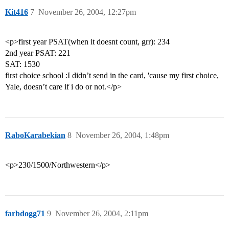
Kit416
7
November 26, 2004, 12:27pm
<p>first year PSAT(when it doesnt count, grr): 234
2nd year PSAT: 221
SAT: 1530
first choice school :I didn’t send in the card, 'cause my first choice,
Yale, doesn’t care if i do or not.</p>
RaboKarabekian
8
November 26, 2004, 1:48pm
<p>230/1500/Northwestern</p>
farbdogg71
9
November 26, 2004, 2:11pm