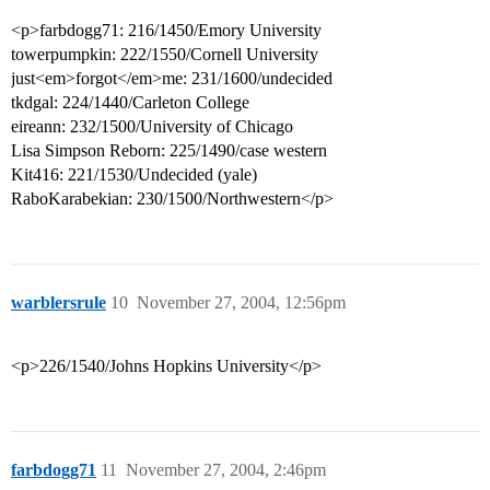
<p>farbdogg71: 216/1450/Emory University
towerpumpkin: 222/1550/Cornell University
just<em>forgot</em>me: 231/1600/undecided
tkdgal: 224/1440/Carleton College
eireann: 232/1500/University of Chicago
Lisa Simpson Reborn: 225/1490/case western
Kit416: 221/1530/Undecided (yale)
RaboKarabekian: 230/1500/Northwestern</p>
warblersrule
10
November 27, 2004, 12:56pm
<p>226/1540/Johns Hopkins University</p>
farbdogg71
11
November 27, 2004, 2:46pm