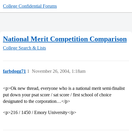
College Confidential Forums
National Merit Competition Comparison
College Search & Lists
farbdogg71
1
November 26, 2004, 1:18am
<p>Ok new thread, everyone who is a national merit semi-finalist
put down your psat score / sat score / first school of choice
designated to the corporation…</p>
<p>216 / 1450 / Emory University</p>