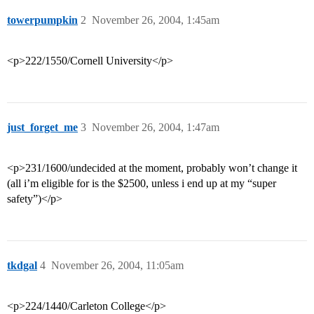
towerpumpkin
2
November 26, 2004, 1:45am
<p>222/1550/Cornell University</p>
just_forget_me
3
November 26, 2004, 1:47am
<p>231/1600/undecided at the moment, probably won’t change it
(all i’m eligible for is the $2500, unless i end up at my “super
safety”)</p>
tkdgal
4
November 26, 2004, 11:05am
<p>224/1440/Carleton College</p>