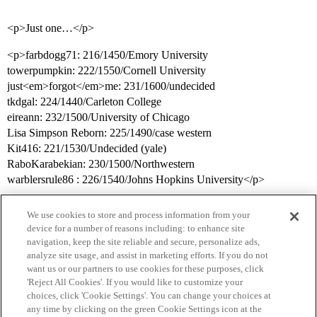
<p>Just one…</p>
<p>farbdogg71: 216/1450/Emory University
towerpumpkin: 222/1550/Cornell University
just<em>forgot</em>me: 231/1600/undecided
tkdgal: 224/1440/Carleton College
eireann: 232/1500/University of Chicago
Lisa Simpson Reborn: 225/1490/case western
Kit416: 221/1530/Undecided (yale)
RaboKarabekian: 230/1500/Northwestern
warblersrule86 : 226/1540/Johns Hopkins University</p>
We use cookies to store and process information from your
device for a number of reasons including: to enhance site
navigation, keep the site reliable and secure, personalize ads,
analyze site usage, and assist in marketing efforts. If you do not
want us or our partners to use cookies for these purposes, click
'Reject All Cookies'. If you would like to customize your
choices, click 'Cookie Settings'. You can change your choices at
Home
Categories
Guidelines
Terms of Service
any time by clicking on the green Cookie Settings icon at the